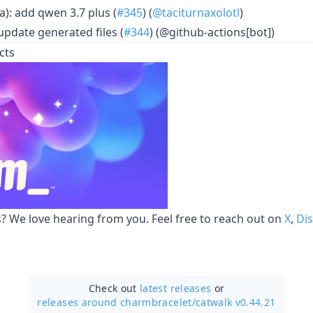
a): add qwen 3.7 plus (
#345
) (
@taciturnaxolotl
)
update generated files (
#344
) (@github-actions[bot])
cts
 We love hearing from you. Feel free to reach out on
X
,
Di
Check out
latest releases
or
releases around charmbracelet/
catwalk v0.44.21