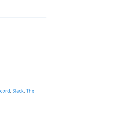
scord
,
Slack
,
The