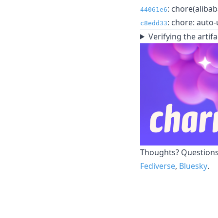
: chore(alibab
44061e6
: chore: auto-
c8edd33
Verifying the artifa
Thoughts? Questions?
Fediverse
,
Bluesky
.