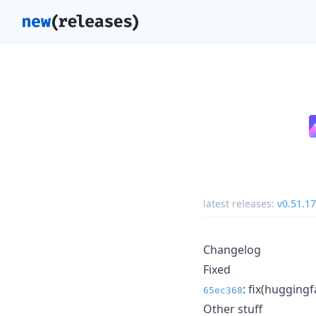
latest releases:
v0.51.17
Changelog
Fixed
: fix(huggingf
65ec368
Other stuff