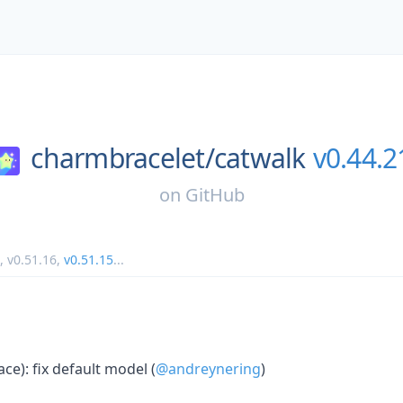
charmbracelet/
catwalk
v0.44.2
on
GitHub
,
v0.51.16
,
v0.51.15
...
ace): fix default model (
@andreynering
)