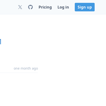
Pricing
Log in
Sign up
1
one month ago