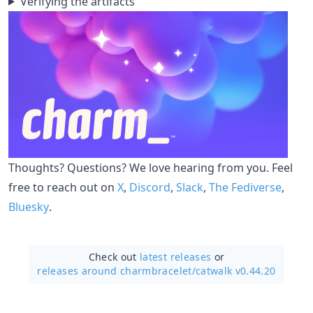
Verifying the artifacts
Thoughts? Questions? We love hearing from you. Feel
free to reach out on
X
,
Discord
,
Slack
,
The Fediverse
,
Bluesky
.
Check out
latest releases
or
releases around charmbracelet/
catwalk v0.44.20