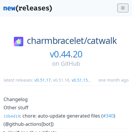
charmbracelet/
catwalk
v0.44.20
on
GitHub
latest releases:
v0.51.17
,
v0.51.16
,
v0.51.15
...
one month ago
Changelog
Other stuff
: chore: auto-update generated files (
#340
)
15b4d19
(@github-actions[bot])