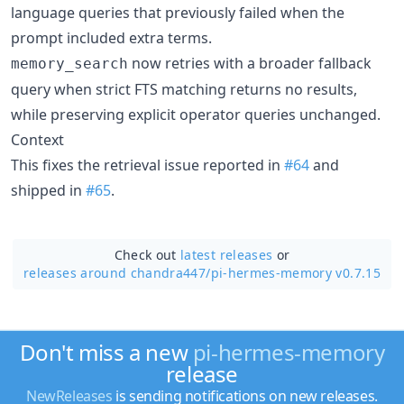
language queries that previously failed when the
prompt included extra terms.
now retries with a broader fallback
memory_search
query when strict FTS matching returns no results,
while preserving explicit operator queries unchanged.
Context
This fixes the retrieval issue reported in
#64
and
shipped in
#65
.
Check out
latest releases
or
releases around chandra447/
pi-hermes-memory v0.7.15
Don't miss a new
pi-hermes-memory
release
NewReleases
is sending notifications on new releases.