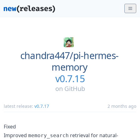
chandra447/
pi-hermes-
memory
v0.7.15
on
GitHub
latest release:
v0.7.17
2 months ago
Fixed
Improved
retrieval for natural-
memory_search