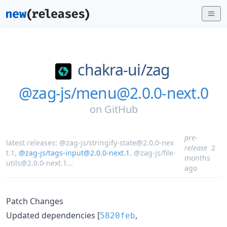
chakra-ui/
zag
@zag-js/menu@2.0.0-next.0
on
GitHub
pre-
latest releases:
@zag-js/stringify-state@2.0.0-nex
release
2
t.1
,
@zag-js/tags-input@2.0.0-next.1
,
@zag-js/file-
months
utils@2.0.0-next.1
...
ago
Patch Changes
Updated dependencies [
,
5820feb