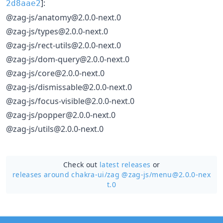
]:
2d8aae2
@zag-js/anatomy@2.0.0-next.0
@zag-js/types@2.0.0-next.0
@zag-js/rect-utils@2.0.0-next.0
@zag-js/dom-query@2.0.0-next.0
@zag-js/core@2.0.0-next.0
@zag-js/dismissable@2.0.0-next.0
@zag-js/focus-visible@2.0.0-next.0
@zag-js/popper@2.0.0-next.0
@zag-js/utils@2.0.0-next.0
Check out
latest releases
or
releases around chakra-ui/
zag @zag-js/menu@2.0.0-nex
t.0