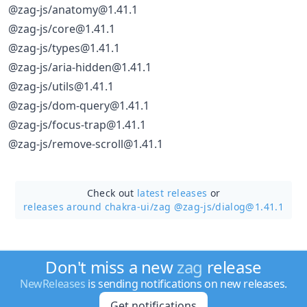
@zag-js/anatomy@1.41.1
@zag-js/core@1.41.1
@zag-js/types@1.41.1
@zag-js/aria-hidden@1.41.1
@zag-js/utils@1.41.1
@zag-js/dom-query@1.41.1
@zag-js/focus-trap@1.41.1
@zag-js/remove-scroll@1.41.1
Check out
latest releases
or
releases around chakra-ui/
zag @zag-js/dialog@1.41.1
Don't miss a new
zag
release
NewReleases
is sending notifications on new releases.
Get notifications