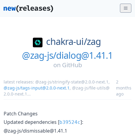
chakra-ui/
zag
@zag-js/dialog@1.41.1
on
GitHub
latest releases:
@zag-js/stringify-state@2.0.0-next.1
,
2
@zag-js/tags-input@2.0.0-next.1
,
@zag-js/file-utils@
months
2.0.0-next.1
...
ago
Patch Changes
Updated dependencies [
]:
b39524c
@zag-js/dismissable@1.41.1