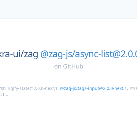
ra-ui/
zag
@zag-js/async-list@2.0.
on
GitHub
stringify-state@2.0.0-next.1
,
@zag-js/tags-input@2.0.0-next.1
,
@z
t.1
...