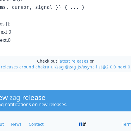
ms
,
 cursor
,
 signal 
}
)
{
 ... 
}
s []:
ext.0
ext.0
Check out
latest releases
or
releases around chakra-ui/
zag @zag-js/async-list@2.0.0-next.0
new
zag
release
ng notifications on new releases.
ut
News
Contact
Term