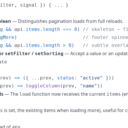
ilter
,
 signal 
}
)
{
 ... 
}
lean
— Distinguishes pagination loads from full reloads.
g
&&
api
.
items
.
length
===
0
)
// skeleton — f
gMore
)
// footer spinn
g
&&
api
.
items
.
length
>
0
)
// subtle overl
for
/
— Accept a value or an updat
setFilter
setSorting
ate
rev
)
=>
(
{
 ...
prev
,
status
: 
"active"
}
)
)
prev
)
=>
toggleColumn
(
prev
,
"name"
)
)
ls
— The
function now receives the current
(e
load
items
is set, the existing items when loading more), useful for
s
ad of
.
any