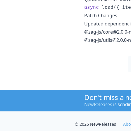
async
load
(
{
 ite
Patch Changes
Updated dependencie
@zag-js/core@2.0.0-n
@zag-js/utils@2.0.0-n
Don't miss a 
NewReleases
is sendi
© 2026 NewReleases
Abo