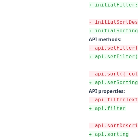
+
 initialFilter:
-
 initialSortDes
+
 initialSorting
API methods:
-
 api.setFilterT
+
 api.setFilter(
-
 api.sort({ col
+
 api.setSorting
API properties:
-
 api.filterText
+
 api.filter
-
 api.sortDescri
+
 api.sorting