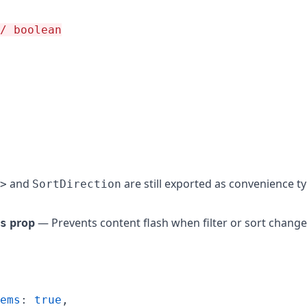
/ boolean
and
are still exported as convenience ty
>
SortDirection
prop
— Prevents content flash when filter or sort change
s
ems
: 
true
,