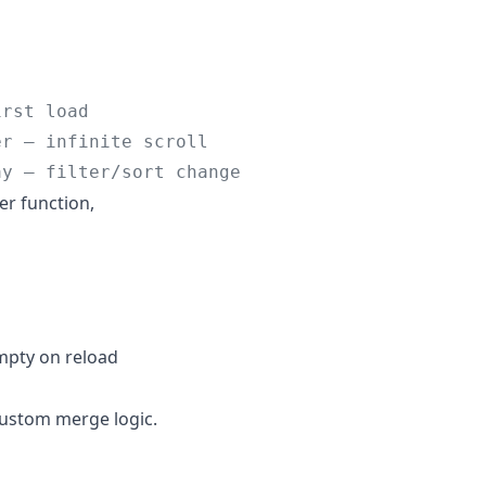
irst load
er — infinite scroll
ay — filter/sort change
er function,
mpty on reload
 custom merge logic.