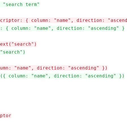
 "search term"
criptor: { column: "name", direction: "ascen
: { column: "name", direction: "ascending" }
ext("search")
"search")
umn: "name", direction: "ascending" })
({ column: "name", direction: "ascending" })
ptor