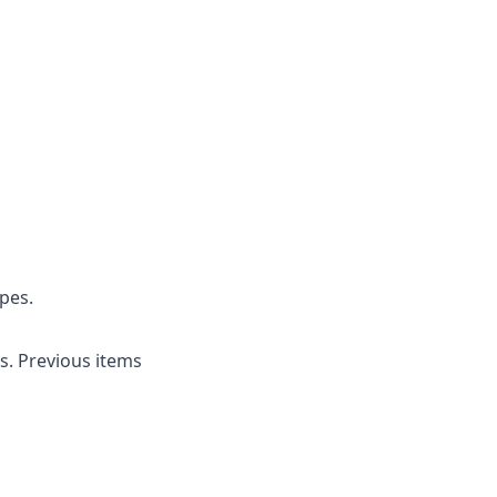
pes.
s. Previous items