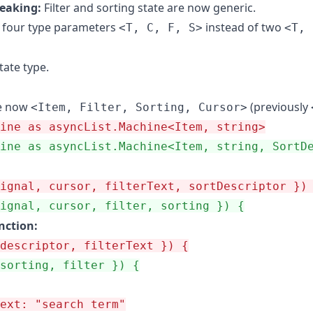
eaking:
Filter and sorting state are now generic.
 four type parameters
instead of two
<T, C, F, S>
<T, 
tate type.
e now
(previously
<Item, Filter, Sorting, Cursor>
ine as asyncList.Machine<Item, string>
ine as asyncList.Machine<Item, string, SortD
ignal, cursor, filterText, sortDescriptor })
ignal, cursor, filter, sorting }) {
unction:
descriptor, filterText }) {
sorting, filter }) {
ext: "search term"