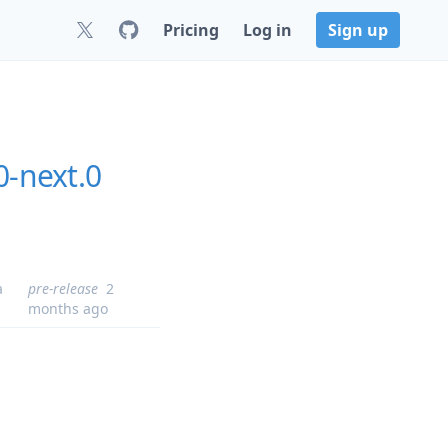
Pricing
Log in
Sign up
0-next.0
a
pre-release
2
months ago