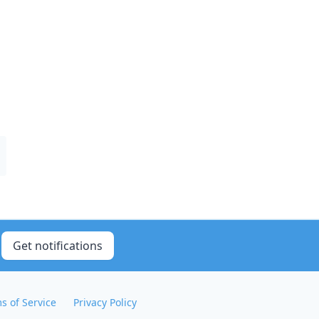
Get notifications
s of Service
Privacy Policy