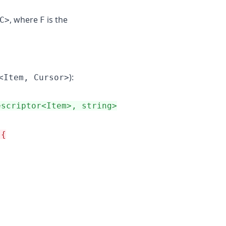
, where
is the
C>
F
):
<Item, Cursor>
escriptor<Item>, string>
 {