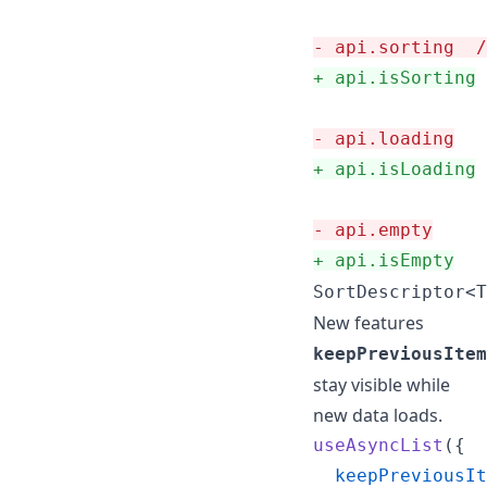
-
 api.sorting  /
+
 api.isSorting
-
 api.loading
+
 api.isLoading
-
 api.empty
+
 api.isEmpty
SortDescriptor<T
New features
keepPreviousItem
stay visible while
new data loads.
useAsyncList
(
{
keepPreviousIt