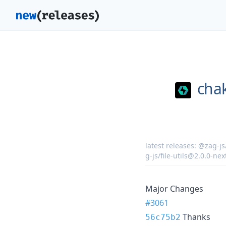
chak
latest releases:
@zag-js/
g-js/file-utils@2.0.0-nex
Major Changes
#3061
Thanks
56c75b2