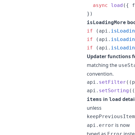
async
load
(
{
 f
}
)
boo
isLoadingMore
if
(
api
.
isLoadin
if
(
api
.
isLoadin
if
(
api
.
isLoadin
Updater functions 
matching the
useSt
convention.
api
.
setFilter
(
(
p
api
.
setSorting
(
(
in
detai
items
load
unless
keepPreviousItem
is now
api.error
typed as
inste
Error