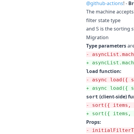
@github-actions
! -
Br
The machine accepts
filter state type
and
is the sorting s
S
Migration
Type parameters
ar
-
 asyncList.mach
+
 asyncList.mach
function:
load
-
 async load({ s
+
 async load({ s
(client-side) f
sort
-
 sort({ items, 
+
 sort({ items, 
Props:
-
 initialFilterT