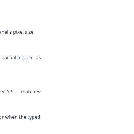
nel's pixel size
 partial trigger ids
per API — matches
 or when the typed