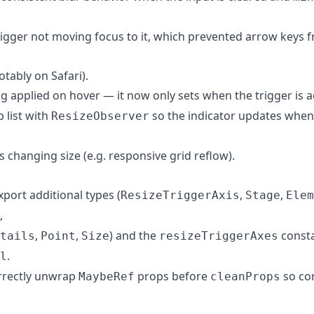
 trigger not moving focus to it, which prevented arrow keys 
otably on Safari).
g applied on hover — it now only sets when the trigger is a
b list with
so the indicator updates when t
ResizeObserver
rs changing size (e.g. responsive grid reflow).
xport additional types (
,
,
ResizeTriggerAxis
Stage
Elem
,
,
,
) and the
const
tails
Point
Size
resizeTriggerAxes
.
l
rrectly unwrap
props before
so co
MaybeRef
cleanProps