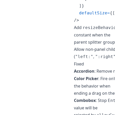
]
}
defaultSize
=
{
[
/>
Add
resizeBehavi
constant when the
parent splitter group
Allow non-panel childr
(
,
"left:"
":right
Fixed
Accordion
: Remove 
Color Picker
: Fire
on
the behavior when
ending a drag on the 
Combobox
: Stop
En
value will be
rejected by