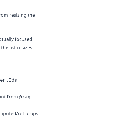
from resizing the
ctually focused.
he list resizes
,
entIds
ant from
@zag-
mputed/ref props