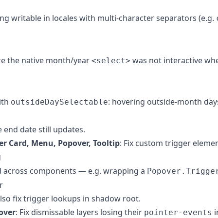
ing writable in locales with multi-character separators (e.g.
ere the native month/year
was not interactive whe
<select>
ith
: hovering outside-month day
outsideDaySelectable
 end date still updates.
er Card, Menu, Popover, Tooltip
: Fix custom trigger elemen
g
 across components — e.g. wrapping a
Popover.Trigge
r
lso fix trigger lookups in shadow root.
over
: Fix dismissable layers losing their
i
pointer-events