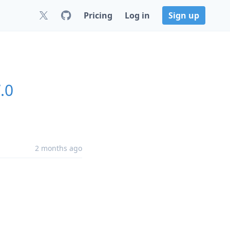
Pricing
Log in
Sign up
.0
2 months ago