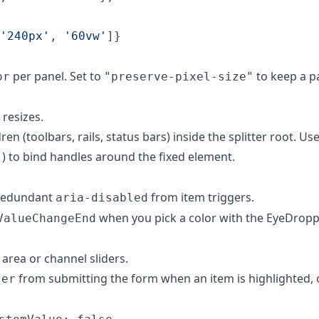
'240px'
,
'60vw'
]
}
per panel. Set to
to keep a pa
or
"preserve-pixel-size"
 resizes.
en (toolbars, rails, status bars) inside the splitter root. Use
) to bind handles around the fixed element.
"
redundant
from item triggers.
aria-disabled
when you pick a color with the EyeDrop
ValueChangeEnd
area or channel sliders.
from submitting the form when an item is highlighted,
ter
.