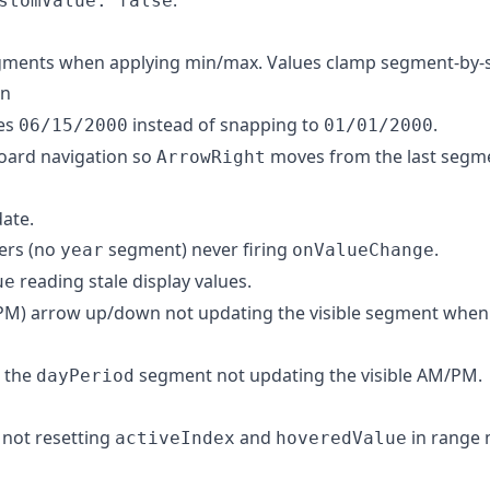
stomValue: false
gments when applying min/max. Values clamp segment-by-s
in
es
instead of snapping to
.
06/15/2000
01/01/2000
oard navigation so
moves from the last segmen
ArrowRight
ate.
ters (no
segment) never firing
.
year
onValueChange
reading stale display values.
ue
M) arrow up/down not updating the visible segment whe
n the
segment not updating the visible AM/PM.
dayPeriod
e not resetting
and
in range
activeIndex
hoveredValue