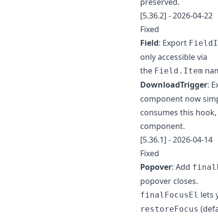
preserved.
[5.36.2] - 2026-04-22
Fixed
Field
: Export
FieldI
only accessible via
the
nam
Field.Item
DownloadTrigger
: 
component now sim
consumes this hook, 
component.
[5.36.1] - 2026-04-14
Fixed
Popover
: Add
final
popover closes.
lets 
finalFocusEl
(defa
restoreFocus