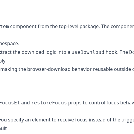
component from the top-level package. The componen
tem
espace.
Extract the download logic into a
hook. The
useDownload
D
ply
making the browser-download behavior reusable outside of
and
props to control focus behav
FocusEl
restoreFocus
you specify an element to receive focus instead of the trigg
ult