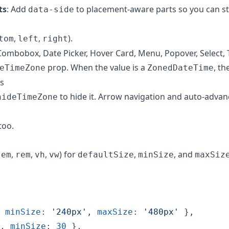
ts
: Add
to placement-aware parts so you can s
data-side
,
,
).
tom
left
right
 Combobox, Date Picker, Hover Card, Menu, Popover, Select, T
prop. When the value is a
, th
eTimeZone
ZonedDateTime
s
to hide it. Arrow navigation and auto-advan
hideTimeZone
too.
,
,
,
,
) for
,
, and
em
rem
vh
vw
defaultSize
minSize
maxSiz
minSize
: 
'240px'
,
maxSize
: 
'480px'
}
,
,
minSize
: 
30
}
,