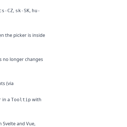
,
,
cs-CZ
sk-SK
hu-
n the picker is inside
s no longer changes
ts (via
in a
with
r
Tooltip
n Svelte and Vue,