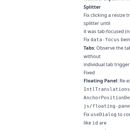
Splitter
Fix clicking a resize
splitter until
it was tab-focused (n
Fix
bein
data-focus
Tabs
: Observe the ta
without
individual tab trigge
Fixed
Floating Panel
: Re-e
IntlTranslations
AnchorPositionDe
js/floating-pane
Fix
to co
useDialog
like
are
id