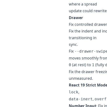
where a spread
update could rewrit
Drawer
Fix controlled drawe
Fix the indent and i
transitioning in
sync.
Fix
--drawer-swip
moves smoothly fro
(at rest) to
(fully 
0
1
Fix the drawer freezi
unmeasured.
React 19 Strict Mod
,
lock
,
data-inert
overf
Number Input
: Fix 