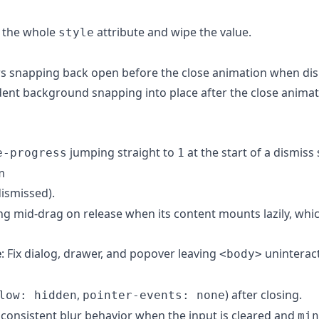
e the whole
attribute and wipe the value.
style
rs snapping back open before the close animation when di
ndent background snapping into place after the close animat
jumping straight to
at the start of a dismiss
e-progress
1
m
dismissed).
ng mid-drag on release when its content mounts lazily, whic
e
: Fix dialog, drawer, and popover leaving
uninteract
<body>
,
) after closing.
low: hidden
pointer-events: none
inconsistent blur behavior when the input is cleared and
min