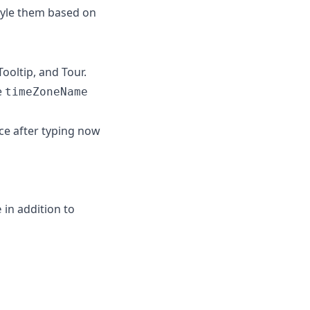
tyle them based on
ooltip, and Tour.
e
timeZoneName
ce after typing now
in addition to
e