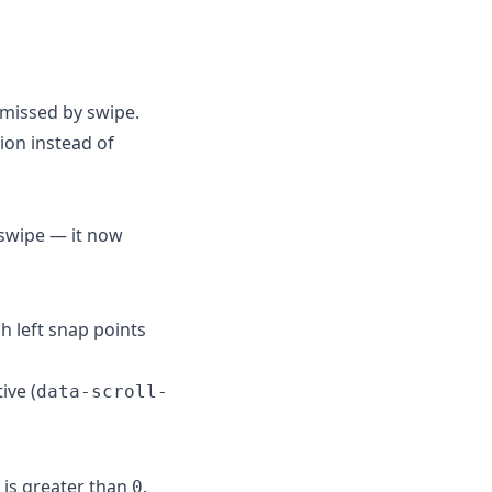
smissed by swipe.
ion instead of
 swipe — it now
h left snap points
ive (
data-scroll-
is greater than
.
0