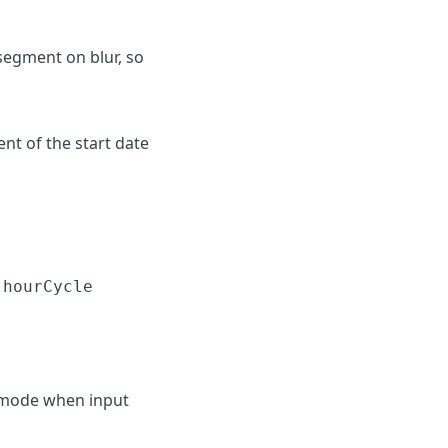
egment on blur, so
t of the start date
n
hourCycle
 mode when input