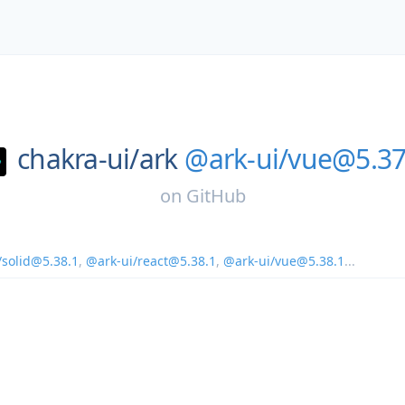
chakra-ui/
ark
@ark-ui/vue@5.37
on
GitHub
/solid@5.38.1
,
@ark-ui/react@5.38.1
,
@ark-ui/vue@5.38.1
...