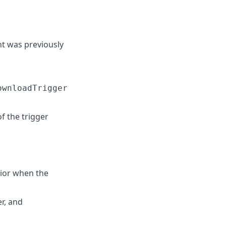
t was previously
ownloadTrigger
 the trigger
ior when the
er, and