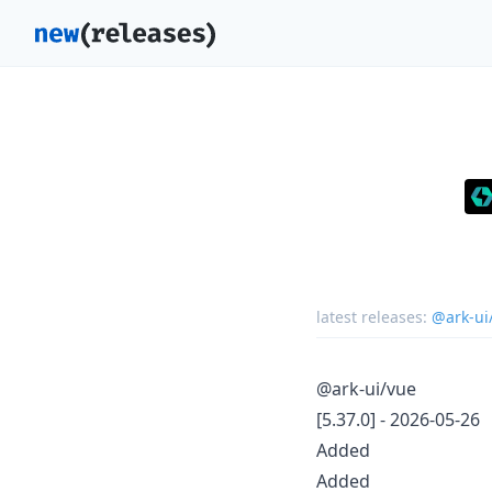
latest releases:
@ark-ui
@ark-ui/vue
[5.37.0] - 2026-05-26
Added
Added