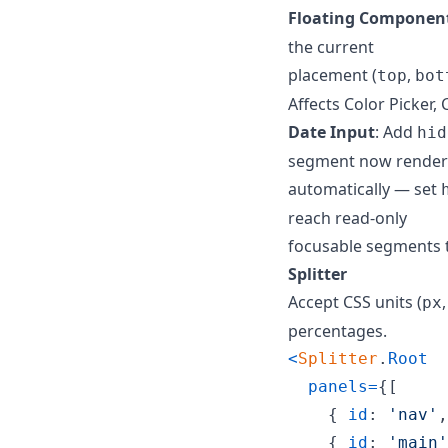
Floating Componen
the current
placement (
,
top
bot
Affects Color Picker,
Date Input
: Add
hid
segment now render
automatically — set
reach read-only
focusable segments 
Splitter
Accept CSS units (
px
percentages.
<
Splitter
.
Root
panels
=
{
[
{
id
: 
'nav'
,
{
id
: 
'main'