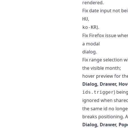
rendered.
Fix date input not be
,
HU
).
ko-KR
Fix Firefox issue wh
a modal
dialog.
Fix range selection w
the visible month;
hover preview for the
Dialog, Drawer, Hov
) bein
ids.trigger
ignored when shared
the same id no longe
breaks positioning. A
Dialog, Drawer, Pop