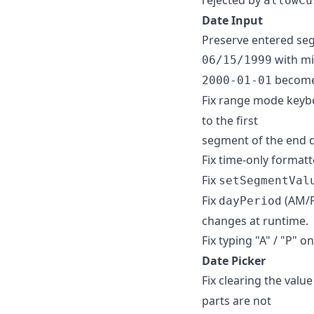
allowCu
Date Input
Preserve entered se
with m
06/15/1999
becom
2000-01-01
Fix range mode keyb
to the first
segment of the end d
Fix time-only format
Fix
setSegmentVal
Fix
(AM/P
dayPeriod
changes at runtime.
Fix typing "A" / "P" o
Date Picker
Fix clearing the valu
parts are not