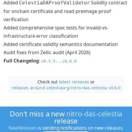
Added
Solidity contract
CelestiaDAProofValidator
for onchain certificate and read-preimage proof
verification
Added comprehensive spec tests for invalid-vs-
infrastructure error classification
Added certificate validity semantics documentation
Audit fixes from Zellic audit (April 2026)
Full Changelog
:
v0.5.5...v0.6.0
Check out
latest releases
or
releases around celestiaorg/
nitro-das-celestia v0.6.0
Don't miss a new
nitro-das-celestia
release
NewReleases
is sending notifications on new releases.