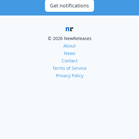
Get notifications
© 2026 NewReleases
About
News
Contact
Terms of Service
Privacy Policy