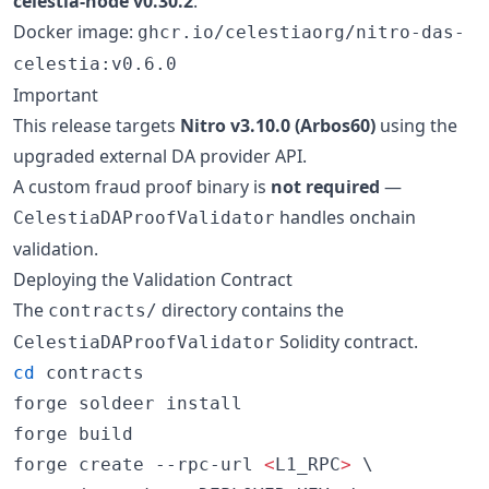
celestia-node v0.30.2
.
Docker image:
ghcr.io/celestiaorg/nitro-das-
celestia:v0.6.0
Important
This release targets
Nitro v3.10.0 (Arbos60)
using the
upgraded external DA provider API.
A custom fraud proof binary is
not required
—
handles onchain
CelestiaDAProofValidator
validation.
Deploying the Validation Contract
The
directory contains the
contracts/
Solidity contract.
CelestiaDAProofValidator
cd
 contracts

forge soldeer install

forge build

forge create --rpc-url 
<
L1_RPC
>
 \
