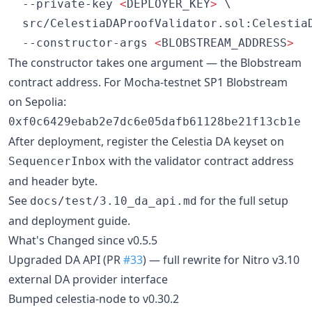
  --private-key 
<
DEPLOYER_KEY
>
 \

  src/CelestiaDAProofValidator.sol:CelestiaD
  --constructor-args 
<
BLOBSTREAM_ADDRESS
>
The constructor takes one argument — the Blobstream
contract address. For Mocha-testnet SP1 Blobstream
on Sepolia:
0xf0c6429ebab2e7dc6e05dafb61128be21f13cb1e
After deployment, register the Celestia DA keyset on
with the validator contract address
SequencerInbox
and header byte.
See
for the full setup
docs/test/3.10_da_api.md
and deployment guide.
What's Changed since v0.5.5
Upgraded DA API (PR
#33
) — full rewrite for Nitro v3.10
external DA provider interface
Bumped celestia-node to v0.30.2