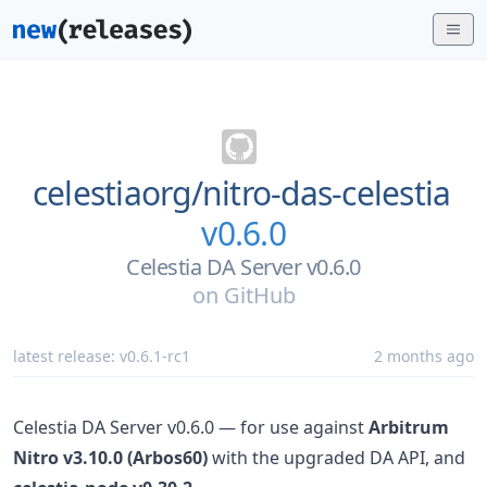
celestiaorg/
nitro-das-celestia
v0.6.0
Celestia DA Server v0.6.0
on
GitHub
latest release:
v0.6.1-rc1
2 months ago
Celestia DA Server v0.6.0 — for use against
Arbitrum
Nitro v3.10.0 (Arbos60)
with the upgraded DA API, and