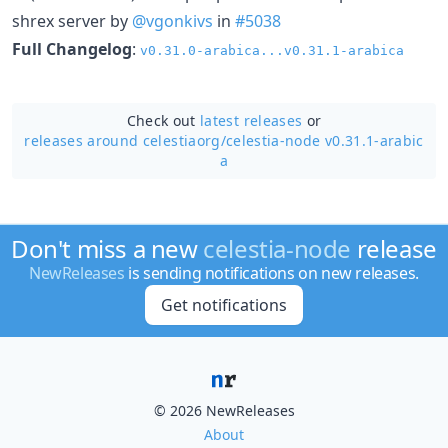
shrex server by
@vgonkivs
in
#5038
Full Changelog
:
v0.31.0-arabica...v0.31.1-arabica
Check out
latest releases
or
releases around celestiaorg/
celestia-node v0.31.1-arabic
a
Don't miss a new
celestia-node
release
NewReleases
is sending notifications on new releases.
Get notifications
© 2026 NewReleases
About