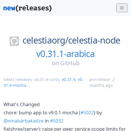
celestiaorg/
celestia-node
v0.31.1-arabica
on
GitHub
latest releases:
v0.31.4-corto
,
v0.31.4
,
v0.
pre-release
2
31.4-mocha
...
months ago
What's Changed
chore: bump app to v9.0.1-mocha (
#5022
) by
@ninabarbakadze
in
#5032
fix(shrex/server): raise per-peer service-scope limits for