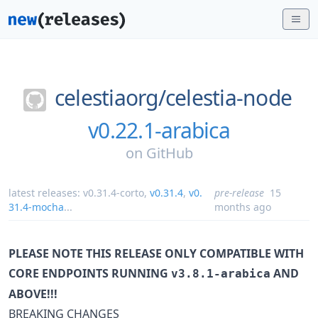
celestiaorg/
celestia-node
v0.22.1-arabica
on
GitHub
latest releases:
v0.31.4-corto
,
v0.31.4
,
v0.
pre-release
15
31.4-mocha
...
months ago
PLEASE NOTE THIS RELEASE ONLY COMPATIBLE WITH
CORE ENDPOINTS RUNNING
AND
v3.8.1-arabica
ABOVE!!!
BREAKING CHANGES