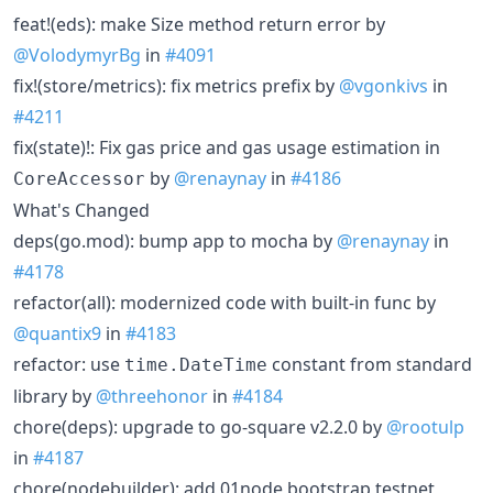
feat!(eds): make Size method return error by
@VolodymyrBg
in
#4091
fix!(store/metrics): fix metrics prefix by
@vgonkivs
in
#4211
fix(state)!: Fix gas price and gas usage estimation in
by
@renaynay
in
#4186
CoreAccessor
What's Changed
deps(go.mod): bump app to mocha by
@renaynay
in
#4178
refactor(all): modernized code with built-in func by
@quantix9
in
#4183
refactor: use
constant from standard
time.DateTime
library by
@threehonor
in
#4184
chore(deps): upgrade to go-square v2.2.0 by
@rootulp
in
#4187
chore(nodebuilder): add 01node bootstrap testnet