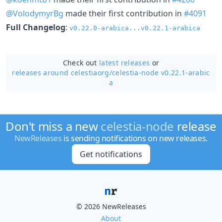
@VolodymyrBg
made their first contribution in
#4091
Full Changelog
:
v0.22.0-arabica...v0.22.1-arabica
Check out
latest releases
or
releases around celestiaorg/
celestia-node v0.22.1-arabic
a
Don't miss a new
celestia-node
release
NewReleases
is sending notifications on new releases.
Get notifications
© 2026 NewReleases
About