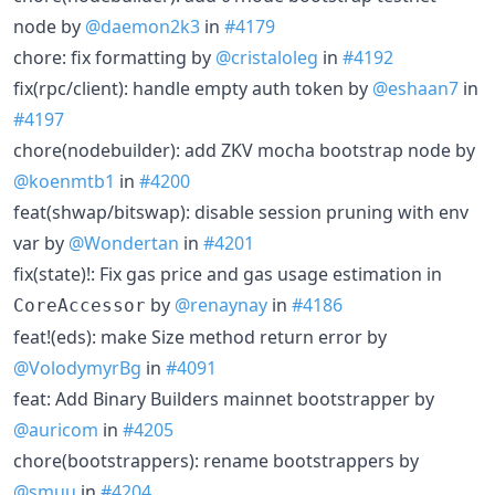
node by
@daemon2k3
in
#4179
chore: fix formatting by
@cristaloleg
in
#4192
fix(rpc/client): handle empty auth token by
@eshaan7
in
#4197
chore(nodebuilder): add ZKV mocha bootstrap node by
@koenmtb1
in
#4200
feat(shwap/bitswap): disable session pruning with env
var by
@Wondertan
in
#4201
fix(state)!: Fix gas price and gas usage estimation in
by
@renaynay
in
#4186
CoreAccessor
feat!(eds): make Size method return error by
@VolodymyrBg
in
#4091
feat: Add Binary Builders mainnet bootstrapper by
@auricom
in
#4205
chore(bootstrappers): rename bootstrappers by
@smuu
in
#4204