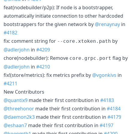
feat(nodebuilder/p2p): If node is a bootstrapper,
automatically initiate connection to other hardcoded
bootstrappers for the given network by
@renaynay
in
#4182
fix: comment string for
by
--core.xtoken.path
@adlerjohn
in
#4209
chore(nodebuilder): Remove
flag by
core.grpc.port
@adlerjohn
in
#4210
fix!(store/metrics): fix metrics prefix by
@vgonkivs
in
#4211
New Contributors
@quantix9
made their first contribution in
#4183
@threehonor
made their first contribution in
#4184
@daemon2k3
made their first contribution in
#4179
@eshaan7
made their first contribution in
#4197
@koenmtb1
made their first contribution in
#4200