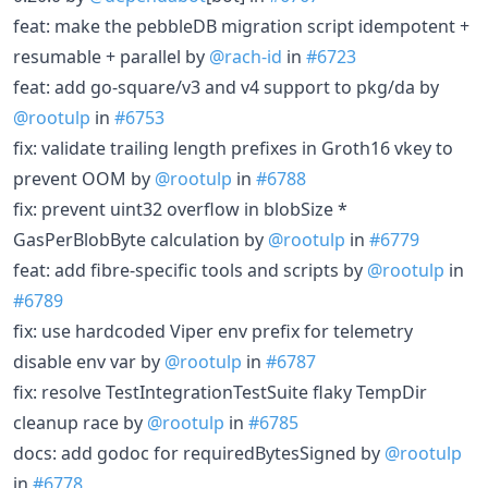
feat: make the pebbleDB migration script idempotent +
resumable + parallel by
@rach-id
in
#6723
feat: add go-square/v3 and v4 support to pkg/da by
@rootulp
in
#6753
fix: validate trailing length prefixes in Groth16 vkey to
prevent OOM by
@rootulp
in
#6788
fix: prevent uint32 overflow in blobSize *
GasPerBlobByte calculation by
@rootulp
in
#6779
feat: add fibre-specific tools and scripts by
@rootulp
in
#6789
fix: use hardcoded Viper env prefix for telemetry
disable env var by
@rootulp
in
#6787
fix: resolve TestIntegrationTestSuite flaky TempDir
cleanup race by
@rootulp
in
#6785
docs: add godoc for requiredBytesSigned by
@rootulp
in
#6778