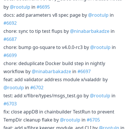
by
@rootulp
in
#6695
docs: add parameters v8 spec page by
@rootulp
in
#6692
chore: sync to tip test flups by
@ninabarbakadze
in
#6687
chore: bump go-square to v4.0.0-rc3 by
@rootulp
in
#6699
chore: deduplicate Docker build step in nightly
workflow by
@ninabarbakadze
in
#6697
feat: add validator address module x/valaddr by
@rootulp
in
#6702
test: add x/fibre/types/msgs_test.go by
@rootulp
in
#6703
fix: close appDB in chainbuilder TestRun to prevent
TempDir cleanup flake by
@rootulp
in
#6705
feat: add x/fibre keeper, module, and CLI by
@rootulp
in