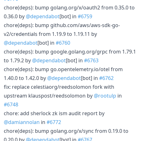
chore(deps): bump golang.org/x/oauth2 from 0.35.0 to
0.36.0 by
@dependabot
[bot] in
#6759
chore(deps): bump github.com/aws/aws-sdk-go-
v2/credentials from 1.19.9 to 1.19.11 by
@dependabot
[bot] in
#6760
chore(deps): bump google.golang.org/grpc from 1.79.1
to 1.79.2 by
@dependabot
[bot] in
#6763
chore(deps): bump go.opentelemetry.io/otel from
1.40.0 to 1.42.0 by
@dependabot
[bot] in
#6762
fix: replace celestiaorg/reedsolomon fork with
upstream klauspost/reedsolomon by
@rootulp
in
#6748
chore: add sherlock zk ism audit report by
@damiannolan
in
#6772
chore(deps): bump golang.org/x/sync from 0.19.0 to
0.20.0 by
@dependabot
[bot] in
#6767