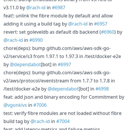
v3.11.0 by
@rach-id
in
#6987
feat!: unlink the fibre module by default and allow
adding it using a build tag by
@rach-id
in
#6957
revert: set goleveldb as default db backend (
#6960
) by
@rach-id
in
#6990
chore(deps): bump github.com/aws/aws-sdk-go-
v2/service/s3 from 1.97.1 to 1.97.3 in /test/docker-e2e
by
@dependabot
[bot] in
#6997
chore(deps): bump github.com/aws/aws-sdk-go-
v2/aws/protocol/eventstream from 1.7.7 to 1.7.8 in
/test/docker-e2e by
@dependabot
[bot] in
#6998
feat: add json and binary encoding for Commitment by
@vgonkivs
in
#7006
test: verify fibre modules are not loaded without fibre
build tag by
@rach-id
in
#7004
feat: add latency metrics and failure metrics