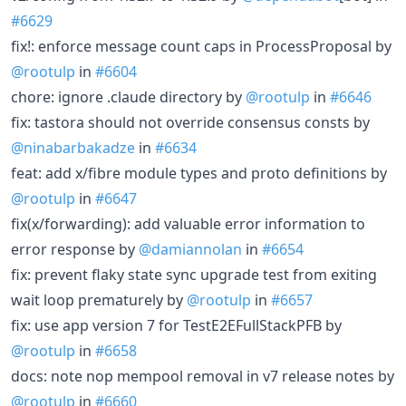
#6629
fix!: enforce message count caps in ProcessProposal by
@rootulp
in
#6604
chore: ignore .claude directory by
@rootulp
in
#6646
fix: tastora should not override consensus consts by
@ninabarbakadze
in
#6634
feat: add x/fibre module types and proto definitions by
@rootulp
in
#6647
fix(x/forwarding): add valuable error information to
error response by
@damiannolan
in
#6654
fix: prevent flaky state sync upgrade test from exiting
wait loop prematurely by
@rootulp
in
#6657
fix: use app version 7 for TestE2EFullStackPFB by
@rootulp
in
#6658
docs: note nop mempool removal in v7 release notes by
@rootulp
in
#6660