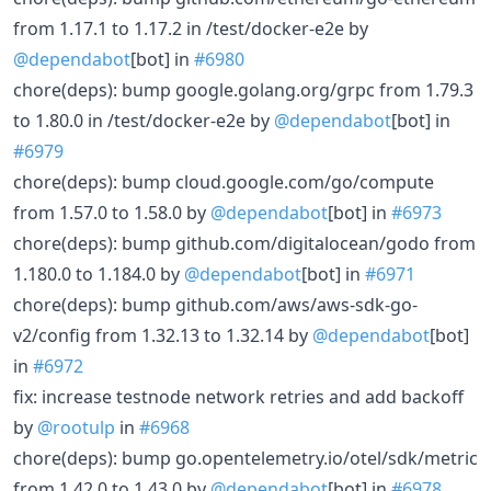
from 1.17.1 to 1.17.2 in /test/docker-e2e by
@dependabot
[bot] in
#6980
chore(deps): bump google.golang.org/grpc from 1.79.3
to 1.80.0 in /test/docker-e2e by
@dependabot
[bot] in
#6979
chore(deps): bump cloud.google.com/go/compute
from 1.57.0 to 1.58.0 by
@dependabot
[bot] in
#6973
chore(deps): bump github.com/digitalocean/godo from
1.180.0 to 1.184.0 by
@dependabot
[bot] in
#6971
chore(deps): bump github.com/aws/aws-sdk-go-
v2/config from 1.32.13 to 1.32.14 by
@dependabot
[bot]
in
#6972
fix: increase testnode network retries and add backoff
by
@rootulp
in
#6968
chore(deps): bump go.opentelemetry.io/otel/sdk/metric
from 1.42.0 to 1.43.0 by
@dependabot
[bot] in
#6978