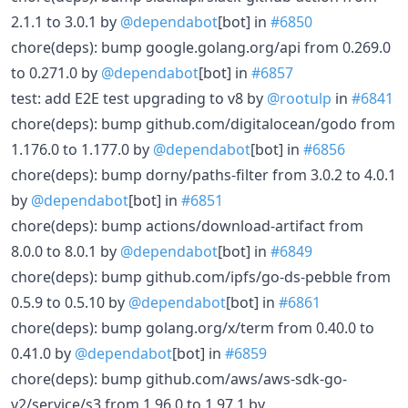
2.1.1 to 3.0.1 by
@dependabot
[bot] in
#6850
chore(deps): bump google.golang.org/api from 0.269.0
to 0.271.0 by
@dependabot
[bot] in
#6857
test: add E2E test upgrading to v8 by
@rootulp
in
#6841
chore(deps): bump github.com/digitalocean/godo from
1.176.0 to 1.177.0 by
@dependabot
[bot] in
#6856
chore(deps): bump dorny/paths-filter from 3.0.2 to 4.0.1
by
@dependabot
[bot] in
#6851
chore(deps): bump actions/download-artifact from
8.0.0 to 8.0.1 by
@dependabot
[bot] in
#6849
chore(deps): bump github.com/ipfs/go-ds-pebble from
0.5.9 to 0.5.10 by
@dependabot
[bot] in
#6861
chore(deps): bump golang.org/x/term from 0.40.0 to
0.41.0 by
@dependabot
[bot] in
#6859
chore(deps): bump github.com/aws/aws-sdk-go-
v2/service/s3 from 1.96.0 to 1.97.1 by