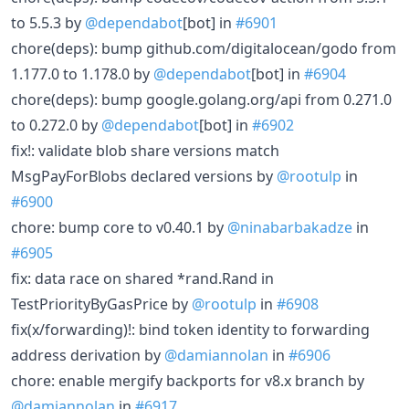
to 5.5.3 by
@dependabot
[bot] in
#6901
chore(deps): bump github.com/digitalocean/godo from
1.177.0 to 1.178.0 by
@dependabot
[bot] in
#6904
chore(deps): bump google.golang.org/api from 0.271.0
to 0.272.0 by
@dependabot
[bot] in
#6902
fix!: validate blob share versions match
MsgPayForBlobs declared versions by
@rootulp
in
#6900
chore: bump core to v0.40.1 by
@ninabarbakadze
in
#6905
fix: data race on shared *rand.Rand in
TestPriorityByGasPrice by
@rootulp
in
#6908
fix(x/forwarding)!: bind token identity to forwarding
address derivation by
@damiannolan
in
#6906
chore: enable mergify backports for v8.x branch by
@damiannolan
in
#6917