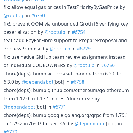
fix: allow equal gas prices in TestPriorityByGasPrice by
@rootulp
in
#6750
fix!: prevent OOM via unbounded Groth16 verifying key
deserialization by
@rootulp
in
#6754
feat!: add PayForFibre support to PrepareProposal and
ProcessProposal by
@rootulp
in
#6729
fix: use native GitHub team review assignment instead
of individual CODEOWNERS by
@rootulp
in
#6756
chore(deps): bump actions/setup-node from 6.2.0 to
6.3.0 by
@dependabot
[bot] in
#6758
chore(deps): bump github.com/ethereum/go-ethereum
from 1.17.0 to 1.17.1 in /test/docker-e2e by
@dependabot
[bot] in
#6771
chore(deps): bump google.golang.org/grpc from 1.79.1
to 1.79.2 in /test/docker-e2e by
@dependabot
[bot] in
#6770