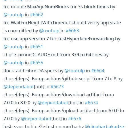
fix: double MaxAgeNumBlocks for 3s block times by
@rootulp
in
#6662
fix: WaitForHeightWithTimeout should verify app state
is committed by
@rootulp
in
#6663
fix: use app version 7 for TestHyperlaneForwarding by
@rootulp
in
#6651
chore: prune CLAUDE.md from 379 to 64 lines by
@rootulp
in
#6655
docs: add Fibre DA specs by
@rootulp
in
#6664
chore(deps): Bump actions/github-script from 7 to 8 by
@dependabot
[bot] in
#6673
chore(deps): Bump actions/download-artifact from
7.0.0 to 8.0.0 by
@dependabot
[bot] in
#6674
chore(deps): Bump actions/upload-artifact from 6.0.0 to
7.0.0 by
@dependabot
[bot] in
#6676
test: sync to tip e2e test on mocha by
@ninabarbakadze