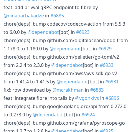
feat: add privval gRPC endpoint to fibre by
@ninabarbakadze
in
#6885
chore(deps): bump codecov/codecov-action from 5.5.3
to 6.0.0 by
@dependabot
[bot] in
#6923
chore(deps): bump github.com/digitalocean/godo from
1.178.0 to 1.180.0 by
@dependabot
[bot] in
#6929
chore(deps): bump github.com/pelletier/go-toml/v2
from 2.2.4 to 2.3.0 by
@dependabot
[bot] in
#6933
chore(deps): bump github.com/aws/aws-sdk-go-v2
from 1.41.4 to 1.41.5 by
@dependabot
[bot] in
#6931
fix!: row download by
@mcrakhman
in
#6883
feat: integrate fibre into talis by
@vgonkivs
in
#6896
chore(deps): bump google.golang.org/api from 0.272.0
to 0.273.0 by
@dependabot
[bot] in
#6924
chore(deps): bump github.com/grafana/pyroscope-go
from 1.2.7 to 1.2.8 by
@dependabot
[bot] in
#6925