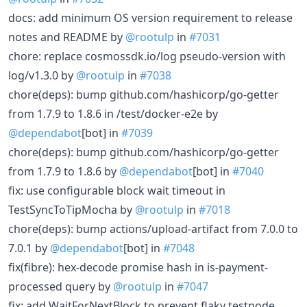
docs: add minimum OS version requirement to release
notes and README by
@rootulp
in
#7031
chore: replace cosmossdk.io/log pseudo-version with
log/v1.3.0 by
@rootulp
in
#7038
chore(deps): bump github.com/hashicorp/go-getter
from 1.7.9 to 1.8.6 in /test/docker-e2e by
@dependabot
[bot] in
#7039
chore(deps): bump github.com/hashicorp/go-getter
from 1.7.9 to 1.8.6 by
@dependabot
[bot] in
#7040
fix: use configurable block wait timeout in
TestSyncToTipMocha by
@rootulp
in
#7018
chore(deps): bump actions/upload-artifact from 7.0.0 to
7.0.1 by
@dependabot
[bot] in
#7048
fix(fibre): hex-decode promise hash in is-payment-
processed query by
@rootulp
in
#7047
fix: add WaitForNextBlock to prevent flaky testnode