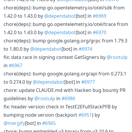
chore(deps): bump go.opentelemetry.io/otel/sdk from
1.42.0 to 1.43.0 by
@dependabot
[bot] in
#6969
chore(deps): bump go.opentelemetry.io/otel/trace from
1.42.0 to 1.43.0 by
@dependabot
[bot] in
#6970
chore(deps): bump google.golang.org/grpc from 1.79.3
to 1.80.0 by
@dependabot
[bot] in
#6974
fix: data race in signing context GetSigners by
@rootulp
in
#6967
chore(deps): bump google.golang.org/api from 0.273.1
to 0.274.0 by
@dependabot
[bot] in
#6977
chore: update CLAUDE.md with Hacken bug bounty PR
guidelines by
@rootulp
in
#6986
fix: header version check in TestE2EFullStackPFB by
bumping node version (backport
#6951
) by
@mergify
[bot] in
#6965
chore: bump embedded v3 binary from v3.10.6 to