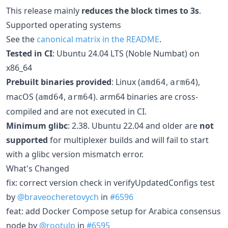
This release mainly
reduces the block times to 3s
.
Supported operating systems
See the
canonical matrix in the README
.
Tested in CI
: Ubuntu 24.04 LTS (Noble Numbat) on
x86_64
Prebuilt binaries provided
: Linux (
,
),
amd64
arm64
macOS (
,
). arm64 binaries are cross-
amd64
arm64
compiled and are not executed in CI.
Minimum glibc
: 2.38. Ubuntu 22.04 and older are
not
supported
for multiplexer builds and will fail to start
with a glibc version mismatch error.
What's Changed
fix: correct version check in verifyUpdatedConfigs test
by
@braveocheretovych
in
#6596
feat: add Docker Compose setup for Arabica consensus
node by
@rootulp
in
#6595