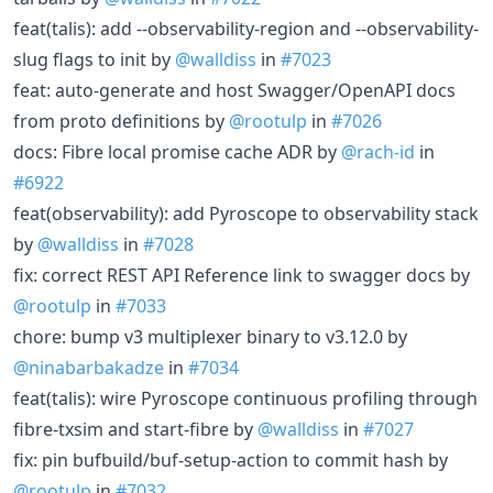
feat(talis): add --observability-region and --observability-
slug flags to init by
@walldiss
in
#7023
feat: auto-generate and host Swagger/OpenAPI docs
from proto definitions by
@rootulp
in
#7026
docs: Fibre local promise cache ADR by
@rach-id
in
#6922
feat(observability): add Pyroscope to observability stack
by
@walldiss
in
#7028
fix: correct REST API Reference link to swagger docs by
@rootulp
in
#7033
chore: bump v3 multiplexer binary to v3.12.0 by
@ninabarbakadze
in
#7034
feat(talis): wire Pyroscope continuous profiling through
fibre-txsim and start-fibre by
@walldiss
in
#7027
fix: pin bufbuild/buf-setup-action to commit hash by
@rootulp
in
#7032