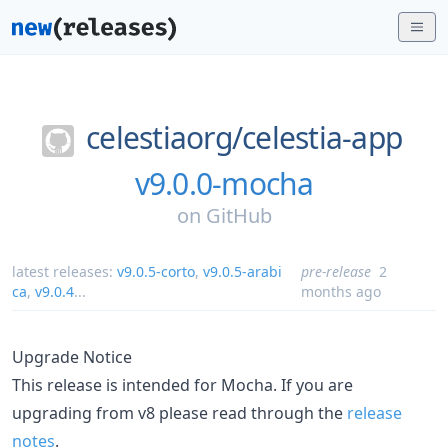
celestiaorg/
celestia-app
v9.0.0-mocha
on
GitHub
latest releases:
v9.0.5-corto
,
v9.0.5-arabi
pre-release
2
ca
,
v9.0.4
...
months ago
Upgrade Notice
This release is intended for Mocha. If you are
upgrading from v8 please read through the
release
notes
.