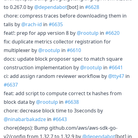
to 0.267.0 by
@dependabot
[bot] in
#6628
chore: compress traces before downloading them in
talis by
@rach-id
in
#6635
feat!: prep for app version 8 by
@rootulp
in
#6620
fix: duplicate metrics collector registration for
multiplexer by
@rootulp
in
#6610
docs: update block proposer spec to match square
construction implementation by
@rootulp
in
#6641
ci: add assign random reviewer workflow by
@tty47
in
#6637
feat: add script to compute correct tx hashes from
block data by
@rootulp
in
#6638
chore: decrease block time to 3seconds by
@ninabarbakadze
in
#6643
chore(deps): Bump github.com/aws/aws-sdk-go-
v2/config from 1.32.7 to 1.32.9 by
@dependabot
[bot] in