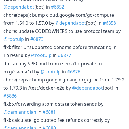
@dependabot
[bot] in
#6852
chore(deps): bump cloud.google.com/go/compute
from 1.54.0 to 1.57.0 by
@dependabot
[bot] in
#6858
chore: update CODEOWNERS to use protocol team by
@rootulp
in
#6873
fix!: filter unsupported denoms before truncating in
by
@rootulp
in
#6877
Forward
docs: copy SPEC.md from rsema1d-private to
pkg/rsema1d by
@rootulp
in
#6876
chore(deps): bump google.golang.org/grpc from 1.79.2
to 1.79.3 in /test/docker-e2e by
@dependabot
[bot] in
#6886
fix!: x/forwarding atomic state token sends by
@damiannolan
in
#6881
fix!: calculate igp quoted fee refunds correctly by
@damiannolan
in
#6880