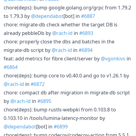
chore(deps): bump google.golang.org/grpc from 1.79.2
to 1.79.3 by
@dependabot
[bot] in
#6887
chore: migrate-db check whether the target DB is
already pebbleDb by
@rach-id
in
#6893
chore: properly close the dbs and batches in the
migrate-db script by
@rach-id
in
#6894
feat: add metrics for fibre client/server by
@vgonkivs
in
#6864
chore(deps): bump core to v0.40.0 and go to v1.26.1 by
@rach-id
in
#6872
chore: compact db after migration in migrate-db script
by
@rach-id
in
#6895
chore(deps): bump rustls-webpki from 0.103.8 to
0.103.10 in /tools/lumina-latency-monitor by
@dependabot
[bot] in
#6899
chore(deps): bump codecov/codecov-action from 5.5.1