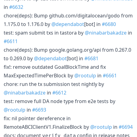
in
#6632
chore(deps): Bump github.com/digitalocean/godo from
1.175.0 to 1.176.0 by
@dependabot
[bot] in
#6680
test: spam submit txs in tastora by
@ninabarbakadze
in
#6611
chore(deps): Bump google.golang.org/api from 0.267.0
to 0.269.0 by
@dependabot
[bot] in
#6681
fix!: remove outdated GoalBlockTime and fix
MaxExpectedTimePerBlock by
@rootulp
in
#6661
chore: run the tx submission test nightly by
@ninabarbakadze
in
#6612
test: remove full DA node type from e2e tests by
@rootulp
in
#6693
fix: nil pointer dereference in
RemoteABCIClientV1.FinalizeBlock by
@rootulp
in
#6694
docs: document
config in release notes
verify_data