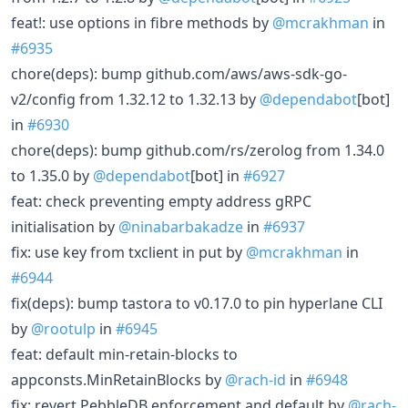
feat!: use options in fibre methods by
@mcrakhman
in
#6935
chore(deps): bump github.com/aws/aws-sdk-go-
v2/config from 1.32.12 to 1.32.13 by
@dependabot
[bot]
in
#6930
chore(deps): bump github.com/rs/zerolog from 1.34.0
to 1.35.0 by
@dependabot
[bot] in
#6927
feat: check preventing empty address gRPC
initialisation by
@ninabarbakadze
in
#6937
fix: use key from txclient in put by
@mcrakhman
in
#6944
fix(deps): bump tastora to v0.17.0 to pin hyperlane CLI
by
@rootulp
in
#6945
feat: default min-retain-blocks to
appconsts.MinRetainBlocks by
@rach-id
in
#6948
fix: revert PebbleDB enforcement and default by
@rach-