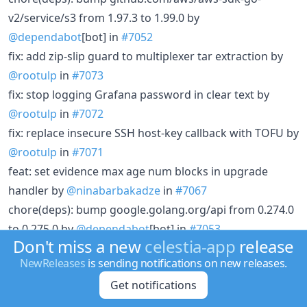
v2/service/s3 from 1.97.3 to 1.99.0 by
@dependabot
[bot] in
#7052
fix: add zip-slip guard to multiplexer tar extraction by
@rootulp
in
#7073
fix: stop logging Grafana password in clear text by
@rootulp
in
#7072
fix: replace insecure SSH host-key callback with TOFU by
@rootulp
in
#7071
feat: set evidence max age num blocks in upgrade
handler by
@ninabarbakadze
in
#7067
chore(deps): bump google.golang.org/api from 0.274.0
to 0.275.0 by
@dependabot
[bot] in
#7053
Don't miss a new
celestia-app
release
perf(fibre): enable Pebble value separation for shard
NewReleases
is sending notifications on new releases.
storage by
@walldiss
in
#7063
Get notifications
feat!: check rlc when downloading fibre rows by
@mcrakhman
in
#7041