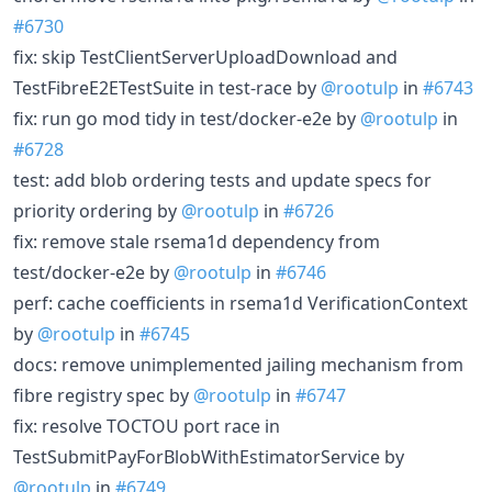
#6730
fix: skip TestClientServerUploadDownload and
TestFibreE2ETestSuite in test-race by
@rootulp
in
#6743
fix: run go mod tidy in test/docker-e2e by
@rootulp
in
#6728
test: add blob ordering tests and update specs for
priority ordering by
@rootulp
in
#6726
fix: remove stale rsema1d dependency from
test/docker-e2e by
@rootulp
in
#6746
perf: cache coefficients in rsema1d VerificationContext
by
@rootulp
in
#6745
docs: remove unimplemented jailing mechanism from
fibre registry spec by
@rootulp
in
#6747
fix: resolve TOCTOU port race in
TestSubmitPayForBlobWithEstimatorService by
@rootulp
in
#6749