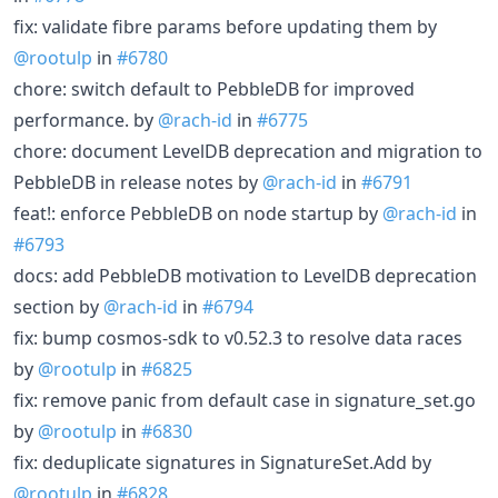
fix: validate fibre params before updating them by
@rootulp
in
#6780
chore: switch default to PebbleDB for improved
performance. by
@rach-id
in
#6775
chore: document LevelDB deprecation and migration to
PebbleDB in release notes by
@rach-id
in
#6791
feat!: enforce PebbleDB on node startup by
@rach-id
in
#6793
docs: add PebbleDB motivation to LevelDB deprecation
section by
@rach-id
in
#6794
fix: bump cosmos-sdk to v0.52.3 to resolve data races
by
@rootulp
in
#6825
fix: remove panic from default case in signature_set.go
by
@rootulp
in
#6830
fix: deduplicate signatures in SignatureSet.Add by
@rootulp
in
#6828