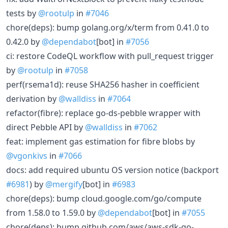
tests by
@rootulp
in
#7046
chore(deps): bump golang.org/x/term from 0.41.0 to
0.42.0 by
@dependabot
[bot] in
#7056
ci: restore CodeQL workflow with pull_request trigger
by
@rootulp
in
#7058
perf(rsema1d): reuse SHA256 hasher in coefficient
derivation by
@walldiss
in
#7064
refactor(fibre): replace go-ds-pebble wrapper with
direct Pebble API by
@walldiss
in
#7062
feat: implement gas estimation for fibre blobs by
@vgonkivs
in
#7066
docs: add required ubuntu OS version notice (backport
#6981
) by
@mergify
[bot] in
#6983
chore(deps): bump cloud.google.com/go/compute
from 1.58.0 to 1.59.0 by
@dependabot
[bot] in
#7055
chore(deps): bump github.com/aws/aws-sdk-go-