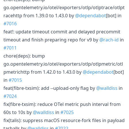
go.opentelemetry.io/otel/exporters/otlp/otlptrace/otlpt
racehttp from 1.39.0 to 1.43.0 by
@dependabot
[bot] in
#7016
feat!: update timeout commit and delayed precommit
timeout and finish preparing repo for v9 by
@rach-id
in
#7011
chore(deps): bump
go.opentelemetry.io/otel/exporters/otlp/otlpmetric/otl
pmetrichttp from 1.42.0 to 1.43.0 by
@dependabot
[bot]
in
#7015
feat(fibre-txsim): add --upload-only flag by
@walldiss
in
#7024
fix(fibre-txsim): reduce OTel metric push interval from
60s to 10s by
@walldiss
in
#7025
fix(talis): suppress macOS resource-fork files in payload
tarballs by
@walldiss
in
#7022