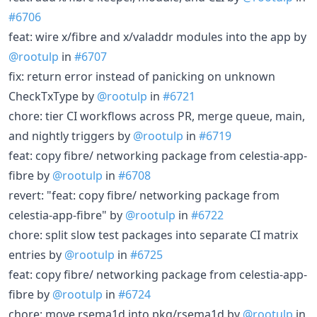
#6706
feat: wire x/fibre and x/valaddr modules into the app by
@rootulp
in
#6707
fix: return error instead of panicking on unknown
CheckTxType by
@rootulp
in
#6721
chore: tier CI workflows across PR, merge queue, main,
and nightly triggers by
@rootulp
in
#6719
feat: copy fibre/ networking package from celestia-app-
fibre by
@rootulp
in
#6708
revert: "feat: copy fibre/ networking package from
celestia-app-fibre" by
@rootulp
in
#6722
chore: split slow test packages into separate CI matrix
entries by
@rootulp
in
#6725
feat: copy fibre/ networking package from celestia-app-
fibre by
@rootulp
in
#6724
chore: move rsema1d into pkg/rsema1d by
@rootulp
in