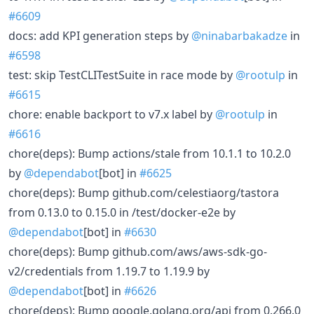
#6609
docs: add KPI generation steps by
@ninabarbakadze
in
#6598
test: skip TestCLITestSuite in race mode by
@rootulp
in
#6615
chore: enable backport to v7.x label by
@rootulp
in
#6616
chore(deps): Bump actions/stale from 10.1.1 to 10.2.0
by
@dependabot
[bot] in
#6625
chore(deps): Bump github.com/celestiaorg/tastora
from 0.13.0 to 0.15.0 in /test/docker-e2e by
@dependabot
[bot] in
#6630
chore(deps): Bump github.com/aws/aws-sdk-go-
v2/credentials from 1.19.7 to 1.19.9 by
@dependabot
[bot] in
#6626
chore(deps): Bump google.golang.org/api from 0.266.0