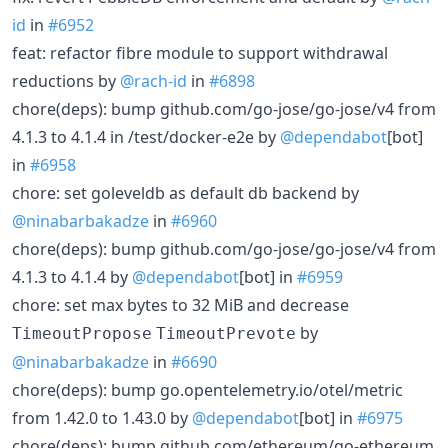
id
in
#6952
feat: refactor fibre module to support withdrawal
reductions by
@rach-id
in
#6898
chore(deps): bump github.com/go-jose/go-jose/v4 from
4.1.3 to 4.1.4 in /test/docker-e2e by
@dependabot
[bot]
in
#6958
chore: set goleveldb as default db backend by
@ninabarbakadze
in
#6960
chore(deps): bump github.com/go-jose/go-jose/v4 from
4.1.3 to 4.1.4 by
@dependabot
[bot] in
#6959
chore: set max bytes to 32 MiB and decrease
by
TimeoutPropose
TimeoutPrevote
@ninabarbakadze
in
#6690
chore(deps): bump go.opentelemetry.io/otel/metric
from 1.42.0 to 1.43.0 by
@dependabot
[bot] in
#6975
chore(deps): bump github.com/ethereum/go-ethereum