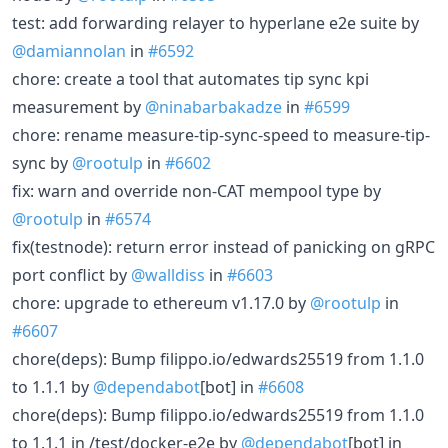
test: add forwarding relayer to hyperlane e2e suite by
@damiannolan
in
#6592
chore: create a tool that automates tip sync kpi
measurement by
@ninabarbakadze
in
#6599
chore: rename measure-tip-sync-speed to measure-tip-
sync by
@rootulp
in
#6602
fix: warn and override non-CAT mempool type by
@rootulp
in
#6574
fix(testnode): return error instead of panicking on gRPC
port conflict by
@walldiss
in
#6603
chore: upgrade to ethereum v1.17.0 by
@rootulp
in
#6607
chore(deps): Bump filippo.io/edwards25519 from 1.1.0
to 1.1.1 by
@dependabot
[bot] in
#6608
chore(deps): Bump filippo.io/edwards25519 from 1.1.0
to 1.1.1 in /test/docker-e2e by
@dependabot
[bot] in