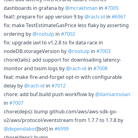
dashboards in grafana by
@mcrakhman
in
#7005
feat!: prepare for app version 9 by
@rach-id
in
#6961
fix: make TestEstimateGasPrice less flaky by asserting
ordering by
@rootulp
in
#7002
fix: upgrade iavl to v1.2.8 to fix data race in
nodeDB.storageVersion by
@rootulp
in
#7003
chore(talis): add support for downloading latency-
monitor and txsim logs by
@rach-id
in
#7008
feat: make fire-and-forget opt-in with configurable
delay by
@rach-id
in
#7012
chore: add buf.build push workflow by
@damiannolan
in
#7007
chore(deps): bump github.com/aws/aws-sdk-go-
v2/aws/protocol/eventstream from 1.7.7 to 1.7.8 by
@dependabot
[bot] in
#6999
chore(deps): bump