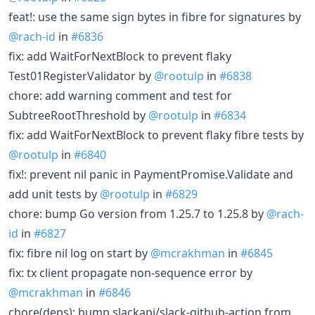
feat!: use the same sign bytes in fibre for signatures by
@rach-id
in
#6836
fix: add WaitForNextBlock to prevent flaky
Test01RegisterValidator by
@rootulp
in
#6838
chore: add warning comment and test for
SubtreeRootThreshold by
@rootulp
in
#6834
fix: add WaitForNextBlock to prevent flaky fibre tests by
@rootulp
in
#6840
fix!: prevent nil panic in PaymentPromise.Validate and
add unit tests by
@rootulp
in
#6829
chore: bump Go version from 1.25.7 to 1.25.8 by
@rach-
id
in
#6827
fix: fibre nil log on start by
@mcrakhman
in
#6845
fix: tx client propagate non-sequence error by
@mcrakhman
in
#6846
chore(deps): bump slackapi/slack-github-action from