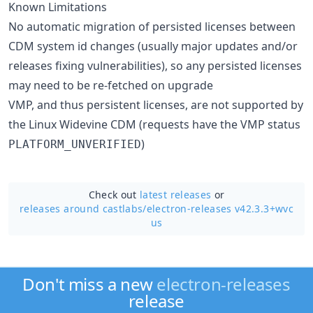
Known Limitations
No automatic migration of persisted licenses between
CDM system id changes (usually major updates and/or
releases fixing vulnerabilities), so any persisted licenses
may need to be re-fetched on upgrade
VMP, and thus persistent licenses, are not supported by
the Linux Widevine CDM (requests have the VMP status
)
PLATFORM_UNVERIFIED
Check out
latest releases
or
releases around castlabs/
electron-releases v42.3.3+wvc
us
Don't miss a new
electron-releases
release