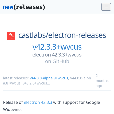
castlabs/
electron-releases
v42.3.3+wvcus
electron 42.3.3+wvcus
on
GitHub
2
latest releases:
v44.0.0-alpha.9+wvcus
,
v44.0.0-alph
months
a.8+wvcus
,
v43.2.0+wvcus
...
ago
Release of
electron 42.3.3
with support for Google
Widevine.