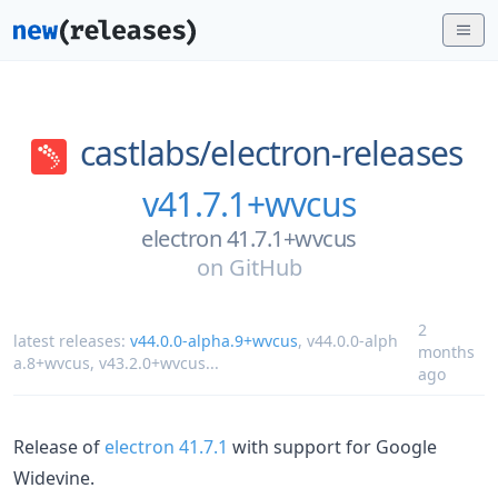
castlabs/
electron-releases
v41.7.1+wvcus
electron 41.7.1+wvcus
on
GitHub
2
latest releases:
v44.0.0-alpha.9+wvcus
,
v44.0.0-alph
months
a.8+wvcus
,
v43.2.0+wvcus
...
ago
Release of
electron 41.7.1
with support for Google
Widevine.