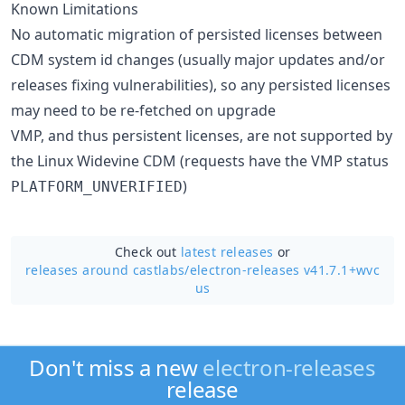
Known Limitations
No automatic migration of persisted licenses between
CDM system id changes (usually major updates and/or
releases fixing vulnerabilities), so any persisted licenses
may need to be re-fetched on upgrade
VMP, and thus persistent licenses, are not supported by
the Linux Widevine CDM (requests have the VMP status
)
PLATFORM_UNVERIFIED
Check out
latest releases
or
releases around castlabs/
electron-releases v41.7.1+wvc
us
Don't miss a new
electron-releases
release