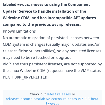
labeled
, moves to using the Component
wvcus
Updater Service to handle installation of the
Widevine CDM, and has incompatible API updates
compared to the previous
releases.
wvvmp
Known Limitations
No automatic migration of persisted licenses between
CDM system id changes (usually major updates and/or
releases fixing vulnerabilities), so any persisted licenses
may need to be re-fetched on upgrade
VMP, and thus persistent licenses, are not supported by
the Linux Widevine CDM (requests have the VMP status
)
PLATFORM_UNVERIFIED
Check out
latest releases
or
releases around castlabs/
electron-releases v16.0.0-beta.
8+wvcus