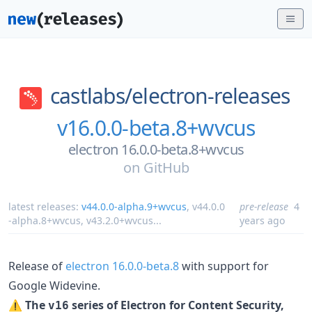
castlabs/
electron-releases
v16.0.0-beta.8+wvcus
electron 16.0.0-beta.8+wvcus
on
GitHub
latest releases:
v44.0.0-alpha.9+wvcus
,
v44.0.0
pre-release
4
-alpha.8+wvcus
,
v43.2.0+wvcus
...
years ago
Release of
electron 16.0.0-beta.8
with support for
Google Widevine.
⚠️
The
series of Electron for Content Security,
v16