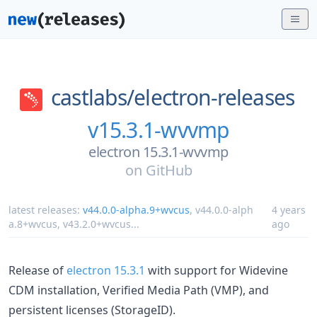
castlabs/
electron-releases
v15.3.1-wvvmp
electron 15.3.1-wvvmp
on
GitHub
latest releases:
v44.0.0-alpha.9+wvcus
,
v44.0.0-alph
4 years
a.8+wvcus
,
v43.2.0+wvcus
...
ago
Release of
electron 15.3.1
with support for Widevine
CDM installation, Verified Media Path (VMP), and
persistent licenses (StorageID).