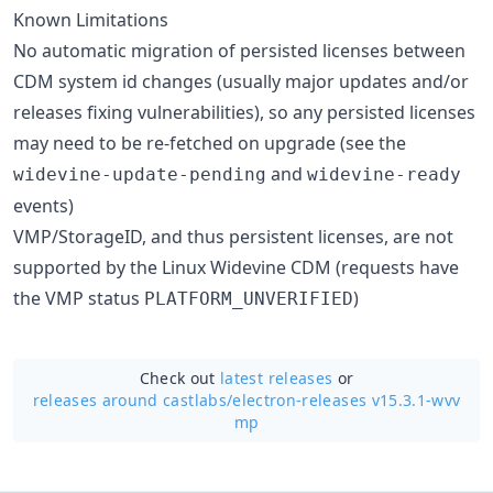
Known Limitations
No automatic migration of persisted licenses between
CDM system id changes (usually major updates and/or
releases fixing vulnerabilities), so any persisted licenses
may need to be re-fetched on upgrade (see the
and
widevine-update-pending
widevine-ready
events)
VMP/StorageID, and thus persistent licenses, are not
supported by the Linux Widevine CDM (requests have
the VMP status
)
PLATFORM_UNVERIFIED
Check out
latest releases
or
releases around castlabs/
electron-releases v15.3.1-wvv
mp