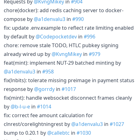
Requests by
@KvngMikey
in
#904
chore(docker): add redis caching server to docker-
compose by
@a1denvalu3
in
#990
fix: update .env.example to reflect rate limiting enabled
by default by
@Codepocketdev
in
#996
chore: remove stale TODO, HTLC pubkey signing
already wired up by
@KvngMikey
in
#979
feat(mint): implement NUT-29 batched minting by
@a1denvalu3
in
#958
fix(lnbits): tolerate missing preimage in payment status
response by
@gorrdy
in
#1017
fix(mint): handle websocket disconnect frames cleanly
by
@b-l-u-e
in
#1014
fix: correct fee amount calculation for
clnrest/corelightningrest by
@a1denvalu3
in
#1027
bump to 0.20.1 by
@callebtc
in
#1030