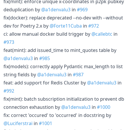
fix(mint): enforce unique x-coordinates in p2pk pubkey
deduplication by
@a1denvalu3
in
#969
fix(docker): replace deprecated --no-dev with --without
dev for Poetry 2.x by
@Forte11Cuba
in
#972
ci: allow manual docker build trigger by
@callebtc
in
#973
feat(mint): add issued_time to mint_quotes table by
@a1denvalu3
in
#985
fix(models): correctly apply Pydantic max_length to list
string fields by
@a1denvalu3
in
#987
feat: add support for Redis Cluster by
@a1denvalu3
in
#992
fix(mint): batch subscription initialization to prevent db
connection exhaustion by
@a1denvalu3
in
#1000
fix: correct 'occured' to 'occurred' in docstring by
@Luciferstrai
in
#1001