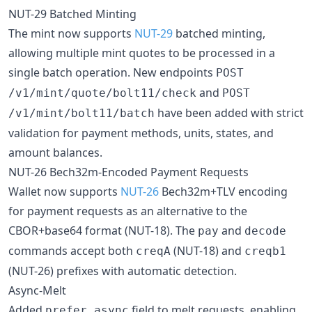
NUT-29 Batched Minting
The mint now supports
NUT-29
batched minting,
allowing multiple mint quotes to be processed in a
single batch operation. New endpoints
POST
and
/v1/mint/quote/bolt11/check
POST
have been added with strict
/v1/mint/bolt11/batch
validation for payment methods, units, states, and
amount balances.
NUT-26 Bech32m-Encoded Payment Requests
Wallet now supports
NUT-26
Bech32m+TLV encoding
for payment requests as an alternative to the
CBOR+base64 format (NUT-18). The
and
pay
decode
commands accept both
(NUT-18) and
creqA
creqb1
(NUT-26) prefixes with automatic detection.
Async-Melt
Added
field to melt requests, enabling
prefer_async