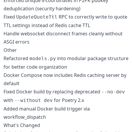
Enforced unique x-coordinates in P2PK pubkey
deduplication (security hardening)
Fixed
RPC to correctly write to quote
UpdateQuoteTtl
TTL settings instead of Redis cache TTL
Handle websocket disconnect frames cleanly without
ASGI errors
Other
Refactored
into modular package structure
models.py
for better code organization
Docker Compose now includes Redis caching server by
default
Fixed Docker build by replacing deprecated
--no-dev
with
for Poetry 2.x
--without dev
Added manual Docker build trigger via
workflow_dispatch
What's Changed