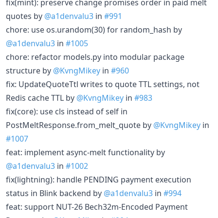
fix(mint): preserve change promises order in paid melt
quotes by
@a1denvalu3
in
#991
chore: use os.urandom(30) for random_hash by
@a1denvalu3
in
#1005
chore: refactor models.py into modular package
structure by
@KvngMikey
in
#960
fix: UpdateQuoteTtl writes to quote TTL settings, not
Redis cache TTL by
@KvngMikey
in
#983
fix(core): use cls instead of self in
PostMeltResponse.from_melt_quote by
@KvngMikey
in
#1007
feat: implement async-melt functionality by
@a1denvalu3
in
#1002
fix(lightning): handle PENDING payment execution
status in Blink backend by
@a1denvalu3
in
#994
feat: support NUT-26 Bech32m-Encoded Payment