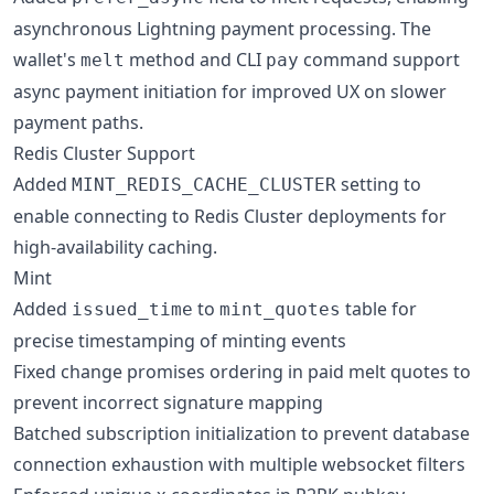
asynchronous Lightning payment processing. The
wallet's
method and CLI
command support
melt
pay
async payment initiation for improved UX on slower
payment paths.
Redis Cluster Support
Added
setting to
MINT_REDIS_CACHE_CLUSTER
enable connecting to Redis Cluster deployments for
high-availability caching.
Mint
Added
to
table for
issued_time
mint_quotes
precise timestamping of minting events
Fixed change promises ordering in paid melt quotes to
prevent incorrect signature mapping
Batched subscription initialization to prevent database
connection exhaustion with multiple websocket filters