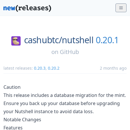
cashubtc/
nutshell
0.20.1
on
GitHub
latest releases:
0.20.3
,
0.20.2
2 months ago
Caution
This release includes a database migration for the mint.
Ensure you back up your database before upgrading
your Nutshell instance to avoid data loss.
Notable Changes
Features