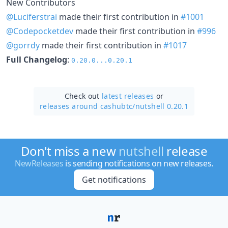
New Contributors
@Luciferstrai
made their first contribution in
#1001
@Codepocketdev
made their first contribution in
#996
@gorrdy
made their first contribution in
#1017
Full Changelog
:
0.20.0...0.20.1
Check out
latest releases
or
releases around cashubtc/
nutshell 0.20.1
Don't miss a new
nutshell
release
NewReleases
is sending notifications on new releases.
Get notifications