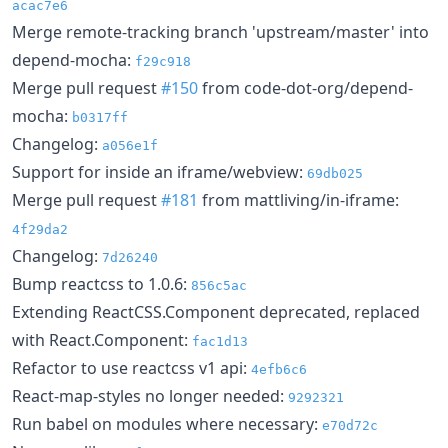
acac7e6
Merge remote-tracking branch 'upstream/master' into
depend-mocha:
f29c918
Merge pull request
#150
from code-dot-org/depend-
mocha:
b0317ff
Changelog:
a056e1f
Support for inside an iframe/webview:
69db025
Merge pull request
#181
from mattliving/in-iframe:
4f29da2
Changelog:
7d26240
Bump reactcss to 1.0.6:
856c5ac
Extending ReactCSS.Component deprecated, replaced
with React.Component:
fac1d13
Refactor to use reactcss v1 api:
4efb6c6
React-map-styles no longer needed:
9292321
Run babel on modules where necessary:
e70d72c