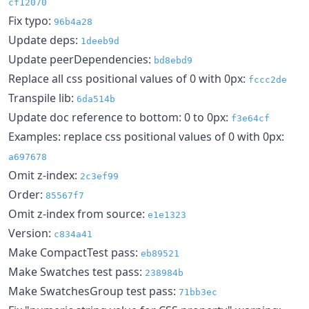
cf12070
Fix typo:
96b4a28
Update deps:
1deeb9d
Update peerDependencies:
bd8ebd9
Replace all css positional values of 0 with 0px:
fccc2de
Transpile lib:
6da514b
Update doc reference to bottom: 0 to 0px:
f3e64cf
Examples: replace css positional values of 0 with 0px:
a697678
Omit z-index:
2c3ef99
Order:
85567f7
Omit z-index from source:
e1e1323
Version:
c834a41
Make CompactTest pass:
eb89521
Make Swatches test pass:
238984b
Make SwatchesGroup test pass:
71bb3ec