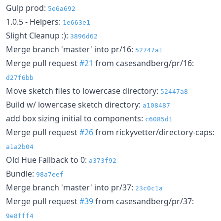
Gulp prod:
5e6a692
1.0.5 - Helpers:
1e663e1
Slight Cleanup :):
3896d62
Merge branch 'master' into pr/16:
52747a1
Merge pull request
#21
from casesandberg/pr/16:
d27f6bb
Move sketch files to lowercase directory:
52447a8
Build w/ lowercase sketch directory:
a108487
add box sizing initial to components:
c6085d1
Merge pull request
#26
from rickyvetter/directory-caps:
a1a2b04
Old Hue Fallback to 0:
a373f92
Bundle:
98a7eef
Merge branch 'master' into pr/37:
23c0c1a
Merge pull request
#39
from casesandberg/pr/37:
9e8fff4