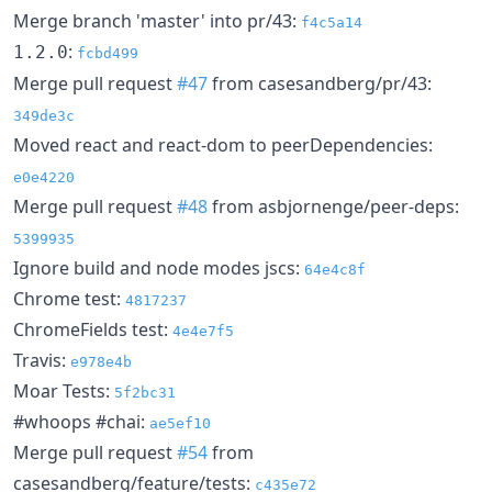
Merge branch 'master' into pr/43:
f4c5a14
:
1.2.0
fcbd499
Merge pull request
#47
from casesandberg/pr/43:
349de3c
Moved react and react-dom to peerDependencies:
e0e4220
Merge pull request
#48
from asbjornenge/peer-deps:
5399935
Ignore build and node modes jscs:
64e4c8f
Chrome test:
4817237
ChromeFields test:
4e4e7f5
Travis:
e978e4b
Moar Tests:
5f2bc31
#whoops #chai:
ae5ef10
Merge pull request
#54
from
casesandberg/feature/tests:
c435e72