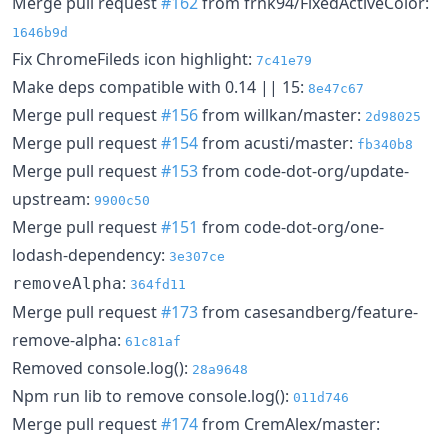
Merge pull request
#162
from frnk94/FixedActiveColor:
1646b9d
Fix ChromeFileds icon highlight:
7c41e79
Make deps compatible with 0.14 || 15:
8e47c67
Merge pull request
#156
from willkan/master:
2d98025
Merge pull request
#154
from acusti/master:
fb340b8
Merge pull request
#153
from code-dot-org/update-
upstream:
9900c50
Merge pull request
#151
from code-dot-org/one-
lodash-dependency:
3e307ce
:
removeAlpha
364fd11
Merge pull request
#173
from casesandberg/feature-
remove-alpha:
61c81af
Removed console.log():
28a9648
Npm run lib to remove console.log():
011d746
Merge pull request
#174
from CremAlex/master: