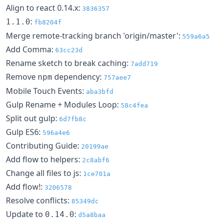
Align to react 0.14.x:
3836357
:
1.1.0
fb8204f
Merge remote-tracking branch 'origin/master':
559a6a5
Add Comma:
63cc23d
Rename sketch to break caching:
7add719
Remove
dependency:
npm
757aee7
Mobile Touch Events:
aba3bfd
Gulp Rename + Modules Loop:
58c4fea
Split out gulp:
6d7fb8c
Gulp ES6:
596a4e6
Contributing Guide:
20199ae
Add flow to helpers:
2c8abf6
Change all files to js:
1ce701a
Add flow!:
3206578
Resolve conflicts:
85349dc
Update to
:
0.14.0
d5a8baa