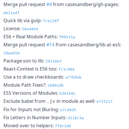
Merge pull request
#4
from casesandberg/gh-pages:
eb11a4f
Quick lib via gulp:
fce128f
License:
50ed4e9
ES6 + Real Module Paths:
f09515a
Merge pull request
#14
from casesandberg/lib-at-es5:
29ee650
Package.son to lib:
59210e3
React-Context is ES6 too:
fc1c984
Use a to draw checkboards:
a77b9eb
Module Path Fixes?:
28891db
ES5 Versions of Modules:
b381b8c
Exclude babel from
in module as well:
.js
e715217
Fix for Inputs not Bluring:
e7cd4d5
Fix Letters in Number Inputs:
d118c3a
Moved over to helpers:
ff8c2d6