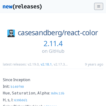
casesandberg/
react-color
2.11.4
on
GitHub
latest releases:
v2.19.0
,
v2.18.1
,
v2.17.3
...
9 years ago
Since Inception
Init:
b140f90
,
,
:
Hue
Saturation
Alpha
8d9c13b
H, s, l:
639b0d1