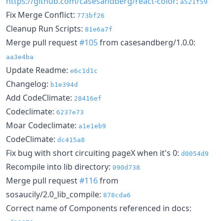
https://github.com/casesandberg/react-color
:
a521f59
Fix Merge Conflict:
773bf26
Cleanup Run Scripts:
81e6a7f
Merge pull request
#105
from casesandberg/1.0.0:
aa3e4ba
Update Readme:
e6c1d1c
Changelog:
b1e394d
Add CodeClimate:
28416ef
Codeclimate:
6237e73
Moar Codeclimate:
a1e1eb9
CodeClimate:
dc415a8
Fix bug with short circuiting pageX when it's 0:
d0054d9
Recompile into lib directory:
090d738
Merge pull request
#116
from
sosaucily/2.0_lib_compile:
878cda6
Correct name of Components referenced in docs: