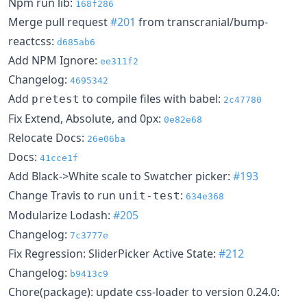
Npm run lib:
168f286
Merge pull request
#201
from transcranial/bump-
reactcss:
d685ab6
Add NPM Ignore:
ee311f2
Changelog:
4695342
Add
to compile files with babel:
pretest
2c47780
Fix Extend, Absolute, and 0px:
0e82e68
Relocate Docs:
26e06ba
Docs:
41cce1f
Add Black->White scale to Swatcher picker:
#193
Change Travis to run
:
unit-test
634e368
Modularize Lodash:
#205
Changelog:
7c3777e
Fix Regression: SliderPicker Active State:
#212
Changelog:
b9413c9
Chore(package): update css-loader to version 0.24.0: