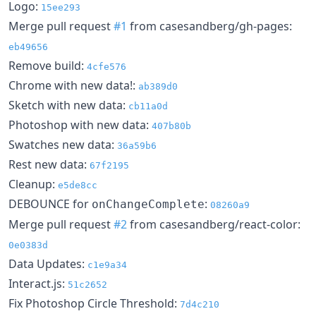
Logo:
15ee293
Merge pull request
#1
from casesandberg/gh-pages:
eb49656
Remove build:
4cfe576
Chrome with new data!:
ab389d0
Sketch with new data:
cb11a0d
Photoshop with new data:
407b80b
Swatches new data:
36a59b6
Rest new data:
67f2195
Cleanup:
e5de8cc
DEBOUNCE for
:
onChangeComplete
08260a9
Merge pull request
#2
from casesandberg/react-color:
0e0383d
Data Updates:
c1e9a34
Interact.js:
51c2652
Fix Photoshop Circle Threshold:
7d4c210