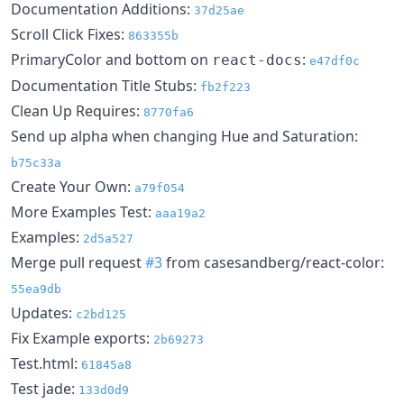
Documentation Additions:
37d25ae
Scroll Click Fixes:
863355b
PrimaryColor and bottom on
:
react-docs
e47df0c
Documentation Title Stubs:
fb2f223
Clean Up Requires:
8770fa6
Send up alpha when changing Hue and Saturation:
b75c33a
Create Your Own:
a79f054
More Examples Test:
aaa19a2
Examples:
2d5a527
Merge pull request
#3
from casesandberg/react-color:
55ea9db
Updates:
c2bd125
Fix Example exports:
2b69273
Test.html:
61845a8
Test jade:
133d0d9