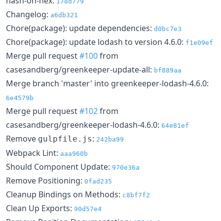
hash-on-hex:
178d779
Changelog:
a6db321
Chore(package): update dependencies:
d0bc7e3
Chore(package): update lodash to version 4.6.0:
f1e09ef
Merge pull request
#100
from
casesandberg/greenkeeper-update-all:
bf889aa
Merge branch 'master' into greenkeeper-lodash-4.6.0:
6e4579b
Merge pull request
#102
from
casesandberg/greenkeeper-lodash-4.6.0:
64e81ef
Remove
:
gulpfile.js
242ba99
Webpack Lint:
aaa960b
Should Component Update:
970e36a
Remove Positioning:
0fad235
Cleanup Bindings on Methods:
c8bf7f2
Clean Up Exports:
90d57e4