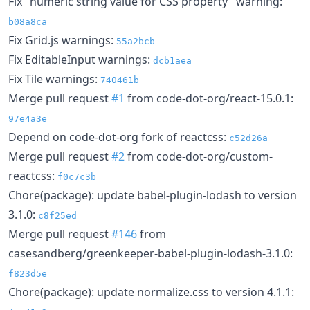
Fix "numeric string value for CSS property" warning:
b08a8ca
Fix Grid.js warnings:
55a2bcb
Fix EditableInput warnings:
dcb1aea
Fix Tile warnings:
740461b
Merge pull request
#1
from code-dot-org/react-15.0.1:
97e4a3e
Depend on code-dot-org fork of reactcss:
c52d26a
Merge pull request
#2
from code-dot-org/custom-
reactcss:
f0c7c3b
Chore(package): update babel-plugin-lodash to version
3.1.0:
c8f25ed
Merge pull request
#146
from
casesandberg/greenkeeper-babel-plugin-lodash-3.1.0:
f823d5e
Chore(package): update normalize.css to version 4.1.1: