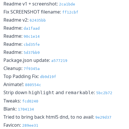
Readme v1 + screenshot:
2ca1bde
Fix SCREENSHOT filename:
ff12cbf
Readme v2:
62435bb
Readme:
da1faad
Readme:
90c1e14
Readme:
cbd35fe
Readme:
5d37bb9
Package.json update:
a577219
Cleanup:
7f9345a
Top Padding Fix:
db9d19f
Animate!:
880554c
Strip down
and
:
highlight
remarkable
5bc2b72
Tweaks:
fcd0240
Blank:
1704134
Tried to bring back html5 dnd, to no avail:
9e29d37
Favicon:
289ee31