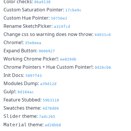
Color checks:
06a9138
Custom Saturation Pointer:
17cbe9c
Custom Hue Pointer:
50756e2
Rename SketchPicker:
a324fcd
Change css so warning does now throw:
44031c6
Chrome!:
35e0eea
Expand Button:
9606927
Working Chrome Picker!:
ee8294b
Chrome Pointers + Hue Custom Pointer!:
0d26cb6
Init Docs:
5897f43
Modules Dump:
a39d12d
Gulp!:
8d184ac
Feature Stubbed:
59b3110
Swatches theme:
4d78d09
theme:
Slider
7adc265
theme:
Material
ad28bb8