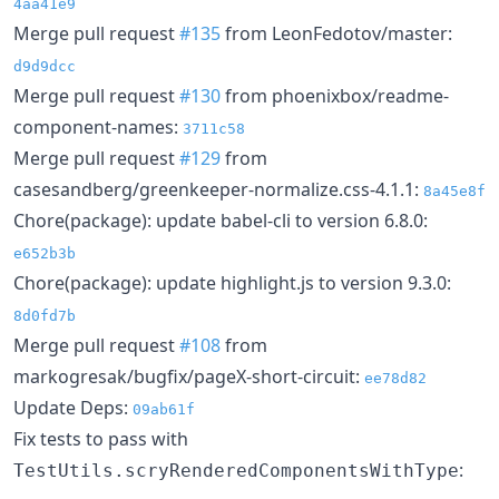
4aa41e9
Merge pull request
#135
from LeonFedotov/master:
d9d9dcc
Merge pull request
#130
from phoenixbox/readme-
component-names:
3711c58
Merge pull request
#129
from
casesandberg/greenkeeper-normalize.css-4.1.1:
8a45e8f
Chore(package): update babel-cli to version 6.8.0:
e652b3b
Chore(package): update highlight.js to version 9.3.0:
8d0fd7b
Merge pull request
#108
from
markogresak/bugfix/pageX-short-circuit:
ee78d82
Update Deps:
09ab61f
Fix tests to pass with
:
TestUtils.scryRenderedComponentsWithType