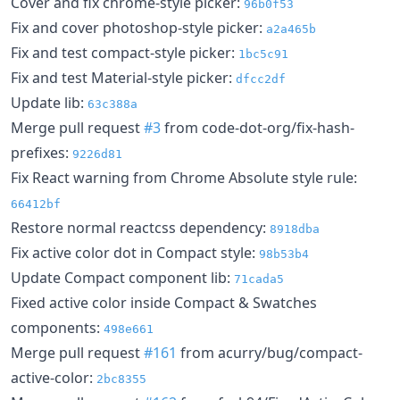
Cover and fix chrome-style picker:
96b0f53
Fix and cover photoshop-style picker:
a2a465b
Fix and test compact-style picker:
1bc5c91
Fix and test Material-style picker:
dfcc2df
Update lib:
63c388a
Merge pull request
#3
from code-dot-org/fix-hash-
prefixes:
9226d81
Fix React warning from Chrome Absolute style rule:
66412bf
Restore normal reactcss dependency:
8918dba
Fix active color dot in Compact style:
98b53b4
Update Compact component lib:
71cada5
Fixed active color inside Compact & Swatches
components:
498e661
Merge pull request
#161
from acurry/bug/compact-
active-color:
2bc8355