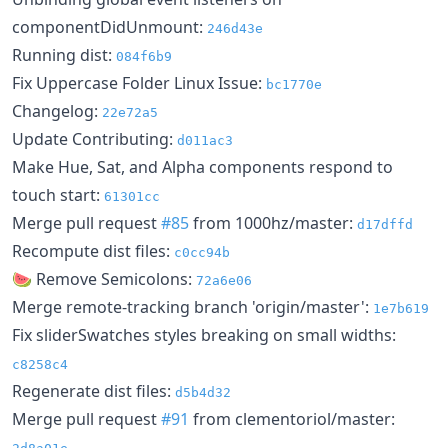
componentDidUnmount:
246d43e
Running dist:
084f6b9
Fix Uppercase Folder Linux Issue:
bc1770e
Changelog:
22e72a5
Update Contributing:
d011ac3
Make Hue, Sat, and Alpha components respond to
touch start:
61301cc
Merge pull request
#85
from 1000hz/master:
d17dffd
Recompute dist files:
c0cc94b
🍉 Remove Semicolons:
72a6e06
Merge remote-tracking branch 'origin/master':
1e7b619
Fix sliderSwatches styles breaking on small widths:
c8258c4
Regenerate dist files:
d5b4d32
Merge pull request
#91
from clementoriol/master: