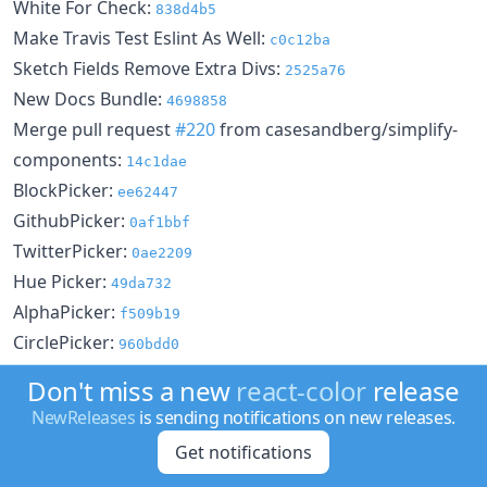
White For Check:
838d4b5
Make Travis Test Eslint As Well:
c0c12ba
Sketch Fields Remove Extra Divs:
2525a76
New Docs Bundle:
4698858
Merge pull request
#220
from casesandberg/simplify-
components:
14c1dae
BlockPicker:
ee62447
GithubPicker:
0af1bbf
TwitterPicker:
0ae2209
Hue Picker:
49da732
AlphaPicker:
f509b19
CirclePicker:
960bdd0
Material Colors:
307f5fa
Don't miss a new
react-color
release
Docs:
8aaf54a
NewReleases
is sending notifications on new releases.
Header As Color:
46c0f3f
Get notifications
Docs Lint:
0b4c65b