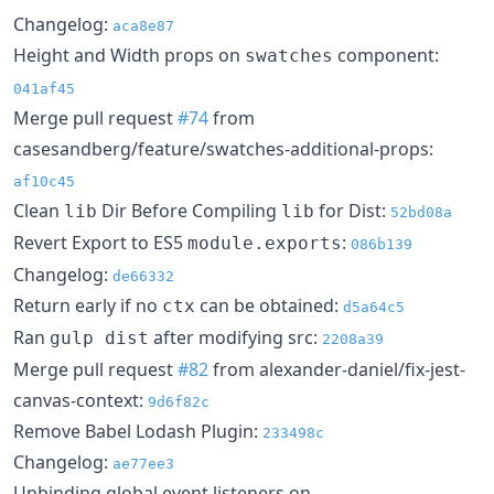
Changelog:
aca8e87
Height and Width props on
component:
swatches
041af45
Merge pull request
#74
from
casesandberg/feature/swatches-additional-props:
af10c45
Clean
Dir Before Compiling
for Dist:
lib
lib
52bd08a
Revert Export to ES5
:
module.exports
086b139
Changelog:
de66332
Return early if no
can be obtained:
ctx
d5a64c5
Ran
after modifying src:
gulp dist
2208a39
Merge pull request
#82
from alexander-daniel/fix-jest-
canvas-context:
9d6f82c
Remove Babel Lodash Plugin:
233498c
Changelog:
ae77ee3
Unbinding global event listeners on