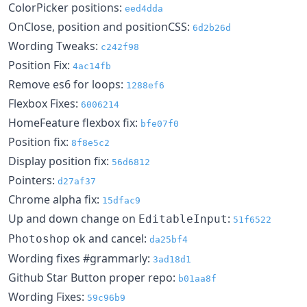
ColorPicker positions:
eed4dda
OnClose, position and positionCSS:
6d2b26d
Wording Tweaks:
c242f98
Position Fix:
4ac14fb
Remove es6 for loops:
1288ef6
Flexbox Fixes:
6006214
HomeFeature flexbox fix:
bfe07f0
Position fix:
8f8e5c2
Display position fix:
56d6812
Pointers:
d27af37
Chrome alpha fix:
15dfac9
Up and down change on
:
EditableInput
51f6522
ok and cancel:
Photoshop
da25bf4
Wording fixes #grammarly:
3ad18d1
Github Star Button proper repo:
b01aa8f
Wording Fixes:
59c96b9