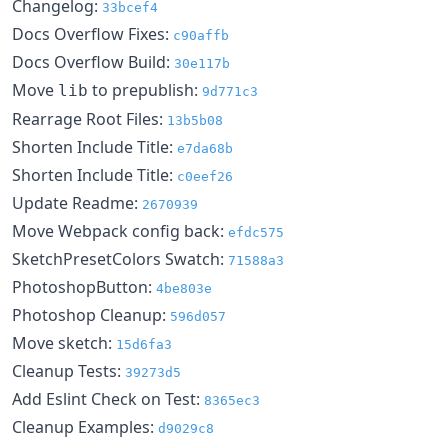
Changelog:
33bcef4
Docs Overflow Fixes:
c90affb
Docs Overflow Build:
30e117b
Move
to prepublish:
lib
9d771c3
Rearrage Root Files:
13b5b08
Shorten Include Title:
e7da68b
Shorten Include Title:
c0eef26
Update Readme:
2670939
Move Webpack config back:
efdc575
SketchPresetColors Swatch:
71588a3
PhotoshopButton:
4be803e
Photoshop Cleanup:
596d057
Move sketch:
15d6fa3
Cleanup Tests:
39273d5
Add Eslint Check on Test:
8365ec3
Cleanup Examples:
d9029c8