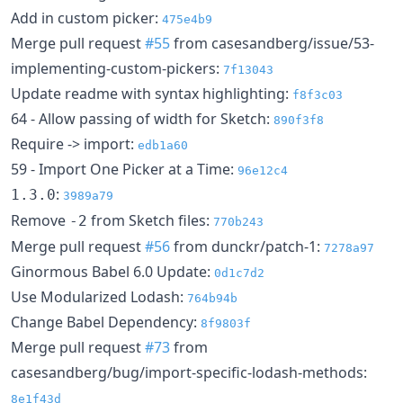
Add in custom picker:
475e4b9
Merge pull request
#55
from casesandberg/issue/53-
implementing-custom-pickers:
7f13043
Update readme with syntax highlighting:
f8f3c03
64 - Allow passing of width for Sketch:
890f3f8
Require -> import:
edb1a60
59 - Import One Picker at a Time:
96e12c4
:
1.3.0
3989a79
Remove
from Sketch files:
-2
770b243
Merge pull request
#56
from dunckr/patch-1:
7278a97
Ginormous Babel 6.0 Update:
0d1c7d2
Use Modularized Lodash:
764b94b
Change Babel Dependency:
8f9803f
Merge pull request
#73
from
casesandberg/bug/import-specific-lodash-methods:
8e1f43d