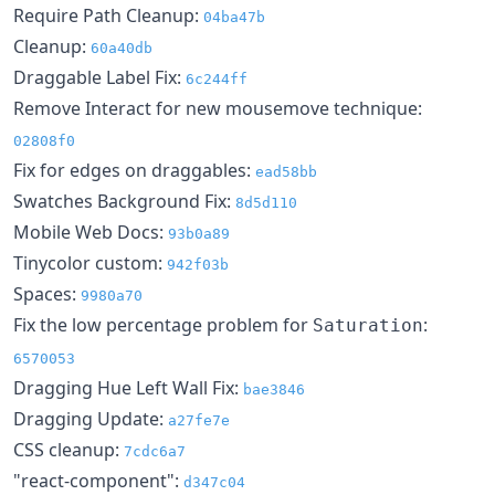
Require Path Cleanup:
04ba47b
Cleanup:
60a40db
Draggable Label Fix:
6c244ff
Remove Interact for new mousemove technique:
02808f0
Fix for edges on draggables:
ead58bb
Swatches Background Fix:
8d5d110
Mobile Web Docs:
93b0a89
Tinycolor custom:
942f03b
Spaces:
9980a70
Fix the low percentage problem for
:
Saturation
6570053
Dragging Hue Left Wall Fix:
bae3846
Dragging Update:
a27fe7e
CSS cleanup:
7cdc6a7
"react-component":
d347c04