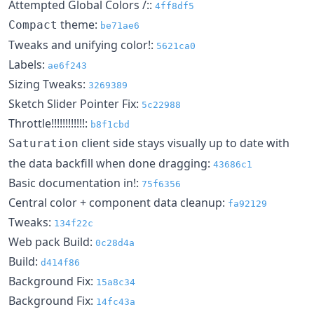
Attempted Global Colors /::
4ff8df5
theme:
Compact
be71ae6
Tweaks and unifying color!:
5621ca0
Labels:
ae6f243
Sizing Tweaks:
3269389
Sketch Slider Pointer Fix:
5c22988
Throttle!!!!!!!!!!!!:
b8f1cbd
client side stays visually up to date with
Saturation
the data backfill when done dragging:
43686c1
Basic documentation in!:
75f6356
Central color + component data cleanup:
fa92129
Tweaks:
134f22c
Web pack Build:
0c28d4a
Build:
d414f86
Background Fix:
15a8c34
Background Fix:
14fc43a