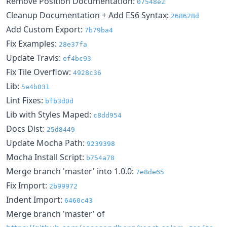
Remove Position Documentation:
07548e2
Cleanup Documentation + Add ES6 Syntax:
268628d
Add Custom Export:
7b79ba4
Fix Examples:
28e37fa
Update Travis:
ef4bc93
Fix Tile Overflow:
4928c36
Lib:
5e4b031
Lint Fixes:
bfb3d0d
Lib with Styles Maped:
c8dd954
Docs Dist:
25d8449
Update Mocha Path:
9239398
Mocha Install Script:
b754a78
Merge branch 'master' into 1.0.0:
7e8de65
Fix Import:
2b99972
Indent Import:
6460c43
Merge branch 'master' of