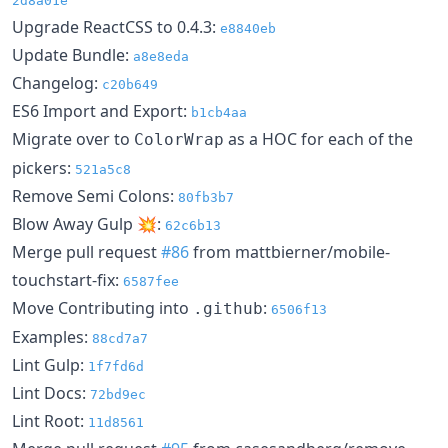
2d8a01e
Upgrade ReactCSS to 0.4.3:
e8840eb
Update Bundle:
a8e8eda
Changelog:
c20b649
ES6 Import and Export:
b1cb4aa
Migrate over to
as a HOC for each of the
ColorWrap
pickers:
521a5c8
Remove Semi Colons:
80fb3b7
Blow Away Gulp 💥:
62c6b13
Merge pull request
#86
from mattbierner/mobile-
touchstart-fix:
6587fee
Move Contributing into
:
.github
6506f13
Examples:
88cd7a7
Lint Gulp:
1f7fd6d
Lint Docs:
72bd9ec
Lint Root:
11d8561