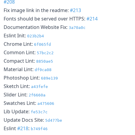
#208
Fix image link in the readme:
#213
Fonts should be served over HTTPS:
#214
Documentation Website Fix:
3a70a0c
Eslint Init:
023b2b4
Chrome Lint:
6f065fd
Common Lint:
57bc2c2
Compact Lint:
8850ae5
Material Lint:
df9ca08
Photoshop Lint:
689e139
Sketch Lint:
a43fefe
Slider Lint:
2f6660a
Swatches Lint:
a475606
Lib Update:
fe53c7c
Update Docs Site:
5d477be
Eslint
#218
:
b749f46