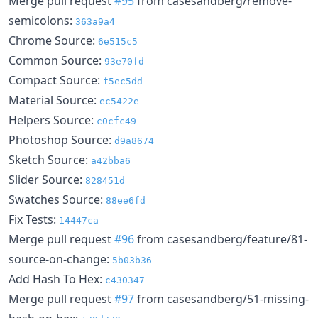
Merge pull request
#95
from casesandberg/remove-
semicolons:
363a9a4
Chrome Source:
6e515c5
Common Source:
93e70fd
Compact Source:
f5ec5dd
Material Source:
ec5422e
Helpers Source:
c0cfc49
Photoshop Source:
d9a8674
Sketch Source:
a42bba6
Slider Source:
828451d
Swatches Source:
88ee6fd
Fix Tests:
14447ca
Merge pull request
#96
from casesandberg/feature/81-
source-on-change:
5b03b36
Add Hash To Hex:
c430347
Merge pull request
#97
from casesandberg/51-missing-