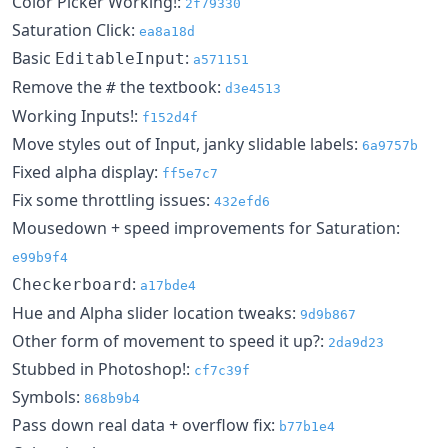
Color Picker Working!:
2f79330
Saturation Click:
ea8a18d
Basic
:
EditableInput
a571151
Remove the
the textbook:
#
d3e4513
Working Inputs!:
f152d4f
Move styles out of Input, janky slidable labels:
6a9757b
Fixed alpha display:
ff5e7c7
Fix some throttling issues:
432efd6
Mousedown + speed improvements for Saturation:
e99b9f4
:
Checkerboard
a17bde4
Hue and Alpha slider location tweaks:
9d9b867
Other form of movement to speed it up?:
2da9d23
Stubbed in Photoshop!:
cf7c39f
Symbols:
868b9b4
Pass down real data + overflow fix:
b77b1e4