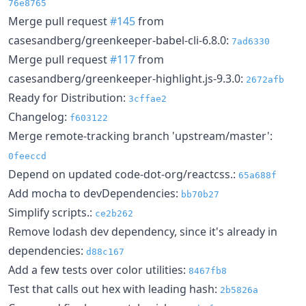
76e8765
Merge pull request
#145
from
casesandberg/greenkeeper-babel-cli-6.8.0:
7ad6330
Merge pull request
#117
from
casesandberg/greenkeeper-highlight.js-9.3.0:
2672afb
Ready for Distribution:
3cffae2
Changelog:
f603122
Merge remote-tracking branch 'upstream/master':
0feeccd
Depend on updated code-dot-org/reactcss.:
65a688f
Add mocha to devDependencies:
bb70b27
Simplify scripts.:
ce2b262
Remove lodash dev dependency, since it's already in
dependencies:
d88c167
Add a few tests over color utilities:
8467fb8
Test that calls out hex with leading hash:
2b5826a