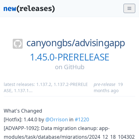
canyongbs/
advisingapp
1.45.0-PRERELEASE
on
GitHub
latest releases:
1.137.2
,
1.137.2-PRERELE
pre-release
19
ASE
,
1.137.1
...
months ago
What's Changed
[Hotfix]: 1.44.0 by
@Orrison
in
#1220
[ADVAPP-1092]: Data migration cleanup: app-
modules/task/database/migrations/2024_12_18_104302