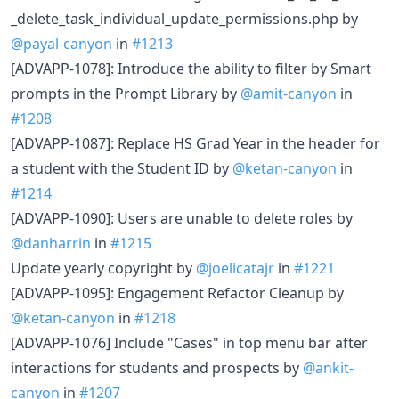
_delete_task_individual_update_permissions.php by
@payal-canyon
in
#1213
[ADVAPP-1078]: Introduce the ability to filter by Smart
prompts in the Prompt Library by
@amit-canyon
in
#1208
[ADVAPP-1087]: Replace HS Grad Year in the header for
a student with the Student ID by
@ketan-canyon
in
#1214
[ADVAPP-1090]: Users are unable to delete roles by
@danharrin
in
#1215
Update yearly copyright by
@joelicatajr
in
#1221
[ADVAPP-1095]: Engagement Refactor Cleanup by
@ketan-canyon
in
#1218
[ADVAPP-1076] Include "Cases" in top menu bar after
interactions for students and prospects by
@ankit-
canyon
in
#1207