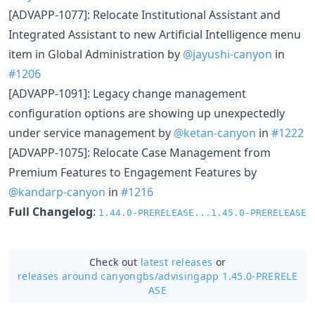
[ADVAPP-1077]: Relocate Institutional Assistant and
Integrated Assistant to new Artificial Intelligence menu
item in Global Administration by
@jayushi-canyon
in
#1206
[ADVAPP-1091]: Legacy change management
configuration options are showing up unexpectedly
under service management by
@ketan-canyon
in
#1222
[ADVAPP-1075]: Relocate Case Management from
Premium Features to Engagement Features by
@kandarp-canyon
in
#1216
Full Changelog
:
1.44.0-PRERELEASE...1.45.0-PRERELEASE
Check out
latest releases
or
releases around canyongbs/
advisingapp 1.45.0-PRERELE
ASE