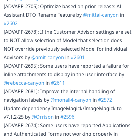
[ADVAPP-2705]: Optimize based on prior release: AI
Assistant DTO Rename Feature by
@mittal-canyon
in
#2602
[ADVAPP-2678]: If the Customer Advisor settings are set
to NOT allow selection of Model that selection does
NOT override previously selected Model for individual
Advisors by
@amit-canyon
in
#2601
[ADVAPP-2695]: Some users have reported a failure for
inline attachments to display in the user interface by
@rebecca-canyon
in
#2611
[ADVAPP-2681]: Improve the internal handling of
navigation labels by
@monali4-canyon
in
#2572
Update dependency ImageMagick/ImageMagick to
v7.1.2-25 by
@Orrison
in
#2596
[ADVAPP-2674]: Some users have reported Applications
and Authenticated Forms not working properly in