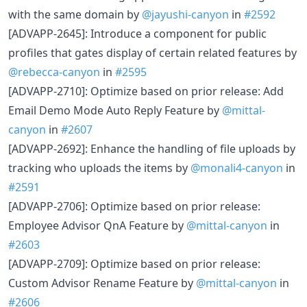
with the same domain by
@jayushi-canyon
in
#2592
[ADVAPP-2645]: Introduce a component for public
profiles that gates display of certain related features by
@rebecca-canyon
in
#2595
[ADVAPP-2710]: Optimize based on prior release: Add
Email Demo Mode Auto Reply Feature by
@mittal-
canyon
in
#2607
[ADVAPP-2692]: Enhance the handling of file uploads by
tracking who uploads the items by
@monali4-canyon
in
#2591
[ADVAPP-2706]: Optimize based on prior release:
Employee Advisor QnA Feature by
@mittal-canyon
in
#2603
[ADVAPP-2709]: Optimize based on prior release:
Custom Advisor Rename Feature by
@mittal-canyon
in
#2606