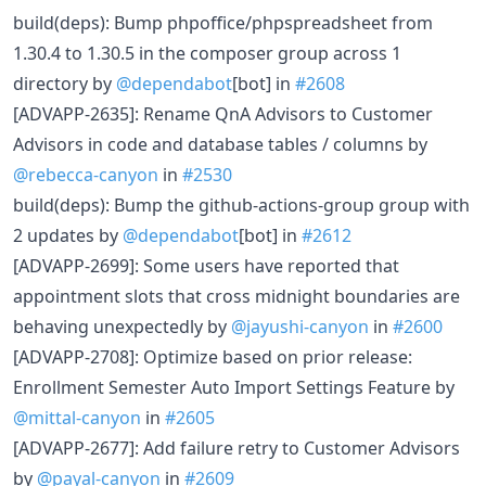
build(deps): Bump phpoffice/phpspreadsheet from
1.30.4 to 1.30.5 in the composer group across 1
directory by
@dependabot
[bot] in
#2608
[ADVAPP-2635]: Rename QnA Advisors to Customer
Advisors in code and database tables / columns by
@rebecca-canyon
in
#2530
build(deps): Bump the github-actions-group group with
2 updates by
@dependabot
[bot] in
#2612
[ADVAPP-2699]: Some users have reported that
appointment slots that cross midnight boundaries are
behaving unexpectedly by
@jayushi-canyon
in
#2600
[ADVAPP-2708]: Optimize based on prior release:
Enrollment Semester Auto Import Settings Feature by
@mittal-canyon
in
#2605
[ADVAPP-2677]: Add failure retry to Customer Advisors
by
@payal-canyon
in
#2609