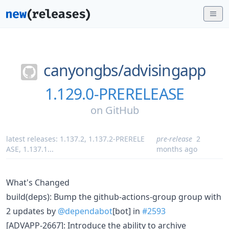
canyongbs/
advisingapp
1.129.0-PRERELEASE
on
GitHub
latest releases:
1.137.2
,
1.137.2-PRERELE
pre-release
2
ASE
,
1.137.1
...
months ago
What's Changed
build(deps): Bump the github-actions-group group with
2 updates by
@dependabot
[bot] in
#2593
[ADVAPP-2667]: Introduce the ability to archive