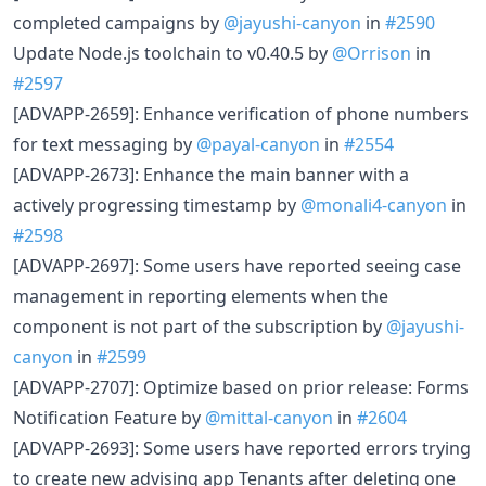
completed campaigns by
@jayushi-canyon
in
#2590
Update Node.js toolchain to v0.40.5 by
@Orrison
in
#2597
[ADVAPP-2659]: Enhance verification of phone numbers
for text messaging by
@payal-canyon
in
#2554
[ADVAPP-2673]: Enhance the main banner with a
actively progressing timestamp by
@monali4-canyon
in
#2598
[ADVAPP-2697]: Some users have reported seeing case
management in reporting elements when the
component is not part of the subscription by
@jayushi-
canyon
in
#2599
[ADVAPP-2707]: Optimize based on prior release: Forms
Notification Feature by
@mittal-canyon
in
#2604
[ADVAPP-2693]: Some users have reported errors trying
to create new advising app Tenants after deleting one