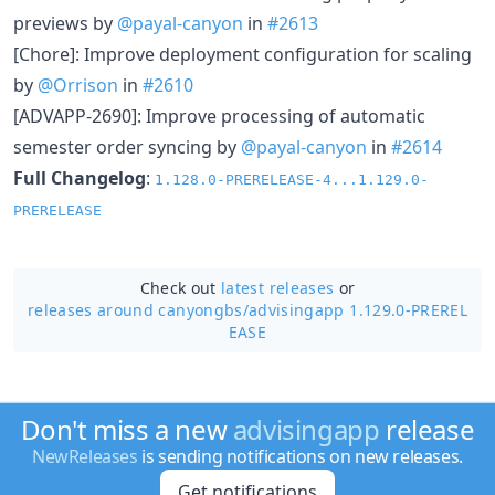
previews by
@payal-canyon
in
#2613
[Chore]: Improve deployment configuration for scaling
by
@Orrison
in
#2610
[ADVAPP-2690]: Improve processing of automatic
semester order syncing by
@payal-canyon
in
#2614
Full Changelog
:
1.128.0-PRERELEASE-4...1.129.0-
PRERELEASE
Check out
latest releases
or
releases around canyongbs/
advisingapp 1.129.0-PREREL
EASE
Don't miss a new
advisingapp
release
NewReleases
is sending notifications on new releases.
Get notifications