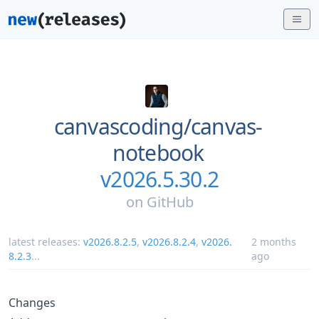
canvascoding/
canvas-
notebook
v2026.5.30.2
on
GitHub
latest releases:
v2026.8.2.5
,
v2026.8.2.4
,
v2026.
2 months
8.2.3
...
ago
Changes