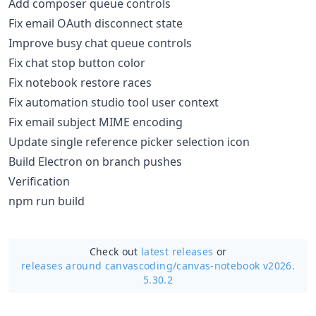
Add composer queue controls
Fix email OAuth disconnect state
Improve busy chat queue controls
Fix chat stop button color
Fix notebook restore races
Fix automation studio tool user context
Fix email subject MIME encoding
Update single reference picker selection icon
Build Electron on branch pushes
Verification
npm run build
Check out
latest releases
or
releases around canvascoding/
canvas-notebook v2026.
5.30.2