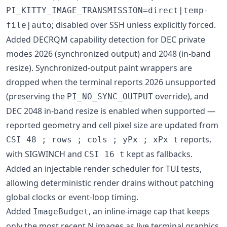
PI_KITTY_IMAGE_TRANSMISSION=direct|temp-
; disabled over SSH unless explicitly forced.
file|auto
Added DECRQM capability detection for DEC private
modes 2026 (synchronized output) and 2048 (in-band
resize). Synchronized-output paint wrappers are
dropped when the terminal reports 2026 unsupported
(preserving the
override), and
PI_NO_SYNC_OUTPUT
DEC 2048 in-band resize is enabled when supported —
reported geometry and cell pixel size are updated from
reports,
CSI 48 ; rows ; cols ; yPx ; xPx t
with SIGWINCH and
kept as fallbacks.
CSI 16 t
Added an injectable render scheduler for TUI tests,
allowing deterministic render drains without patching
global clocks or event-loop timing.
Added
, an inline-image cap that keeps
ImageBudget
only the most recent N images as live terminal graphics