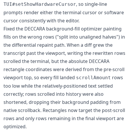
, so single-line
TUI#setShowHardwareCursor
prompts render either the terminal cursor or software
cursor consistently with the editor.
Fixed the DECCARA background-fill optimizer painting
fills on the wrong rows ("split into unaligned halves") in
the differential repaint path. When a diff grew the
transcript past the viewport, writing the rewritten rows
scrolled the terminal, but the absolute DECCARA
rectangle coordinates were derived from the pre-scroll
viewport top, so every fill landed
rows
scrollAmount
too low while the relatively-positioned text settled
correctly; rows scrolled into history were also
shortened, dropping their background padding from
native scrollback. Rectangles now target the post-scroll
rows and only rows remaining in the final viewport are
optimized.