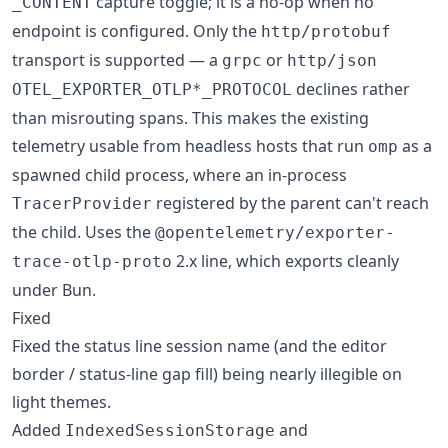
capture toggle; it is a no-op when no
_CONTENT
endpoint is configured. Only the
http/protobuf
transport is supported — a
or
grpc
http/json
declines rather
OTEL_EXPORTER_OTLP*_PROTOCOL
than misrouting spans. This makes the existing
telemetry usable from headless hosts that run
as a
omp
spawned child process, where an in-process
registered by the parent can't reach
TracerProvider
the child. Uses the
@opentelemetry/exporter-
2.x line, which exports cleanly
trace-otlp-proto
under Bun.
Fixed
Fixed the status line session name (and the editor
border / status-line gap fill) being nearly illegible on
light themes.
Added
and
IndexedSessionStorage