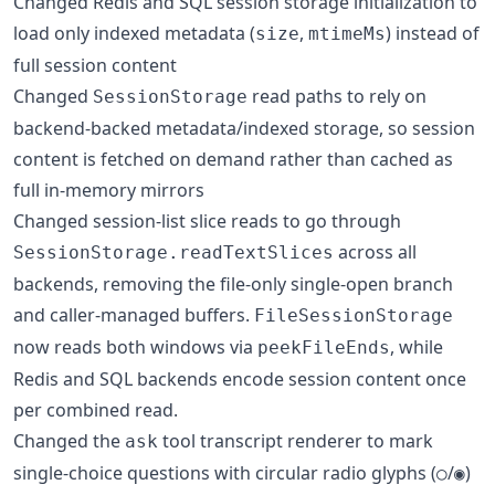
Changed Redis and SQL session storage initialization to
load only indexed metadata (
,
) instead of
size
mtimeMs
full session content
Changed
read paths to rely on
SessionStorage
backend-backed metadata/indexed storage, so session
content is fetched on demand rather than cached as
full in-memory mirrors
Changed session-list slice reads to go through
across all
SessionStorage.readTextSlices
backends, removing the file-only single-open branch
and caller-managed buffers.
FileSessionStorage
now reads both windows via
, while
peekFileEnds
Redis and SQL backends encode session content once
per combined read.
Changed the
tool transcript renderer to mark
ask
single-choice questions with circular radio glyphs (
/
)
○
◉