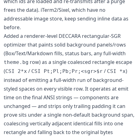
which ids are loaded and re-transmits after a purge
frees the data). iTerm2/Sixel, which have no
addressable image store, keep sending inline data as
before.
Added a renderer-level DECCARA rectangular-SGR
optimizer that paints solid background panels/rows
(Box/Text/Markdown fills, status bars, any full-width
row) as a single coalesced rectangle escape
theme.bg
(
/
/
)
CSI 2*x
CSI Pt;Pl;Pb;Pr;<sgr>$r
CSI *x
instead of emitting a full-width run of background-
styled spaces on every visible row. It operates at emit
time on the final ANSI strings — components are
unchanged — and strips only trailing padding it can
prove sits under a single non-default background span,
coalescing vertically adjacent identical fills into one
rectangle and falling back to the original bytes