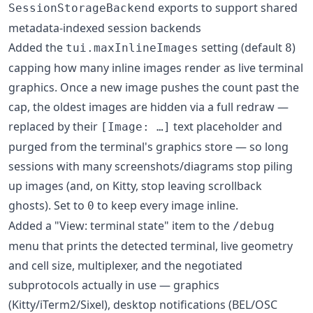
exports to support shared
SessionStorageBackend
metadata-indexed session backends
Added the
setting (default
)
tui.maxInlineImages
8
capping how many inline images render as live terminal
graphics. Once a new image pushes the count past the
cap, the oldest images are hidden via a full redraw —
replaced by their
text placeholder and
[Image: …]
purged from the terminal's graphics store — so long
sessions with many screenshots/diagrams stop piling
up images (and, on Kitty, stop leaving scrollback
ghosts). Set to
to keep every image inline.
0
Added a "View: terminal state" item to the
/debug
menu that prints the detected terminal, live geometry
and cell size, multiplexer, and the negotiated
subprotocols actually in use — graphics
(Kitty/iTerm2/Sixel), desktop notifications (BEL/OSC