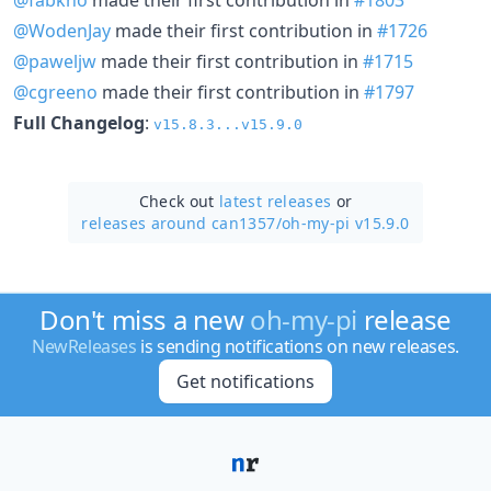
@WodenJay
made their first contribution in
#1726
@paweljw
made their first contribution in
#1715
@cgreeno
made their first contribution in
#1797
Full Changelog
:
v15.8.3...v15.9.0
Check out
latest releases
or
releases around can1357/
oh-my-pi v15.9.0
Don't miss a new
oh-my-pi
release
NewReleases
is sending notifications on new releases.
Get notifications