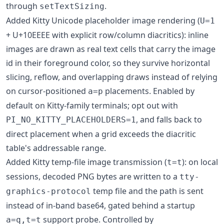
through
.
setTextSizing
Added Kitty Unicode placeholder image rendering (
U=1
+ U+10EEEE with explicit row/column diacritics): inline
images are drawn as real text cells that carry the image
id in their foreground color, so they survive horizontal
slicing, reflow, and overlapping draws instead of relying
on cursor-positioned
placements. Enabled by
a=p
default on Kitty-family terminals; opt out with
, and falls back to
PI_NO_KITTY_PLACEHOLDERS=1
direct placement when a grid exceeds the diacritic
table's addressable range.
Added Kitty temp-file image transmission (
): on local
t=t
sessions, decoded PNG bytes are written to a
tty-
temp file and the path is sent
graphics-protocol
instead of in-band base64, gated behind a startup
support probe. Controlled by
a=q,t=t