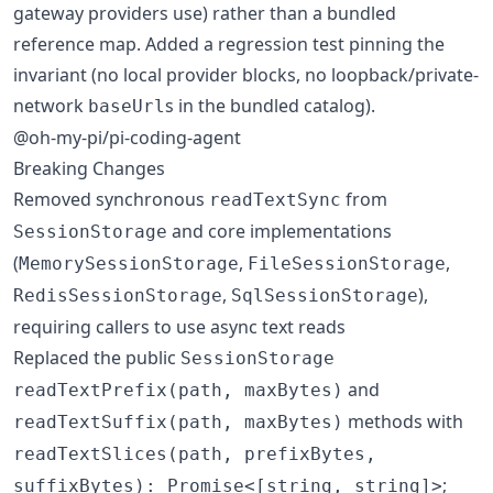
gateway providers use) rather than a bundled
reference map. Added a regression test pinning the
invariant (no local provider blocks, no loopback/private-
network
s in the bundled catalog).
baseUrl
@oh-my-pi/pi-coding-agent
Breaking Changes
Removed synchronous
from
readTextSync
and core implementations
SessionStorage
(
,
,
MemorySessionStorage
FileSessionStorage
,
),
RedisSessionStorage
SqlSessionStorage
requiring callers to use async text reads
Replaced the public
SessionStorage
and
readTextPrefix(path, maxBytes)
methods with
readTextSuffix(path, maxBytes)
readTextSlices(path, prefixBytes,
;
suffixBytes): Promise<[string, string]>