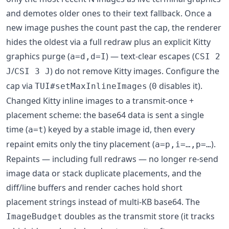
and demotes older ones to their text fallback. Once a
new image pushes the count past the cap, the renderer
hides the oldest via a full redraw plus an explicit Kitty
graphics purge (
) — text-clear escapes (
a=d,d=I
CSI 2
/
) do not remove Kitty images. Configure the
J
CSI 3 J
cap via
(
disables it).
TUI#setMaxInlineImages
0
Changed Kitty inline images to a transmit-once +
placement scheme: the base64 data is sent a single
time (
) keyed by a stable image id, then every
a=t
repaint emits only the tiny placement (
).
a=p,i=…,p=…
Repaints — including full redraws — no longer re-send
image data or stack duplicate placements, and the
diff/line buffers and render caches hold short
placement strings instead of multi-KB base64. The
doubles as the transmit store (it tracks
ImageBudget