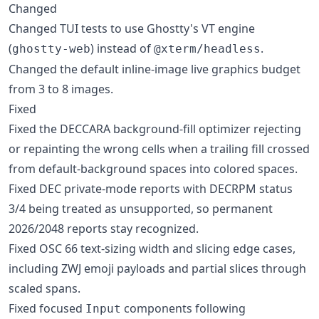
Changed
Changed TUI tests to use Ghostty's VT engine
(
) instead of
.
ghostty-web
@xterm/headless
Changed the default inline-image live graphics budget
from 3 to 8 images.
Fixed
Fixed the DECCARA background-fill optimizer rejecting
or repainting the wrong cells when a trailing fill crossed
from default-background spaces into colored spaces.
Fixed DEC private-mode reports with DECRPM status
3/4 being treated as unsupported, so permanent
2026/2048 reports stay recognized.
Fixed OSC 66 text-sizing width and slicing edge cases,
including ZWJ emoji payloads and partial slices through
scaled spans.
Fixed focused
components following
Input