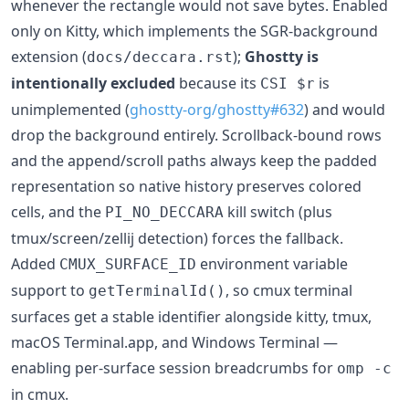
whenever the rectangle would not save bytes. Enabled
only on Kitty, which implements the SGR-background
extension (
);
Ghostty is
docs/deccara.rst
intentionally excluded
because its
is
CSI $r
unimplemented (
ghostty-org/ghostty#632
) and would
drop the background entirely. Scrollback-bound rows
and the append/scroll paths always keep the padded
representation so native history preserves colored
cells, and the
kill switch (plus
PI_NO_DECCARA
tmux/screen/zellij detection) forces the fallback.
Added
environment variable
CMUX_SURFACE_ID
support to
, so cmux terminal
getTerminalId()
surfaces get a stable identifier alongside kitty, tmux,
macOS Terminal.app, and Windows Terminal —
enabling per-surface session breadcrumbs for
omp -c
in cmux.