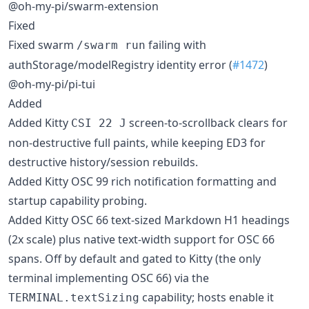
@oh-my-pi/swarm-extension
Fixed
Fixed swarm
failing with
/swarm run
authStorage/modelRegistry identity error (
#1472
)
@oh-my-pi/pi-tui
Added
Added Kitty
screen-to-scrollback clears for
CSI 22 J
non-destructive full paints, while keeping ED3 for
destructive history/session rebuilds.
Added Kitty OSC 99 rich notification formatting and
startup capability probing.
Added Kitty OSC 66 text-sized Markdown H1 headings
(2x scale) plus native text-width support for OSC 66
spans. Off by default and gated to Kitty (the only
terminal implementing OSC 66) via the
capability; hosts enable it
TERMINAL.textSizing