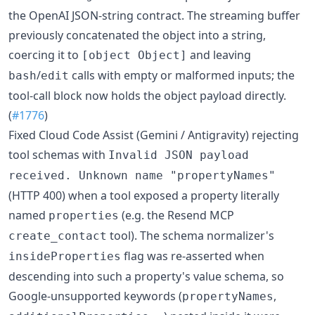
the OpenAI JSON-string contract. The streaming buffer
previously concatenated the object into a string,
coercing it to
and leaving
[object Object]
/
calls with empty or malformed inputs; the
bash
edit
tool-call block now holds the object payload directly.
(
#1776
)
Fixed Cloud Code Assist (Gemini / Antigravity) rejecting
tool schemas with
Invalid JSON payload
received. Unknown name "propertyNames"
(HTTP 400) when a tool exposed a property literally
named
(e.g. the Resend MCP
properties
tool). The schema normalizer's
create_contact
flag was re-asserted when
insideProperties
descending into such a property's value schema, so
Google-unsupported keywords (
,
propertyNames