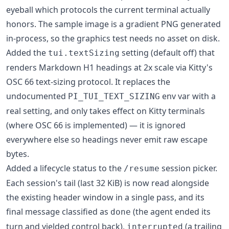
eyeball which protocols the current terminal actually
honors. The sample image is a gradient PNG generated
in-process, so the graphics test needs no asset on disk.
Added the
setting (default off) that
tui.textSizing
renders Markdown H1 headings at 2x scale via Kitty's
OSC 66 text-sizing protocol. It replaces the
undocumented
env var with a
PI_TUI_TEXT_SIZING
real setting, and only takes effect on Kitty terminals
(where OSC 66 is implemented) — it is ignored
everywhere else so headings never emit raw escape
bytes.
Added a lifecycle status to the
session picker.
/resume
Each session's tail (last 32 KiB) is now read alongside
the existing header window in a single pass, and its
final message classified as
(the agent ended its
done
turn and yielded control back),
(a trailing
interrupted