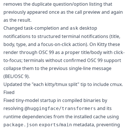
removes the duplicate question/option listing that
previously appeared once as the call preview and again
as the result.
Changed task-completion and
desktop
ask
notifications to structured terminal notifications (title,
body, type, and a focus-on-click action). On Kitty these
render through OSC 99 as a proper title/body with click-
to-focus; terminals without confirmed OSC 99 support
collapse them to the previous single-line message
(BEL/OSC 9).
Updated the "each kitty/tmux split" tip to include cmux.
Fixed
Fixed tiny-model startup in compiled binaries by
resolving
and its
@huggingface/transformers
runtime dependencies from the installed cache using
/
metadata, preventing
package.json
exports
main