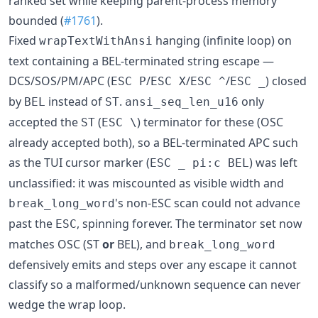
ranked set while keeping parent-process memory
bounded (
#1761
).
Fixed
hanging (infinite loop) on
wrapTextWithAnsi
text containing a BEL-terminated string escape —
DCS/SOS/PM/APC (
/
/
/
) closed
ESC P
ESC X
ESC ^
ESC _
by
instead of
.
only
BEL
ST
ansi_seq_len_u16
accepted the
(
) terminator for these (OSC
ST
ESC \
already accepted both), so a BEL-terminated APC such
as the TUI cursor marker (
) was left
ESC _ pi:c BEL
unclassified: it was miscounted as visible width and
's non-ESC scan could not advance
break_long_word
past the
, spinning forever. The terminator set now
ESC
matches OSC (ST
or
BEL), and
break_long_word
defensively emits and steps over any escape it cannot
classify so a malformed/unknown sequence can never
wedge the wrap loop.