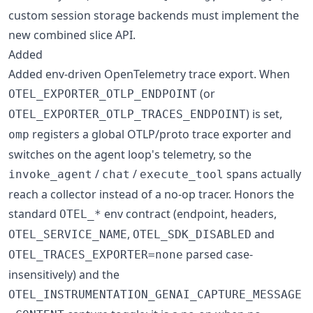
custom session storage backends must implement the
new combined slice API.
Added
Added env-driven OpenTelemetry trace export. When
(or
OTEL_EXPORTER_OTLP_ENDPOINT
) is set,
OTEL_EXPORTER_OTLP_TRACES_ENDPOINT
registers a global OTLP/proto trace exporter and
omp
switches on the agent loop's telemetry, so the
/
/
spans actually
invoke_agent
chat
execute_tool
reach a collector instead of a no-op tracer. Honors the
standard
env contract (endpoint, headers,
OTEL_*
,
and
OTEL_SERVICE_NAME
OTEL_SDK_DISABLED
parsed case-
OTEL_TRACES_EXPORTER=none
insensitively) and the
OTEL_INSTRUMENTATION_GENAI_CAPTURE_MESSAGE