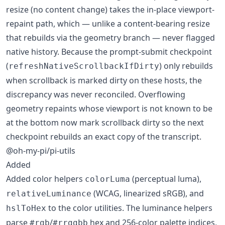
resize (no content change) takes the in-place viewport-
repaint path, which — unlike a content-bearing resize
that rebuilds via the geometry branch — never flagged
native history. Because the prompt-submit checkpoint
(
) only rebuilds
refreshNativeScrollbackIfDirty
when scrollback is marked dirty on these hosts, the
discrepancy was never reconciled. Overflowing
geometry repaints whose viewport is not known to be
at the bottom now mark scrollback dirty so the next
checkpoint rebuilds an exact copy of the transcript.
@oh-my-pi/pi-utils
Added
Added color helpers
(perceptual luma),
colorLuma
(WCAG, linearized sRGB), and
relativeLuminance
to the color utilities. The luminance helpers
hslToHex
parse
/
hex and 256-color palette indices,
#rgb
#rrggbb