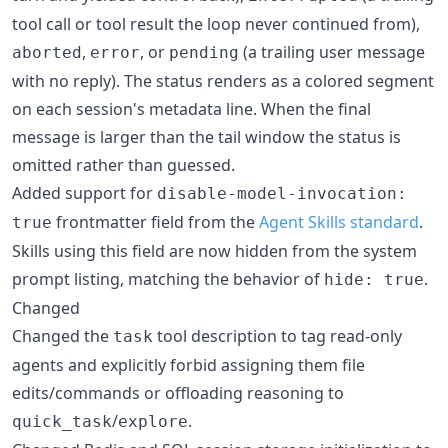
tool call or tool result the loop never continued from),
,
, or
(a trailing user message
aborted
error
pending
with no reply). The status renders as a colored segment
on each session's metadata line. When the final
message is larger than the tail window the status is
omitted rather than guessed.
Added support for
disable-model-invocation:
frontmatter field from the
Agent Skills standard
.
true
Skills using this field are now hidden from the system
prompt listing, matching the behavior of
.
hide: true
Changed
Changed the
tool description to tag read-only
task
agents and explicitly forbid assigning them file
edits/commands or offloading reasoning to
/
.
quick_task
explore