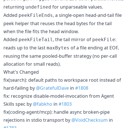
returning
for unparseable values.
undefined
Added
, a single-open head-and-tail file
peekFileEnds
peek helper that reuses the head bytes for the tail
when the file fits the head window.
Added
, the tail mirror of
:
peekFileTail
peekFile
reads up to the last
of a file ending at EOF,
maxBytes
reusing the same pooled-buffer strategy (no per-call
allocation for small reads).
What's Changed
fix(search): default paths to workspace root instead of
hard-failing by
@GratefulDave
in
#1808
fix: recognize disable-model-invocation from Agent
Skills spec by
@fabkho
in
#1803
fix(coding-agent/mcp): handle async broken-pipe
rejections in stdio transport by
@VoidChecksum
in
#1783