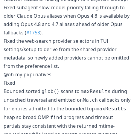
Fixed subagent slow-model priority falling through to
older Claude Opus aliases when Opus 4.8 is available by
adding Opus 4.8 and 4.7 aliases ahead of older Opus
fallbacks (
#1753
).
Fixed the web-search provider selectors in TUI
settings/setup to derive from the shared provider
metadata, so newly added providers cannot be omitted
from the preference list.
@oh-my-pi/pi-natives
Fixed
Bounded sorted
scans to
during
glob()
maxResults
uncached traversal and emitted
callbacks only
onMatch
for entries admitted to the bounded top-
maxResults
heap so broad OMP
progress and timeout
find
partials stay consistent with the returned mtime-