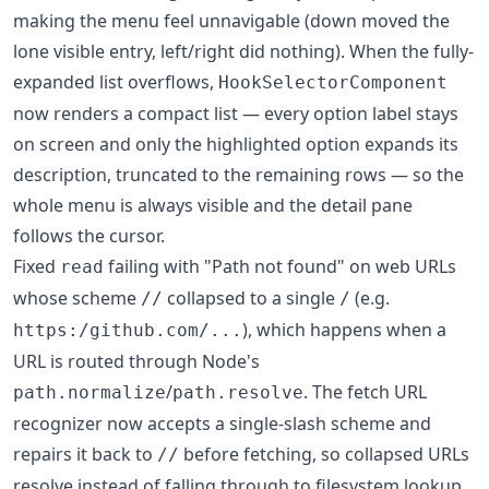
making the menu feel unnavigable (down moved the
lone visible entry, left/right did nothing). When the fully-
expanded list overflows,
HookSelectorComponent
now renders a compact list — every option label stays
on screen and only the highlighted option expands its
description, truncated to the remaining rows — so the
whole menu is always visible and the detail pane
follows the cursor.
Fixed
failing with "Path not found" on web URLs
read
whose scheme
collapsed to a single
(e.g.
//
/
), which happens when a
https:/github.com/...
URL is routed through Node's
/
. The fetch URL
path.normalize
path.resolve
recognizer now accepts a single-slash scheme and
repairs it back to
before fetching, so collapsed URLs
//
resolve instead of falling through to filesystem lookup.