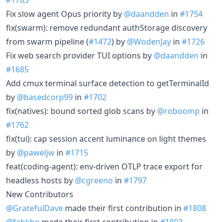
Fix slow agent Opus priority by
@daandden
in
#1754
fix(swarm): remove redundant authStorage discovery
from swarm pipeline (
#1472
) by
@WodenJay
in
#1726
Fix web search provider TUI options by
@daandden
in
#1685
Add cmux terminal surface detection to getTerminalId
by
@basedcorp99
in
#1702
fix(natives): bound sorted glob scans by
@roboomp
in
#1762
fix(tui): cap session accent luminance on light themes
by
@paweljw
in
#1715
feat(coding-agent): env-driven OTLP trace export for
headless hosts by
@cgreeno
in
#1797
New Contributors
@GratefulDave
made their first contribution in
#1808
@fabkho
made their first contribution in
#1803