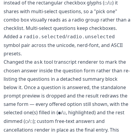
instead of the rectangular checkbox glyphs (
/
) it
☐
☑
shares with multi-select questions, so a "pick one"
combo box visually reads as a radio group rather than a
checklist. Multi-select questions keep checkboxes.
Added a
/
radio.selected
radio.unselected
symbol pair across the unicode, nerd-font, and ASCII
presets.
Changed the
tool transcript renderer to mark the
ask
chosen answer inside the question form rather than re-
listing the questions in a detached summary block
below it. Once a question is answered, the standalone
prompt preview is dropped and the result redraws the
same form — every offered option still shown, with the
selected one(s) filled in (
/
, highlighted) and the rest
◉
☑
dimmed (
/
); custom free-text answers and
○
☐
cancellations render in place as the final entry. This