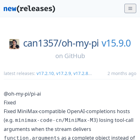
can1357/
oh-my-pi
v15.9.0
on
GitHub
latest releases:
v17.2.10
,
v17.2.9
,
v17.2.8
...
2 months ago
@oh-my-pi/pi-ai
Fixed
Fixed MiniMax-compatible OpenAI-completions hosts
(e.g.
) losing tool-call
minimax-code-cn/MiniMax-M3
arguments when the stream delivers
as a complete object instead of
function.arguments