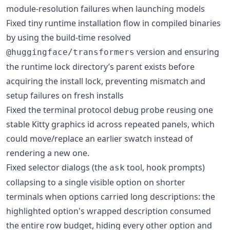
module-resolution failures when launching models
Fixed tiny runtime installation flow in compiled binaries
by using the build-time resolved
version and ensuring
@huggingface/transformers
the runtime lock directory’s parent exists before
acquiring the install lock, preventing mismatch and
setup failures on fresh installs
Fixed the terminal protocol debug probe reusing one
stable Kitty graphics id across repeated panels, which
could move/replace an earlier swatch instead of
rendering a new one.
Fixed selector dialogs (the
tool, hook prompts)
ask
collapsing to a single visible option on shorter
terminals when options carried long descriptions: the
highlighted option's wrapped description consumed
the entire row budget, hiding every other option and