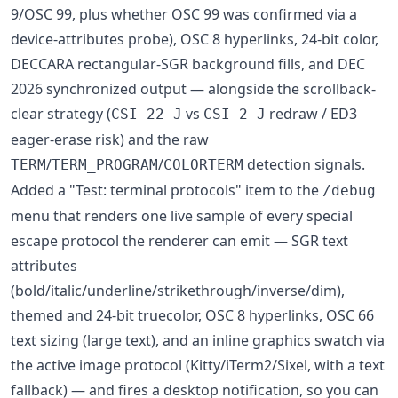
9/OSC 99, plus whether OSC 99 was confirmed via a
device-attributes probe), OSC 8 hyperlinks, 24-bit color,
DECCARA rectangular-SGR background fills, and DEC
2026 synchronized output — alongside the scrollback-
clear strategy (
vs
redraw / ED3
CSI 22 J
CSI 2 J
eager-erase risk) and the raw
/
/
detection signals.
TERM
TERM_PROGRAM
COLORTERM
Added a "Test: terminal protocols" item to the
/debug
menu that renders one live sample of every special
escape protocol the renderer can emit — SGR text
attributes
(bold/italic/underline/strikethrough/inverse/dim),
themed and 24-bit truecolor, OSC 8 hyperlinks, OSC 66
text sizing (large text), and an inline graphics swatch via
the active image protocol (Kitty/iTerm2/Sixel, with a text
fallback) — and fires a desktop notification, so you can