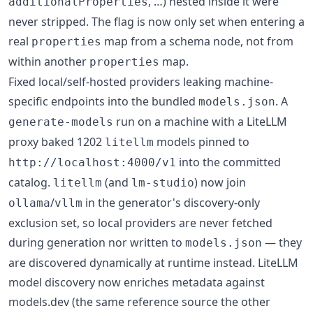
, …) nested inside it were
additionalProperties
never stripped. The flag is now only set when entering a
real
map from a schema node, not from
properties
within another
map.
properties
Fixed local/self-hosted providers leaking machine-
specific endpoints into the bundled
. A
models.json
run on a machine with a LiteLLM
generate-models
proxy baked 1202
models pinned to
litellm
into the committed
http://localhost:4000/v1
catalog.
(and
) now join
litellm
lm-studio
/
in the generator's discovery-only
ollama
vllm
exclusion set, so local providers are never fetched
during generation nor written to
— they
models.json
are discovered dynamically at runtime instead. LiteLLM
model discovery now enriches metadata against
models.dev (the same reference source the other