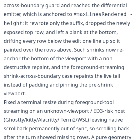
across-boundary guard and reached the differential
emitter, which is anchored to
#maxLinesRendered -
: it rewrote only the suffix, dropped the newly
height
exposed top row, and left a blank at the bottom,
drifting every row below the edit one line up so it
painted over the rows above. Such shrinks now re-
anchor the bottom of the viewport with a non-
destructive repaint, and the foreground-streaming
shrink-across-boundary case repaints the live tail
instead of padding and pinning the pre-shrink
viewport.
Fixed a terminal resize during foreground-tool
streaming on an unknown-viewport / ED3-risk host
(Ghostty/kitty/Alacritty/iTerm2/WSL) leaving native
scrollback permanently out of sync, so scrolling back
after the turn showed missing rows. A pure geometry