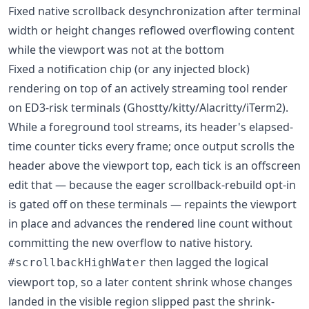
Fixed native scrollback desynchronization after terminal
width or height changes reflowed overflowing content
while the viewport was not at the bottom
Fixed a notification chip (or any injected block)
rendering on top of an actively streaming tool render
on ED3-risk terminals (Ghostty/kitty/Alacritty/iTerm2).
While a foreground tool streams, its header's elapsed-
time counter ticks every frame; once output scrolls the
header above the viewport top, each tick is an offscreen
edit that — because the eager scrollback-rebuild opt-in
is gated off on these terminals — repaints the viewport
in place and advances the rendered line count without
committing the new overflow to native history.
then lagged the logical
#scrollbackHighWater
viewport top, so a later content shrink whose changes
landed in the visible region slipped past the shrink-