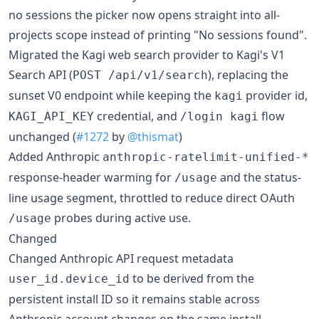
no sessions the picker now opens straight into all-
projects scope instead of printing "No sessions found".
Migrated the Kagi web search provider to Kagi's V1
Search API (
), replacing the
POST /api/v1/search
sunset V0 endpoint while keeping the
provider id,
kagi
credential, and
flow
KAGI_API_KEY
/login kagi
unchanged (
#1272
by
@thismat
)
Added Anthropic
anthropic-ratelimit-unified-*
response-header warming for
and the status-
/usage
line usage segment, throttled to reduce direct OAuth
probes during active use.
/usage
Changed
Changed Anthropic API request metadata
to be derived from the
user_id.device_id
persistent install ID so it remains stable across
Anthropic account changes on the same install