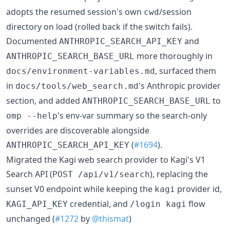
adopts the resumed session's own
/session
cwd
directory on load (rolled back if the switch fails).
Documented
and
ANTHROPIC_SEARCH_API_KEY
more thoroughly in
ANTHROPIC_SEARCH_BASE_URL
, surfaced them
docs/environment-variables.md
in
's Anthropic provider
docs/tools/web_search.md
section, and added
to
ANTHROPIC_SEARCH_BASE_URL
's env-var summary so the search-only
omp --help
overrides are discoverable alongside
(
#1694
).
ANTHROPIC_SEARCH_API_KEY
Migrated the Kagi web search provider to Kagi's V1
Search API (
), replacing the
POST /api/v1/search
sunset V0 endpoint while keeping the
provider id,
kagi
credential, and
flow
KAGI_API_KEY
/login kagi
unchanged (
#1272
by
@thismat
)