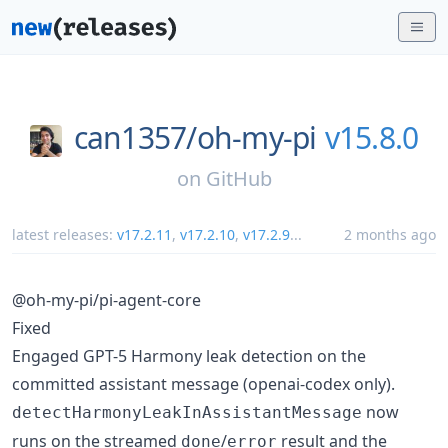
can1357/
oh-my-pi
v15.8.0
on
GitHub
latest releases:
v17.2.11
,
v17.2.10
,
v17.2.9
...
2 months ago
@oh-my-pi/pi-agent-core
Fixed
Engaged GPT-5 Harmony leak detection on the
committed assistant message (openai-codex only).
now
detectHarmonyLeakInAssistantMessage
runs on the streamed
/
result and the
done
error