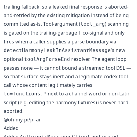
trailing fallback, so a leaked final response is aborted-
and-retried by the existing mitigation instead of being
committed as-is. Tool-argument (
) scanning
tool_arg
is gated on the trailing-garbage
co-signal and only
T
fires when a caller supplies a parse boundary via
's new
detectHarmonyLeakInAssistantMessage
optional
resolver. The agent loop
toolArgParseEnd
passes none — it cannot bound a streamed tool DSL —
so that surface stays inert and a legitimate codex tool
call whose content legitimately carries
next to a channel word or non-Latin
to=functions.*
script (e.g. editing the harmony fixtures) is never hard-
aborted.
@oh-my-pi/pi-ai
Added
Added
and related
AnthropicMessagesClient