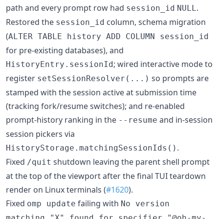
path and every prompt row had
.
session_id
NULL
Restored the
column, schema migration
session_id
(
ALTER TABLE history ADD COLUMN session_id
for pre-existing databases), and
; wired interactive mode to
HistoryEntry.sessionId
register
so prompts are
setSessionResolver(...)
stamped with the session active at submission time
(tracking fork/resume switches); and re-enabled
prompt-history ranking in the
and in-session
--resume
session pickers via
.
HistoryStorage.matchingSessionIds()
Fixed
shutdown leaving the parent shell prompt
/quit
at the top of the viewport after the final TUI teardown
render on Linux terminals (
#1620
).
Fixed
failing with
omp update
No version
matching "X" found for specifier "@oh-my-