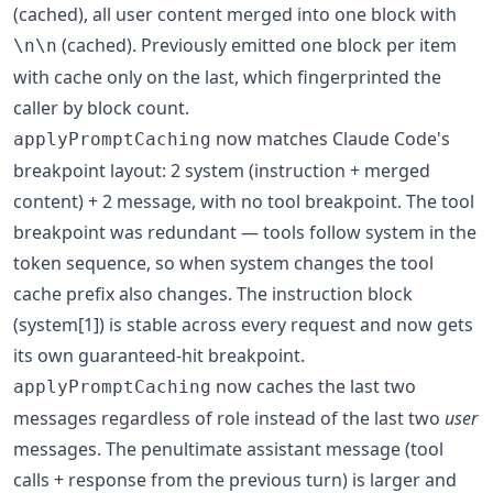
(cached), all user content merged into one block with
(cached). Previously emitted one block per item
\n\n
with cache only on the last, which fingerprinted the
caller by block count.
now matches Claude Code's
applyPromptCaching
breakpoint layout: 2 system (instruction + merged
content) + 2 message, with no tool breakpoint. The tool
breakpoint was redundant — tools follow system in the
token sequence, so when system changes the tool
cache prefix also changes. The instruction block
(system[1]) is stable across every request and now gets
its own guaranteed-hit breakpoint.
now caches the last two
applyPromptCaching
messages regardless of role instead of the last two
user
messages. The penultimate assistant message (tool
calls + response from the previous turn) is larger and