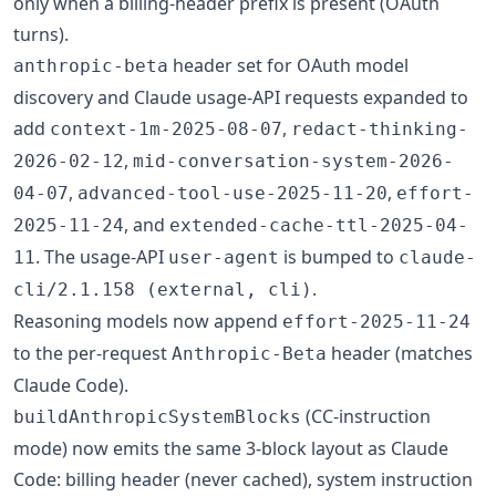
only when a billing-header prefix is present (OAuth
turns).
header set for OAuth model
anthropic-beta
discovery and Claude usage-API requests expanded to
add
,
context-1m-2025-08-07
redact-thinking-
,
2026-02-12
mid-conversation-system-2026-
,
,
04-07
advanced-tool-use-2025-11-20
effort-
, and
2025-11-24
extended-cache-ttl-2025-04-
. The usage-API
is bumped to
11
user-agent
claude-
.
cli/2.1.158 (external, cli)
Reasoning models now append
effort-2025-11-24
to the per-request
header (matches
Anthropic-Beta
Claude Code).
(CC-instruction
buildAnthropicSystemBlocks
mode) now emits the same 3-block layout as Claude
Code: billing header (never cached), system instruction