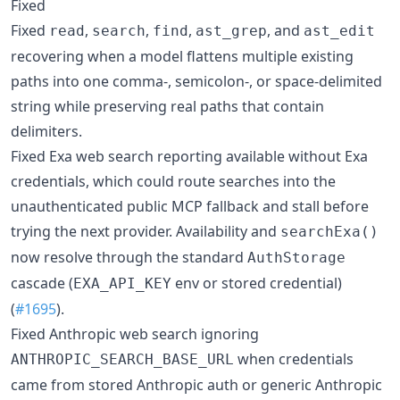
Fixed
Fixed
,
,
,
, and
read
search
find
ast_grep
ast_edit
recovering when a model flattens multiple existing
paths into one comma-, semicolon-, or space-delimited
string while preserving real paths that contain
delimiters.
Fixed Exa web search reporting available without Exa
credentials, which could route searches into the
unauthenticated public MCP fallback and stall before
trying the next provider. Availability and
searchExa()
now resolve through the standard
AuthStorage
cascade (
env or stored credential)
EXA_API_KEY
(
#1695
).
Fixed Anthropic web search ignoring
when credentials
ANTHROPIC_SEARCH_BASE_URL
came from stored Anthropic auth or generic Anthropic