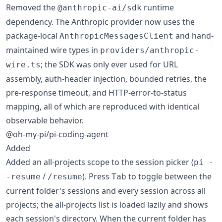
Removed the
runtime
@anthropic-ai/sdk
dependency. The Anthropic provider now uses the
package-local
and hand-
AnthropicMessagesClient
maintained wire types in
providers/anthropic-
; the SDK was only ever used for URL
wire.ts
assembly, auth-header injection, bounded retries, the
pre-response timeout, and HTTP-error-to-status
mapping, all of which are reproduced with identical
observable behavior.
@oh-my-pi/pi-coding-agent
Added
Added an all-projects scope to the session picker (
pi -
/
). Press
to toggle between the
-resume
/resume
Tab
current folder's sessions and every session across all
projects; the all-projects list is loaded lazily and shows
each session's directory. When the current folder has