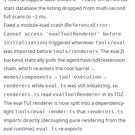
stats database the listing dropped from multi-second
full scans to ~2 ms.
Fixed a module-load crash (
ReferenceError:
Cannot access 'evalToolRenderer' before
) triggered whenever
initialization
tools/eval
was imported before
. The eval JS
tools/renderers
backend statically pulls the agent/task/sdk/extension
chain, which re-enters the root barrel →
→
→
modes/components
tool-execution
while
was still initializing, so
renderers
eval.ts
read
in its TDZ.
renderers.ts
evalToolRenderer
The eval TUI renderer is now split into a dependency-
light
that
tools/eval-render.ts
renderers.ts
imports directly (decoupling pure rendering from the
eval runtime);
re-exports
eval.ts