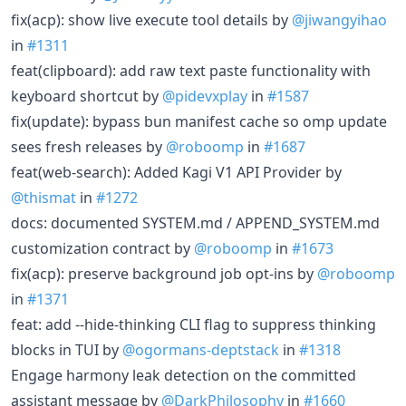
fix(acp): show live execute tool details by
@jiwangyihao
in
#1311
feat(clipboard): add raw text paste functionality with
keyboard shortcut by
@pidevxplay
in
#1587
fix(update): bypass bun manifest cache so omp update
sees fresh releases by
@roboomp
in
#1687
feat(web-search): Added Kagi V1 API Provider by
@thismat
in
#1272
docs: documented SYSTEM.md / APPEND_SYSTEM.md
customization contract by
@roboomp
in
#1673
fix(acp): preserve background job opt-ins by
@roboomp
in
#1371
feat: add --hide-thinking CLI flag to suppress thinking
blocks in TUI by
@ogormans-deptstack
in
#1318
Engage harmony leak detection on the committed
assistant message by
@DarkPhilosophy
in
#1660