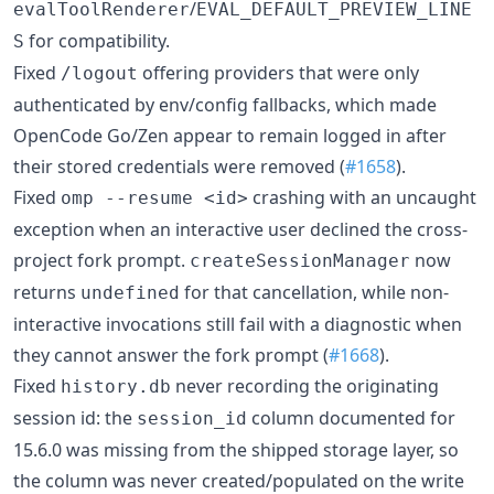
/
evalToolRenderer
EVAL_DEFAULT_PREVIEW_LINE
for compatibility.
S
Fixed
offering providers that were only
/logout
authenticated by env/config fallbacks, which made
OpenCode Go/Zen appear to remain logged in after
their stored credentials were removed (
#1658
).
Fixed
crashing with an uncaught
omp --resume <id>
exception when an interactive user declined the cross-
project fork prompt.
now
createSessionManager
returns
for that cancellation, while non-
undefined
interactive invocations still fail with a diagnostic when
they cannot answer the fork prompt (
#1668
).
Fixed
never recording the originating
history.db
session id: the
column documented for
session_id
15.6.0 was missing from the shipped storage layer, so
the column was never created/populated on the write