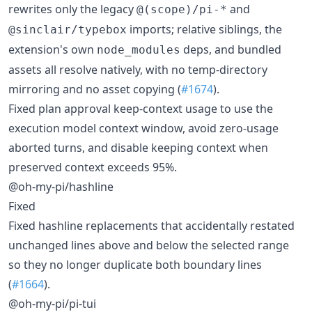
rewrites only the legacy
and
@(scope)/pi-*
imports; relative siblings, the
@sinclair/typebox
extension's own
deps, and bundled
node_modules
assets all resolve natively, with no temp-directory
mirroring and no asset copying (
#1674
).
Fixed plan approval keep-context usage to use the
execution model context window, avoid zero-usage
aborted turns, and disable keeping context when
preserved context exceeds 95%.
@oh-my-pi/hashline
Fixed
Fixed hashline replacements that accidentally restated
unchanged lines above and below the selected range
so they no longer duplicate both boundary lines
(
#1664
).
@oh-my-pi/pi-tui