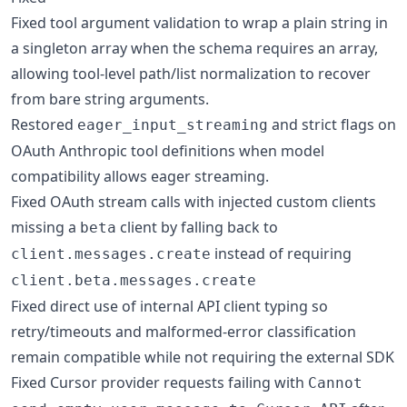
Fixed tool argument validation to wrap a plain string in
a singleton array when the schema requires an array,
allowing tool-level path/list normalization to recover
from bare string arguments.
Restored
and strict flags on
eager_input_streaming
OAuth Anthropic tool definitions when model
compatibility allows eager streaming.
Fixed OAuth stream calls with injected custom clients
missing a
client by falling back to
beta
instead of requiring
client.messages.create
client.beta.messages.create
Fixed direct use of internal API client typing so
retry/timeouts and malformed-error classification
remain compatible while not requiring the external SDK
Fixed Cursor provider requests failing with
Cannot