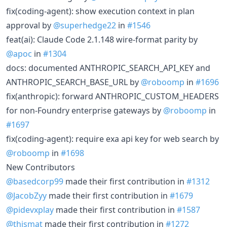
fix(coding-agent): show execution context in plan
approval by
@superhedge22
in
#1546
feat(ai): Claude Code 2.1.148 wire-format parity by
@apoc
in
#1304
docs: documented ANTHROPIC_SEARCH_API_KEY and
ANTHROPIC_SEARCH_BASE_URL by
@roboomp
in
#1696
fix(anthropic): forward ANTHROPIC_CUSTOM_HEADERS
for non-Foundry enterprise gateways by
@roboomp
in
#1697
fix(coding-agent): require exa api key for web search by
@roboomp
in
#1698
New Contributors
@basedcorp99
made their first contribution in
#1312
@JacobZyy
made their first contribution in
#1679
@pidevxplay
made their first contribution in
#1587
@thismat
made their first contribution in
#1272