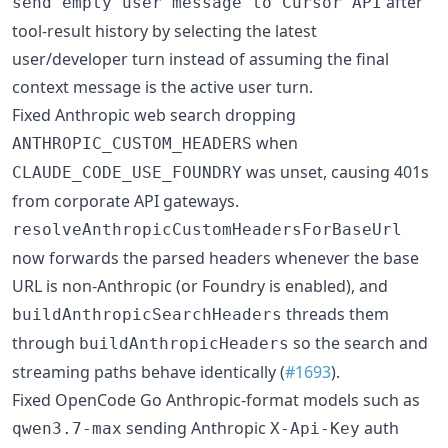
after
send empty user message to Cursor API
tool-result history by selecting the latest
user/developer turn instead of assuming the final
context message is the active user turn.
Fixed Anthropic web search dropping
when
ANTHROPIC_CUSTOM_HEADERS
was unset, causing 401s
CLAUDE_CODE_USE_FOUNDRY
from corporate API gateways.
resolveAnthropicCustomHeadersForBaseUrl
now forwards the parsed headers whenever the base
URL is non-Anthropic (or Foundry is enabled), and
threads them
buildAnthropicSearchHeaders
through
so the search and
buildAnthropicHeaders
streaming paths behave identically (
#1693
).
Fixed OpenCode Go Anthropic-format models such as
sending Anthropic
auth
qwen3.7-max
X-Api-Key