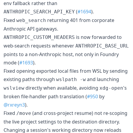
env fallback rather than
(
#1694
).
ANTHROPIC_SEARCH_API_KEY
Fixed
returning 401 from corporate
web_search
Anthropic API gateways.
is now forwarded to
ANTHROPIC_CUSTOM_HEADERS
web-search requests whenever
ANTHROPIC_BASE_URL
points to a non-Anthropic host, not only in Foundry
mode (
#1693
).
Fixed opening exported local files from WSL by sending
existing paths through
and launching
wslpath -w
directly when available, avoiding
's
wslview
xdg-open
broken file-handler path translation (
#950
by
@rxreyn3
).
Fixed
(and cross-project resume) not re-scoping
/move
the live project settings to the destination directory.
Changing a session's working directory now reloads