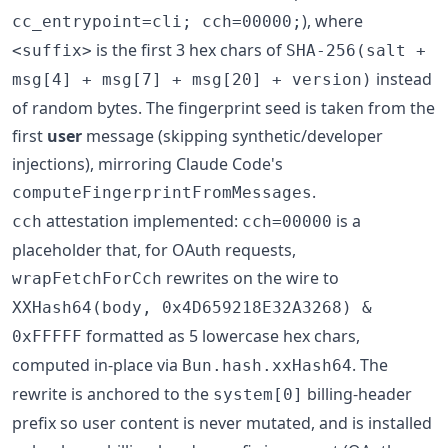
), where
cc_entrypoint=cli; cch=00000;
is the first 3 hex chars of
<suffix>
SHA-256(salt +
instead
msg[4] + msg[7] + msg[20] + version)
of random bytes. The fingerprint seed is taken from the
first
user
message (skipping synthetic/developer
injections), mirroring Claude Code's
.
computeFingerprintFromMessages
attestation implemented:
is a
cch
cch=00000
placeholder that, for OAuth requests,
rewrites on the wire to
wrapFetchForCch
XXHash64(body, 0x4D659218E32A3268) &
formatted as 5 lowercase hex chars,
0xFFFFF
computed in-place via
. The
Bun.hash.xxHash64
rewrite is anchored to the
billing-header
system[0]
prefix so user content is never mutated, and is installed