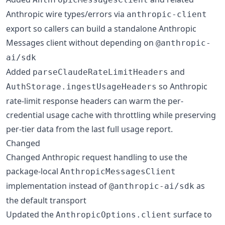
Anthropic wire types/errors via
anthropic-client
export so callers can build a standalone Anthropic
Messages client without depending on
@anthropic-
ai/sdk
Added
and
parseClaudeRateLimitHeaders
so Anthropic
AuthStorage.ingestUsageHeaders
rate-limit response headers can warm the per-
credential usage cache with throttling while preserving
per-tier data from the last full usage report.
Changed
Changed Anthropic request handling to use the
package-local
AnthropicMessagesClient
implementation instead of
as
@anthropic-ai/sdk
the default transport
Updated the
surface to
AnthropicOptions.client