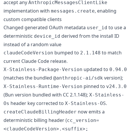
accept any
AnthropicMessagesClientLike
implementation with
, enabling
messages.create
custom compatible clients
Changed generated OAuth metadata
to use a
user_id
deterministic
derived from the install ID
device_id
instead of a random value
bumped to
to match
claudeCodeVersion
2.1.148
current Claude Code release.
updated to
X-Stainless-Package-Version
0.94.0
(matches the bundled
version);
@anthropic-ai/sdk
pinned to
X-Stainless-Runtime-Version
v24.3.0
(Bun version bundled with CC 2.1.148);
X-Stainless-
header key corrected to
.
Os
X-Stainless-OS
now emits a
createClaudeBillingHeader
deterministic billing header (
cc_version=
<claudeCodeVersion>.<suffix>;