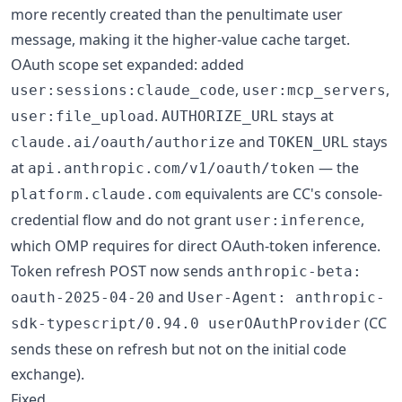
more recently created than the penultimate user
message, making it the higher-value cache target.
OAuth scope set expanded: added
,
,
user:sessions:claude_code
user:mcp_servers
.
stays at
user:file_upload
AUTHORIZE_URL
and
stays
claude.ai/oauth/authorize
TOKEN_URL
at
— the
api.anthropic.com/v1/oauth/token
equivalents are CC's console-
platform.claude.com
credential flow and do not grant
,
user:inference
which OMP requires for direct OAuth-token inference.
Token refresh POST now sends
anthropic-beta:
and
oauth-2025-04-20
User-Agent: anthropic-
(CC
sdk-typescript/0.94.0 userOAuthProvider
sends these on refresh but not on the initial code
exchange).
Fixed