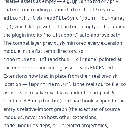
relative assets as empty — e.g.
@plannotator/pi-
reading
/
extension
plannotator.html
review-
via
editor.html
readFileSync(join(__dirname,
, which left
empty and dropped
…))
planHtmlContent
the plugin into its "no UI support" auto-approve path.
The compat layer previously mirrored every extension
module into a flat temp directory, so
(and thus
) pointed at
import.meta.url
__dirname
the mirror root and sibling asset reads
ed.
ENOENT
Extensions now load in place from their real on-disk
location —
is the real source file, so
import.meta.url
asset reads resolve exactly as under the original Pi
runtime. A
hook scoped to the
Bun.plugin()
onLoad
entry's relative-import graph (the exact set of source
modules, never the host, other extensions,
deps, or unrelated project files)
node_modules