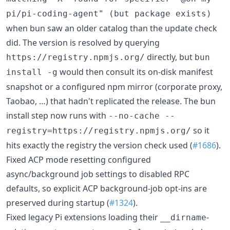
pi/pi-coding-agent" (but package exists)
when bun saw an older catalog than the update check
did. The version is resolved by querying
directly, but
https://registry.npmjs.org/
bun
would then consult its on-disk manifest
install -g
snapshot or a configured npm mirror (corporate proxy,
Taobao, …) that hadn't replicated the release. The bun
install step now runs with
--no-cache --
so it
registry=https://registry.npmjs.org/
hits exactly the registry the version check used (
#1686
).
Fixed ACP mode resetting configured
async/background job settings to disabled RPC
defaults, so explicit ACP background-job opt-ins are
preserved during startup (
#1324
).
Fixed legacy Pi extensions loading their
-
__dirname