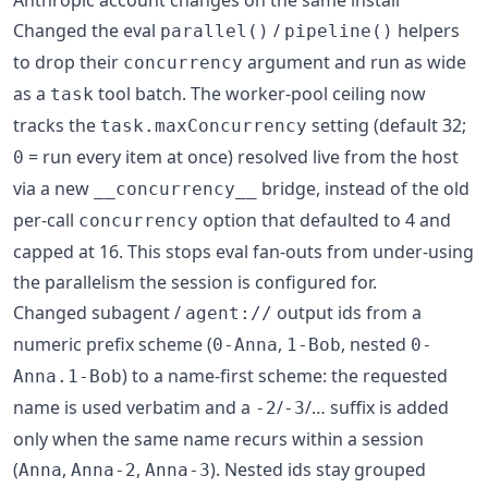
Changed the eval
/
helpers
parallel()
pipeline()
to drop their
argument and run as wide
concurrency
as a
tool batch. The worker-pool ceiling now
task
tracks the
setting (default 32;
task.maxConcurrency
= run every item at once) resolved live from the host
0
via a new
bridge, instead of the old
__concurrency__
per-call
option that defaulted to 4 and
concurrency
capped at 16. This stops eval fan-outs from under-using
the parallelism the session is configured for.
Changed subagent /
output ids from a
agent://
numeric prefix scheme (
,
, nested
0-Anna
1-Bob
0-
) to a name-first scheme: the requested
Anna.1-Bob
name is used verbatim and a
/
/… suffix is added
-2
-3
only when the same name recurs within a session
(
,
,
). Nested ids stay grouped
Anna
Anna-2
Anna-3