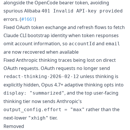
alongside the OpenCode bearer token, avoiding
spurious Alibaba
401 Invalid API-key provided
errors. (
#1661
)
Fixed OAuth token exchange and refresh flows to fetch
Claude CLI bootstrap identity when token responses
omit account information, so
and
accountId
email
are now recovered when available
Fixed Anthropic thinking traces being lost on direct
OAuth requests. OAuth requests no longer send
unless thinking is
redact-thinking-2026-02-12
explicitly hidden, Opus 4.7+ adaptive thinking opts into
, and the top user-facing
display: "summarized"
thinking tier now sends Anthropic's
rather than the
output_config.effort = "max"
next-lower
tier.
"xhigh"
Removed