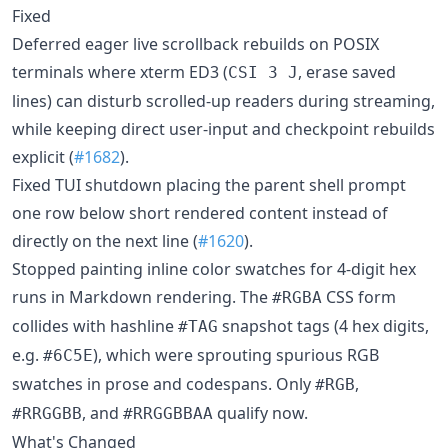
Fixed
Deferred eager live scrollback rebuilds on POSIX
terminals where xterm ED3 (
, erase saved
CSI 3 J
lines) can disturb scrolled-up readers during streaming,
while keeping direct user-input and checkpoint rebuilds
explicit (
#1682
).
Fixed TUI shutdown placing the parent shell prompt
one row below short rendered content instead of
directly on the next line (
#1620
).
Stopped painting inline color swatches for 4-digit hex
runs in Markdown rendering. The
CSS form
#RGBA
collides with hashline
snapshot tags (4 hex digits,
#TAG
e.g.
), which were sprouting spurious RGB
#6C5E
swatches in prose and codespans. Only
,
#RGB
, and
qualify now.
#RRGGBB
#RRGGBBAA
What's Changed