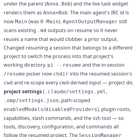
under the parent (
) and the live task widget
Anna.Bob
renders them as
. The main agent's IRC id is
Anna>Bob
now
(was
).
still
Main
0-Main
AgentOutputManager
scans existing
outputs on resume so it never
.md
reuses a name that would clobber a prior output.
Changed resuming a session that belongs to a different
project to switch the process into that project's
working directory.
and the in-session
pi --resume
picker now
into the resumed session's
/resume
chdir
and re-scope every cwd-derived input — project dir,
cwd
project settings
(
,
.claude/settings.yml
, path-scoped
.omp/settings.json
/
), plugin roots,
enabledModels
disabledProviders
capabilities, slash commands, and the ssh tool — so
tools, discovery, configuration, and commands all
follow the resumed project. The
SessionManager