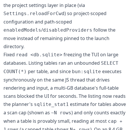
the project settings layer in place (via
) so project-scoped
Settings.reloadForCwd
configuration and path-scoped
/
follow the
enabledModels
disabledProviders
move instead of remaining pinned to the launch
directory.
Fixed
freezing the TUI on large
read <db.sqlite>
databases. Listing tables ran an unbounded
SELECT
per table, and since
executes
COUNT(*)
bun:sqlite
synchronously on the same JS thread that drives
rendering and input, a multi-GB database's full-table
scans blocked the UI for seconds. The listing now reads
the planner's
estimate for tables above
sqlite_stat1
a scan cap (shown as
) and only counts exactly
~N rows
when a table is provably small, reading at most
cap +
rows (a capped table shows
). On an 8.4 GB
1
N+ rows