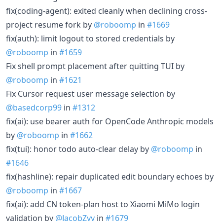
fix(coding-agent): exited cleanly when declining cross-
project resume fork by
@roboomp
in
#1669
fix(auth): limit logout to stored credentials by
@roboomp
in
#1659
Fix shell prompt placement after quitting TUI by
@roboomp
in
#1621
Fix Cursor request user message selection by
@basedcorp99
in
#1312
fix(ai): use bearer auth for OpenCode Anthropic models
by
@roboomp
in
#1662
fix(tui): honor todo auto-clear delay by
@roboomp
in
#1646
fix(hashline): repair duplicated edit boundary echoes by
@roboomp
in
#1667
fix(ai): add CN token-plan host to Xiaomi MiMo login
validation by
@JacobZyy
in
#1679