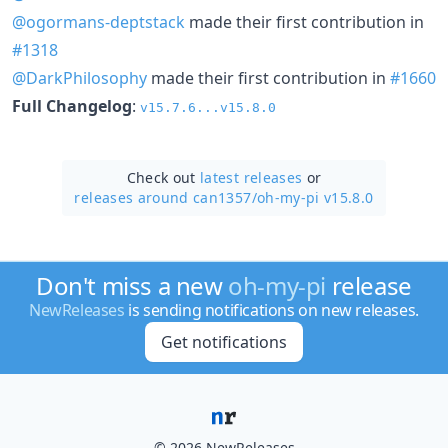
@ogormans-deptstack
made their first contribution in
#1318
@DarkPhilosophy
made their first contribution in
#1660
Full Changelog
:
v15.7.6...v15.8.0
Check out
latest releases
or
releases around can1357/
oh-my-pi v15.8.0
Don't miss a new
oh-my-pi
release
NewReleases
is sending notifications on new releases.
Get notifications
© 2026 NewReleases