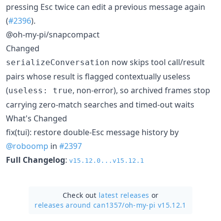
pressing Esc twice can edit a previous message again
(
#2396
).
@oh-my-pi/snapcompact
Changed
now skips tool call/result
serializeConversation
pairs whose result is flagged contextually useless
(
, non-error), so archived frames stop
useless: true
carrying zero-match searches and timed-out waits
What's Changed
fix(tui): restore double-Esc message history by
@roboomp
in
#2397
Full Changelog
:
v15.12.0...v15.12.1
Check out
latest releases
or
releases around can1357/
oh-my-pi v15.12.1