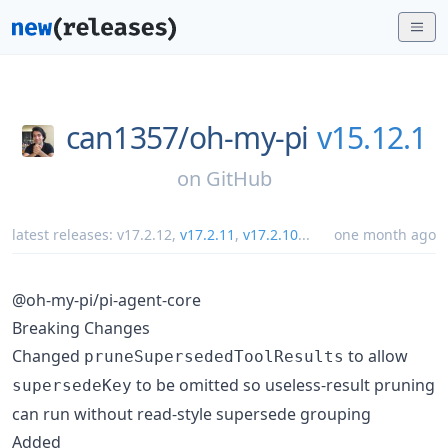
can1357/
oh-my-pi
v15.12.1
on
GitHub
latest releases:
v17.2.12
,
v17.2.11
,
v17.2.10
...
one month ago
@oh-my-pi/pi-agent-core
Breaking Changes
Changed
to allow
pruneSupersededToolResults
to be omitted so useless-result pruning
supersedeKey
can run without read-style supersede grouping
Added