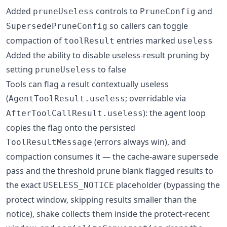
Added
controls to
and
pruneUseless
PruneConfig
so callers can toggle
SupersedePruneConfig
compaction of
entries marked
toolResult
useless
Added the ability to disable useless-result pruning by
setting
to false
pruneUseless
Tools can flag a result contextually useless
(
; overridable via
AgentToolResult.useless
): the agent loop
AfterToolCallResult.useless
copies the flag onto the persisted
(errors always win), and
ToolResultMessage
compaction consumes it — the cache-aware supersede
pass and the threshold prune blank flagged results to
the exact
placeholder (bypassing the
USELESS_NOTICE
protect window, skipping results smaller than the
notice), shake collects them inside the protect-recent