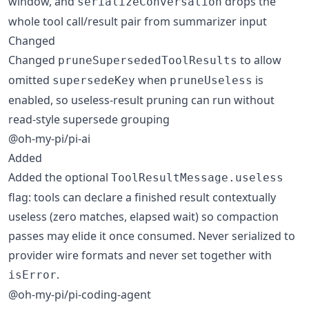
window, and
drops the
serializeConversation
whole tool call/result pair from summarizer input
Changed
Changed
to allow
pruneSupersededToolResults
omitted
when
is
supersedeKey
pruneUseless
enabled, so useless-result pruning can run without
read-style supersede grouping
@oh-my-pi/pi-ai
Added
Added the optional
ToolResultMessage.useless
flag: tools can declare a finished result contextually
useless (zero matches, elapsed wait) so compaction
passes may elide it once consumed. Never serialized to
provider wire formats and never set together with
.
isError
@oh-my-pi/pi-coding-agent