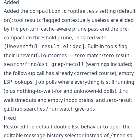
Added
Added the
setting (default
compaction.dropUseless
on): tool results flagged contextually useless are elided
by the per-turn cache-aware prune pass and the pre-
compaction threshold prune, replaced with
. Built-in tools flag
[Uneventful result elided]
their uneventful outcomes — zero-match/zero-result
/
/
/
(warnings included;
search
find
ast_grep
recall
the follow-up call has already corrected course), empty
LSP lookups,
polls where everything is still running
job
(plus nothing-to-wait-for and unknown-id polls),
irc
wait timeouts and empty inbox drains, and zero-result
searches / run-watch give-ups
github
Fixed
Restored the default double-Esc behavior to open the
editable message-history selector instead of
so
/tree