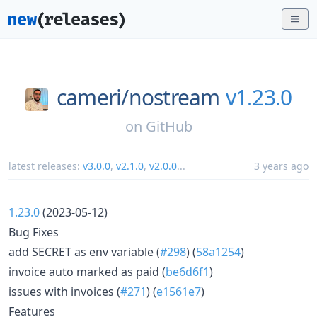
cameri/
nostream
v1.23.0
on
GitHub
latest releases:
v3.0.0
,
v2.1.0
,
v2.0.0
...
3 years ago
1.23.0
(2023-05-12)
Bug Fixes
add SECRET as env variable (
#298
) (
58a1254
)
invoice auto marked as paid (
be6d6f1
)
issues with invoices (
#271
) (
e1561e7
)
Features