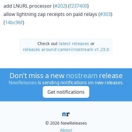
add LNURL processor (
#202
) (
f237400
)
allow lightning zap receipts on paid relays (
#303
)
(
14bc96f
)
Check out
latest releases
or
releases around cameri/
nostream v1.23.0
Don't miss a new
nostream
release
NewReleases
is sending notifications on new releases.
Get notifications
© 2026 NewReleases
About