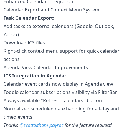
Enhanced Calendar Integration
Calendar Export and Context Menu System
Task Calendar Export:
Add tasks to external calendars (Google, Outlook,
Yahoo)
Download ICS files
Right-click context menu support for quick calendar
actions
Agenda View Calendar Improvements
ICS Integration in Agenda:
Calendar event cards now display in Agenda view
Toggle calendar subscriptions visibility via FilterBar
Always-available "Refresh calendars" button
Normalized scheduled date handling for all-day and
timed events
Thanks
@scottaltham-payroc
for the feature request!