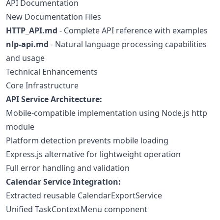
API Documentation
New Documentation Files
HTTP_API.md
- Complete API reference with examples
nlp-api.md
- Natural language processing capabilities
and usage
Technical Enhancements
Core Infrastructure
API Service Architecture:
Mobile-compatible implementation using Node.js http
module
Platform detection prevents mobile loading
Express.js alternative for lightweight operation
Full error handling and validation
Calendar Service Integration:
Extracted reusable CalendarExportService
Unified TaskContextMenu component