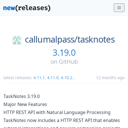
callumalpass/
tasknotes
3.19.0
on
GitHub
latest releases:
4.11.1
,
4.11.0
,
4.10.2
...
12 months ago
TaskNotes 3.19.0
Major New Features
HTTP REST API with Natural Language Processing
TaskNotes now includes a HTTP REST API that enables