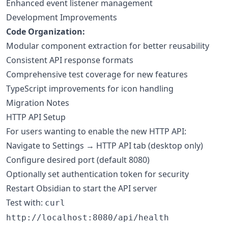
Enhanced event listener management
Development Improvements
Code Organization:
Modular component extraction for better reusability
Consistent API response formats
Comprehensive test coverage for new features
TypeScript improvements for icon handling
Migration Notes
HTTP API Setup
For users wanting to enable the new HTTP API:
Navigate to Settings → HTTP API tab (desktop only)
Configure desired port (default 8080)
Optionally set authentication token for security
Restart Obsidian to start the API server
Test with:
curl
http://localhost:8080/api/health