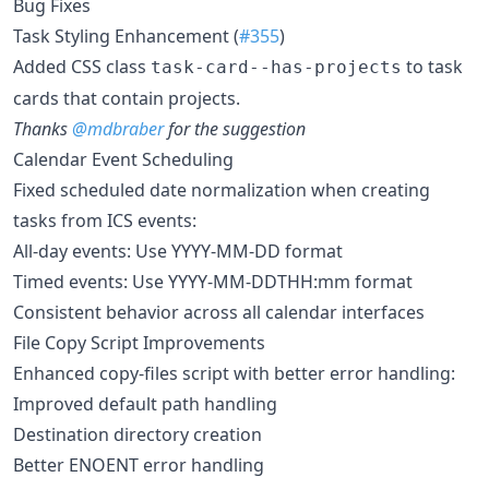
Bug Fixes
Task Styling Enhancement (
#355
)
Added CSS class
to task
task-card--has-projects
cards that contain projects.
Thanks
@mdbraber
for the suggestion
Calendar Event Scheduling
Fixed scheduled date normalization when creating
tasks from ICS events:
All-day events: Use YYYY-MM-DD format
Timed events: Use YYYY-MM-DDTHH:mm format
Consistent behavior across all calendar interfaces
File Copy Script Improvements
Enhanced copy-files script with better error handling:
Improved default path handling
Destination directory creation
Better ENOENT error handling