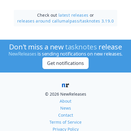
Check out
latest releases
or
releases around callumalpass/
tasknotes 3.19.0
Don't miss a new
tasknotes
release
NewReleases
is sending notifications on new releases.
Get notifications
© 2026 NewReleases
About
News
Contact
Terms of Service
Privacy Policy