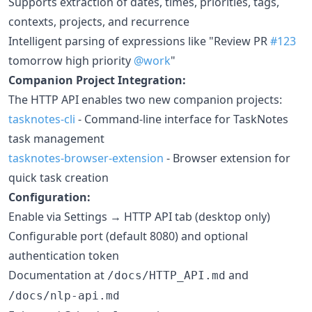
Supports extraction of dates, times, priorities, tags,
contexts, projects, and recurrence
Intelligent parsing of expressions like "Review PR
#123
tomorrow high priority
@work
"
Companion Project Integration:
The HTTP API enables two new companion projects:
tasknotes-cli
- Command-line interface for TaskNotes
task management
tasknotes-browser-extension
- Browser extension for
quick task creation
Configuration:
Enable via Settings → HTTP API tab (desktop only)
Configurable port (default 8080) and optional
authentication token
Documentation at
and
/docs/HTTP_API.md
/docs/nlp-api.md