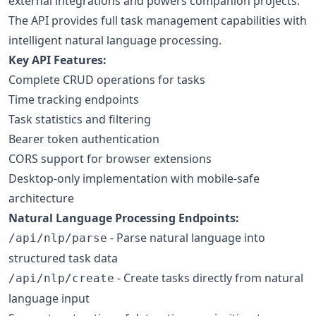
external integrations and powers companion projects.
The API provides full task management capabilities with
intelligent natural language processing.
Key API Features:
Complete CRUD operations for tasks
Time tracking endpoints
Task statistics and filtering
Bearer token authentication
CORS support for browser extensions
Desktop-only implementation with mobile-safe
architecture
Natural Language Processing Endpoints:
- Parse natural language into
/api/nlp/parse
structured task data
- Create tasks directly from natural
/api/nlp/create
language input