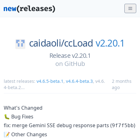
caidaoli/
ccLoad
v2.20.1
Release v2.20.1
on
GitHub
latest releases:
v4.6.5-beta.1
,
v4.6.4-beta.3
,
v4.6.
2 months
4-beta.2
...
ago
What's Changed
🐛 Bug Fixes
fix: merge Gemini SSE debug response parts (
)
9f7f5bb
📝 Other Changes