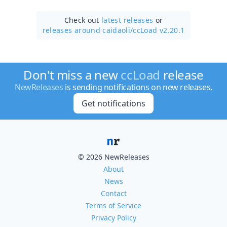
Check out
latest releases
or
releases around caidaoli/
ccLoad v2.20.1
Don't miss a new
ccLoad
release
NewReleases
is sending notifications on new releases.
Get notifications
© 2026 NewReleases
About
News
Contact
Terms of Service
Privacy Policy