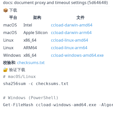
docs: document proxy and timeout settings (
)
5d64640
📦 下载
平台
架构
文件
macOS
Intel
ccload-darwin-amd64
macOS
Apple Silicon
ccload-darwin-arm64
Linux
x86_64
ccload-linux-amd64
Linux
ARM64
ccload-linux-arm64
Windows
x86_64
ccload-windows-amd64.exe
校验和
:
checksums.txt
🔐 验证下载
#
 macOS/Linux
sha256sum -c checksums.txt

#
 Windows (PowerShell)
Get-FileHash ccload-windows-amd64.exe -Algo