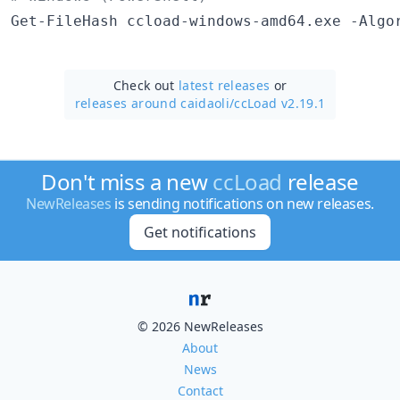
Get-FileHash ccload-windows-amd64.exe -Algo
Check out
latest releases
or
releases around caidaoli/
ccLoad v2.19.1
Don't miss a new
ccLoad
release
NewReleases
is sending notifications on new releases.
Get notifications
© 2026 NewReleases
About
News
Contact