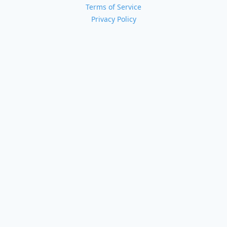
Terms of Service
Privacy Policy