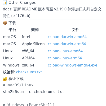
📝 Other Changes
docs: 更新 README 版本号至 v2.19.0 并添加日志列自定义
特性 (
)
ef176cb
📦 下载
平台
架构
文件
macOS
Intel
ccload-darwin-amd64
macOS
Apple Silicon
ccload-darwin-arm64
Linux
x86_64
ccload-linux-amd64
Linux
ARM64
ccload-linux-arm64
Windows
x86_64
ccload-windows-amd64.exe
校验和
:
checksums.txt
🔐 验证下载
#
 macOS/Linux
sha256sum -c checksums.txt

#
 Windows (PowerShell)