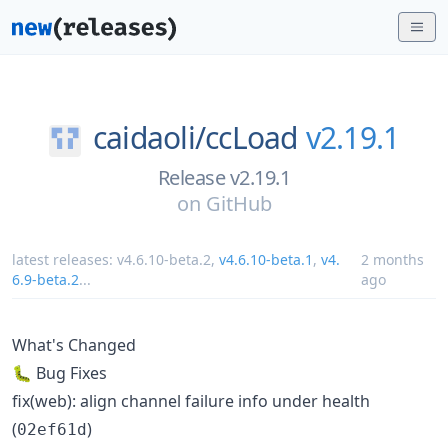
caidaoli/
ccLoad
v2.19.1
Release v2.19.1
on
GitHub
latest releases:
v4.6.10-beta.2
,
v4.6.10-beta.1
,
v4.
2 months
6.9-beta.2
...
ago
What's Changed
🐛 Bug Fixes
fix(web): align channel failure info under health
(
)
02ef61d