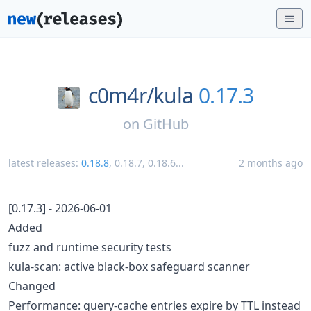
c0m4r/
kula
0.17.3
on
GitHub
latest releases:
0.18.8
,
0.18.7
,
0.18.6
...
2 months ago
[0.17.3] - 2026-06-01
Added
fuzz and runtime security tests
kula-scan: active black-box safeguard scanner
Changed
Performance: query-cache entries expire by TTL instead