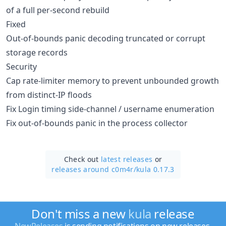
of a full per-second rebuild
Fixed
Out-of-bounds panic decoding truncated or corrupt
storage records
Security
Cap rate-limiter memory to prevent unbounded growth
from distinct-IP floods
Fix Login timing side-channel / username enumeration
Fix out-of-bounds panic in the process collector
Check out
latest releases
or
releases around c0m4r/
kula 0.17.3
Don't miss a new
kula
release