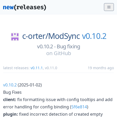
c-orter/
ModSync
v0.10.2
v0.10.2 - Bug fixing
on
GitHub
latest releases:
v0.11.1
,
v0.11.0
19 months ago
v0.10.2
(2025-01-02)
Bug Fixes
client:
fix formatting issue with config tooltips and add
error handling for config binding (
5f6e814
)
plugin:
fixed incorrect detection of created empty