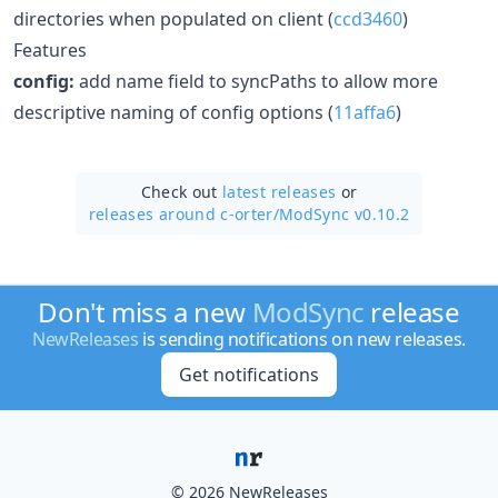
directories when populated on client (
ccd3460
)
Features
config:
add name field to syncPaths to allow more
descriptive naming of config options (
11affa6
)
Check out
latest releases
or
releases around c-orter/
ModSync v0.10.2
Don't miss a new
ModSync
release
NewReleases
is sending notifications on new releases.
Get notifications
© 2026 NewReleases