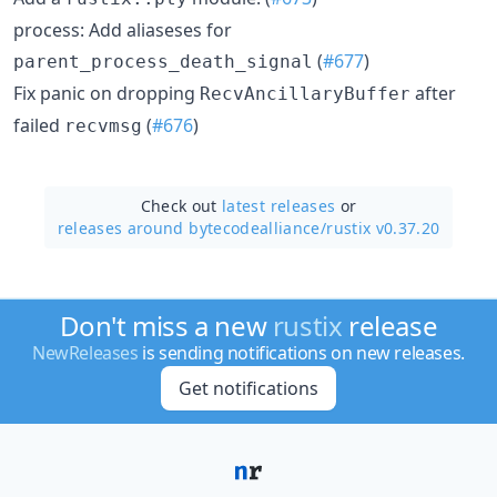
process: Add aliaseses for
(
#677
)
parent_process_death_signal
Fix panic on dropping
after
RecvAncillaryBuffer
failed
(
#676
)
recvmsg
Check out
latest releases
or
releases around bytecodealliance/
rustix v0.37.20
Don't miss a new
rustix
release
NewReleases
is sending notifications on new releases.
Get notifications