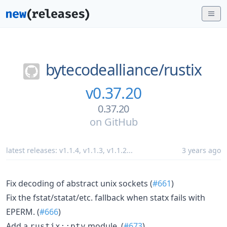
bytecodealliance/
rustix
v0.37.20
0.37.20
on
GitHub
latest releases:
v1.1.4
,
v1.1.3
,
v1.1.2
...
3 years ago
Fix decoding of abstract unix sockets (
#661
)
Fix the fstat/statat/etc. fallback when statx fails with
EPERM. (
#666
)
Add a
module. (
#673
)
rustix::pty