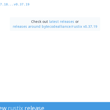
7.18...v0.37.19
Check out
latest releases
or
releases around bytecodealliance/
rustix v0.37.19
new
rustix
release