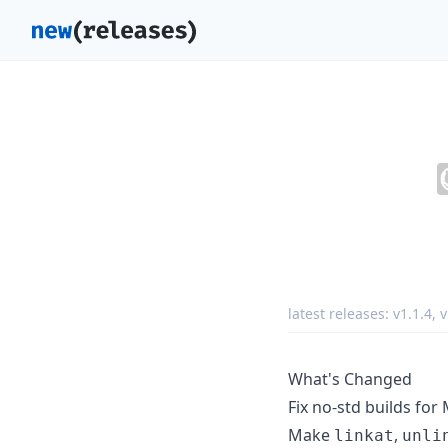
latest releases:
v1.1.4
,
v
What's Changed
Fix no-std builds fo
Make
,
linkat
unli