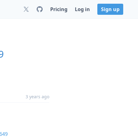
Pricing
Log in
Sign up
9
3 years ago
649