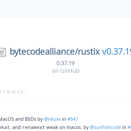
bytecodealliance/
rustix
v0.37.1
0.37.19
on
GitHub
1.1.3
,
v1.1.2
...
r MacOS and BSDs by
@niluxv
in
#647
, and
weak on macos. by
@sunfishcode
in
#
nkat
renameat