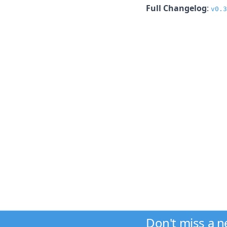
Full Changelog
:
v0.3
Don't miss a 