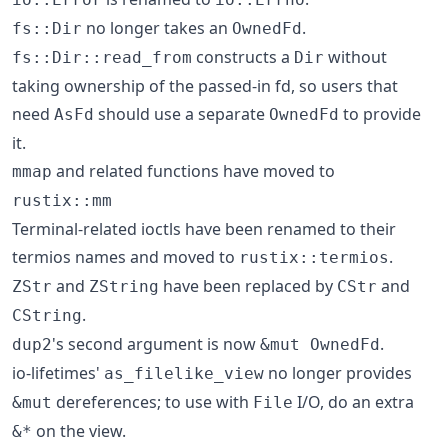
no longer takes an
.
fs::Dir
OwnedFd
constructs a
without
fs::Dir::read_from
Dir
taking ownership of the passed-in fd, so users that
need
should use a separate
to provide
AsFd
OwnedFd
it.
and related functions have moved to
mmap
rustix::mm
Terminal-related ioctls have been renamed to their
termios names and moved to
.
rustix::termios
and
have been replaced by
and
ZStr
ZString
CStr
.
CString
's second argument is now
.
dup2
&mut OwnedFd
io-lifetimes'
no longer provides
as_filelike_view
dereferences; to use with
I/O, do an extra
&mut
File
on the view.
&*