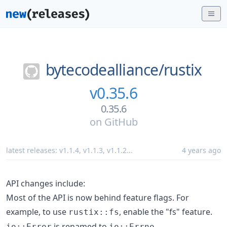
bytecodealliance/
rustix
v0.35.6
0.35.6
on
GitHub
latest releases:
v1.1.4
,
v1.1.3
,
v1.1.2
...
4 years ago
API changes include:
Most of the API is now behind feature flags. For
example, to use
, enable the "fs" feature.
rustix::fs
is renamed to
.
io::Error
io::Errno