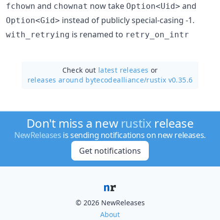
and
now take
and
fchown
chownat
Option<Uid>
instead of publicly special-casing -1.
Option<Gid>
is renamed to
with_retrying
retry_on_intr
Check out
latest releases
or
releases around bytecodealliance/
rustix v0.35.6
Don't miss a new
rustix
release
NewReleases
is sending notifications on new releases.
Get notifications
© 2026 NewReleases
About