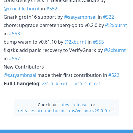
consistency check in GenesisState.Validate by
@crucible-burnt
in
#552
Gnark groth16 support by
@satyambnsal
in
#522
chore: upgrade barretenberg-go to v0.2.0 by
@2xburnt
in
#553
bump wasm to v0.61.10 by
@2xburnt
in
#555
fix(zk): add panic recovery to VerifyGnark by
@2xburnt
in
#557
New Contributors
@satyambnsal
made their first contribution in
#522
Full Changelog
:
v28.1.0-rc1...v29.0.0-rc1
Check out
latest releases
or
releases around burnt-labs/
verona v29.0.0-rc1