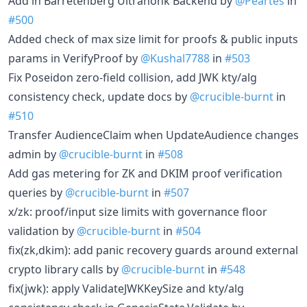
Add in Barretenberg Ultrahonk Backend by
@Peartes
in
#500
Added check of max size limit for proofs & public inputs
params in VerifyProof by
@Kushal7788
in
#503
Fix Poseidon zero-field collision, add JWK kty/alg
consistency check, update docs by
@crucible-burnt
in
#510
Transfer AudienceClaim when UpdateAudience changes
admin by
@crucible-burnt
in
#508
Add gas metering for ZK and DKIM proof verification
queries by
@crucible-burnt
in
#507
x/zk: proof/input size limits with governance floor
validation by
@crucible-burnt
in
#504
fix(zk,dkim): add panic recovery guards around external
crypto library calls by
@crucible-burnt
in
#548
fix(jwk): apply ValidateJWKKeySize and kty/alg