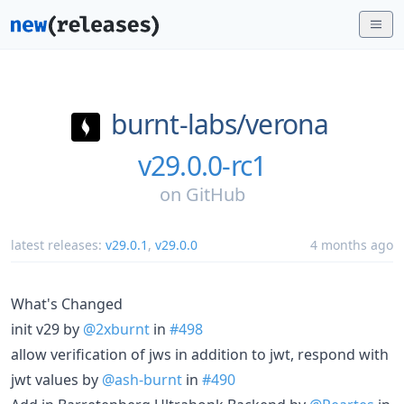
burnt-labs/
verona
v29.0.0-rc1
on
GitHub
latest releases:
v29.0.1
,
v29.0.0
4 months ago
What's Changed
init v29 by
@2xburnt
in
#498
allow verification of jws in addition to jwt, respond with
jwt values by
@ash-burnt
in
#490