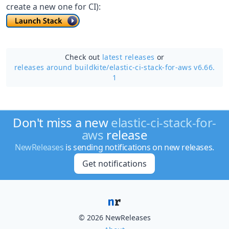
create a new one for CI):
Check out
latest releases
or
releases around buildkite/
elastic-ci-stack-for-aws v6.66.
1
Don't miss a new
elastic-ci-stack-for-
aws
release
NewReleases
is sending notifications on new releases.
Get notifications
© 2026 NewReleases