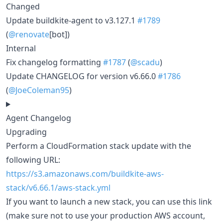
Changed
Update buildkite-agent to v3.127.1
#1789
(
@renovate
[bot])
Internal
Fix changelog formatting
#1787
(
@scadu
)
Update CHANGELOG for version v6.66.0
#1786
(
@JoeColeman95
)
Agent Changelog
Upgrading
Perform a CloudFormation stack update with the
following URL:
https://s3.amazonaws.com/buildkite-aws-
stack/v6.66.1/aws-stack.yml
If you want to launch a new stack, you can use this link
(make sure not to use your production AWS account,