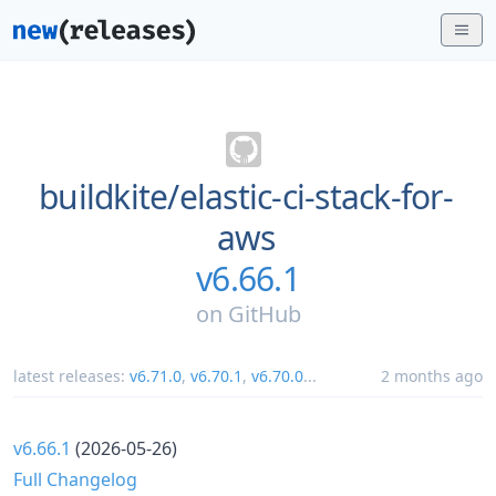
buildkite/
elastic-ci-stack-for-
aws
v6.66.1
on
GitHub
latest releases:
v6.71.0
,
v6.70.1
,
v6.70.0
...
2 months ago
v6.66.1
(2026-05-26)
Full Changelog