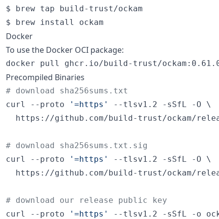
$ brew tap build-trust/ockam

$ brew install ockam
Docker
To use the Docker OCI package:
docker pull ghcr.io/build-trust/ockam:0.61.
Precompiled Binaries
#
 download sha256sums.txt
curl --proto 
'
=https
'
 --tlsv1.2 -sSfL -O \

  https://github.com/build-trust/ockam/relea
#
 download sha256sums.txt.sig
curl --proto 
'
=https
'
 --tlsv1.2 -sSfL -O \

  https://github.com/build-trust/ockam/relea
#
 download our release public key
curl --proto 
'
=https
'
 --tlsv1.2 -sSfL -o ock