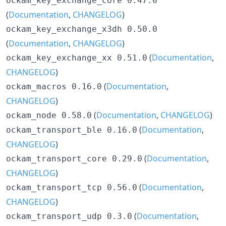
ockam_key_exchange_core 0.47.0
(
Documentation
,
CHANGELOG
)
ockam_key_exchange_x3dh 0.50.0
(
Documentation
,
CHANGELOG
)
(
Documentation
,
ockam_key_exchange_xx 0.51.0
CHANGELOG
)
(
Documentation
,
ockam_macros 0.16.0
CHANGELOG
)
(
Documentation
,
CHANGELOG
)
ockam_node 0.58.0
(
Documentation
,
ockam_transport_ble 0.16.0
CHANGELOG
)
(
Documentation
,
ockam_transport_core 0.29.0
CHANGELOG
)
(
Documentation
,
ockam_transport_tcp 0.56.0
CHANGELOG
)
(
Documentation
,
ockam_transport_udp 0.3.0