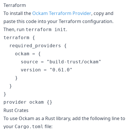
Terraform
To install the
Ockam Terraform Provider
, copy and
paste this code into your Terraform configuration.
Then, run
.
terraform init
terraform {

  required_providers {

    ockam = {

      source = "build-trust/ockam"

      version = "0.61.0"

    }

  }

}

Rust Crates
To use Ockam as a Rust library, add the following line to
your
file:
Cargo.toml