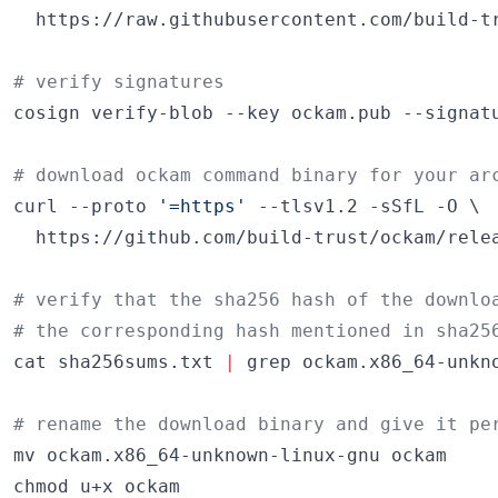
  https://raw.githubusercontent.com/build-tr
#
 verify signatures
cosign verify-blob --key ockam.pub --signatu
#
 download ockam command binary for your ar
curl --proto 
'
=https
'
 --tlsv1.2 -sSfL -O \

  https://github.com/build-trust/ockam/relea
#
 verify that the sha256 hash of the downlo
#
 the corresponding hash mentioned in sha25
cat sha256sums.txt 
|
 grep ockam.x86_64-unkn
#
 rename the download binary and give it pe
mv ockam.x86_64-unknown-linux-gnu ockam

chmod u+x ockam