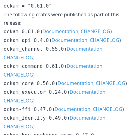
The following crates were published as part of this
release:
(
Documentation
,
CHANGELOG
)
ockam 0.61.0
(
Documentation
,
CHANGELOG
)
ockam_api 0.4.0
(
Documentation
,
ockam_channel 0.55.0
CHANGELOG
)
(
Documentation
,
ockam_command 0.61.0
CHANGELOG
)
(
Documentation
,
CHANGELOG
)
ockam_core 0.56.0
(
Documentation
,
ockam_executor 0.24.0
CHANGELOG
)
(
Documentation
,
CHANGELOG
)
ockam-ffi 0.47.0
(
Documentation
,
ockam_identity 0.49.0
CHANGELOG
)