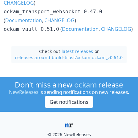
CHANGELOG
)
ockam_transport_websocket 0.47.0
(
Documentation
,
CHANGELOG
)
(
Documentation
,
CHANGELOG
)
ockam_vault 0.51.0
Check out
latest releases
or
releases around build-trust/
ockam ockam_v0.61.0
Don't miss a new
ockam
release
NewReleases
is sending notifications on new releases.
Get notifications
© 2026 NewReleases