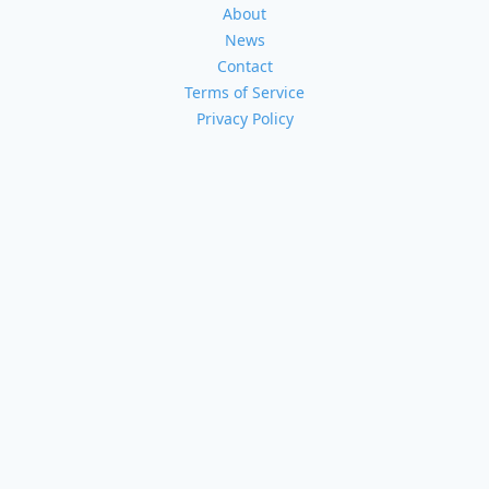
About
News
Contact
Terms of Service
Privacy Policy