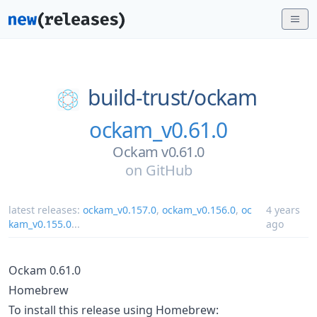
build-trust/
ockam
ockam_v0.61.0
Ockam v0.61.0
on
GitHub
latest releases:
ockam_v0.157.0
,
ockam_v0.156.0
,
oc
4 years
kam_v0.155.0
...
ago
Ockam 0.61.0
Homebrew
To install this release using Homebrew: