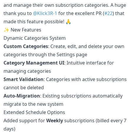
and manage their own subscription categories. A huge
thank you to
@Klick3R-1
for the excellent PR (
#22
) that
made this feature possible! 🙏
✨ New Features
Dynamic Categories System
Custom Categories
: Create, edit, and delete your own
categories through the Settings page
Category Management UI
: Intuitive interface for
managing categories
Smart Validation
: Categories with active subscriptions
cannot be deleted
Auto-Migration
: Existing subscriptions automatically
migrate to the new system
Extended Schedule Options
Added support for
Weekly
subscriptions (billed every 7
days)