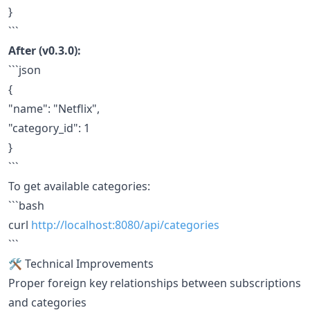
}
```
After (v0.3.0):
```json
{
"name": "Netflix",
"category_id": 1
}
```
To get available categories:
```bash
curl
http://localhost:8080/api/categories
```
🛠️ Technical Improvements
Proper foreign key relationships between subscriptions
and categories