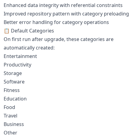
Enhanced data integrity with referential constraints
Improved repository pattern with category preloading
Better error handling for category operations
📋 Default Categories
On first run after upgrade, these categories are
automatically created:
Entertainment
Productivity
Storage
Software
Fitness
Education
Food
Travel
Business
Other