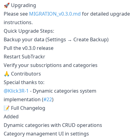
🚀 Upgrading
Please see
MIGRATION_v0.3.0.md
for detailed upgrade
instructions.
Quick Upgrade Steps:
Backup your data (Settings → Create Backup)
Pull the v0.3.0 release
Restart SubTrackr
Verify your subscriptions and categories
🙏 Contributors
Special thanks to:
@Klick3R-1
- Dynamic categories system
implementation (
#22
)
📝 Full Changelog
Added
Dynamic categories with CRUD operations
Category management UI in settings