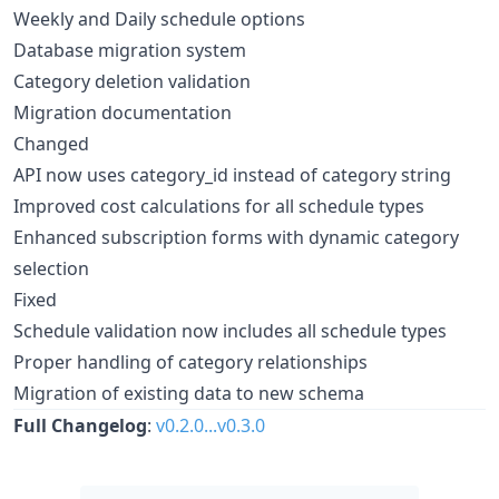
Weekly and Daily schedule options
Database migration system
Category deletion validation
Migration documentation
Changed
API now uses category_id instead of category string
Improved cost calculations for all schedule types
Enhanced subscription forms with dynamic category
selection
Fixed
Schedule validation now includes all schedule types
Proper handling of category relationships
Migration of existing data to new schema
Full Changelog
:
v0.2.0...v0.3.0