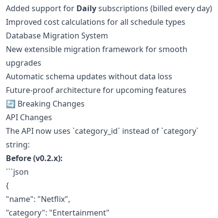
Added support for
Daily
subscriptions (billed every day)
Improved cost calculations for all schedule types
Database Migration System
New extensible migration framework for smooth
upgrades
Automatic schema updates without data loss
Future-proof architecture for upcoming features
🔄 Breaking Changes
API Changes
The API now uses `category_id` instead of `category`
string:
Before (v0.2.x):
```json
{
"name": "Netflix",
"category": "Entertainment"