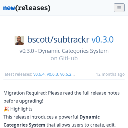
bscott/
subtrackr
v0.3.0
v0.3.0 - Dynamic Categories System
on
GitHub
latest releases:
v0.6.4
,
v0.6.3
,
v0.6.2
...
12 months ago
Migration Required; Please read the full release notes
before upgrading!
🎉 Highlights
This release introduces a powerful
Dynamic
Categories System
that allows users to create, edit,