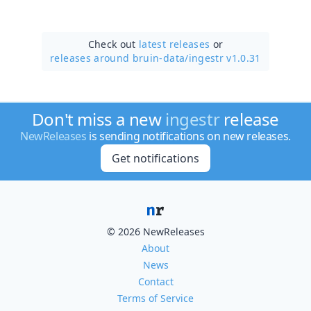
Check out
latest releases
or
releases around bruin-data/
ingestr v1.0.31
Don't miss a new
ingestr
release
NewReleases
is sending notifications on new releases.
Get notifications
© 2026 NewReleases
About
News
Contact
Terms of Service