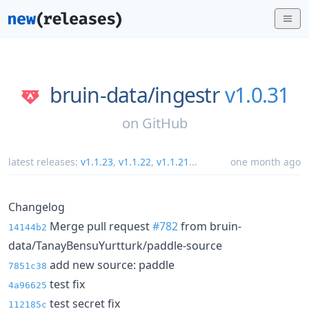
bruin-data/
ingestr
v1.0.31
on
GitHub
latest releases:
v1.1.23
,
v1.1.22
,
v1.1.21
...
one month ago
Changelog
Merge pull request
#782
from bruin-
14144b2
data/TanayBensuYurtturk/paddle-source
add new source: paddle
7851c38
test fix
4a96625
test secret fix
112185c