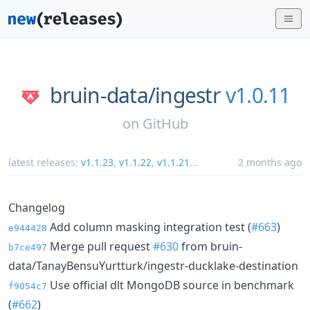
bruin-data/
ingestr
v1.0.11
on
GitHub
latest releases:
v1.1.23
,
v1.1.22
,
v1.1.21
...
2 months ago
Changelog
Add column masking integration test (
#663
)
e944428
Merge pull request
#630
from bruin-
b7ce497
data/TanayBensuYurtturk/ingestr-ducklake-destination
Use official dlt MongoDB source in benchmark
f9054c7
(
#662
)