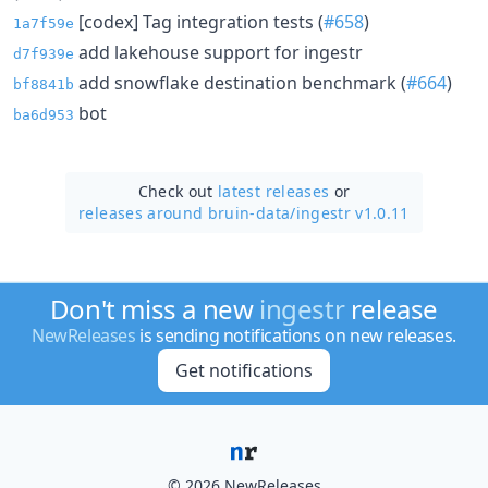
[codex] Tag integration tests (
#658
)
1a7f59e
add lakehouse support for ingestr
d7f939e
add snowflake destination benchmark (
#664
)
bf8841b
bot
ba6d953
Check out
latest releases
or
releases around bruin-data/
ingestr v1.0.11
Don't miss a new
ingestr
release
NewReleases
is sending notifications on new releases.
Get notifications
© 2026 NewReleases