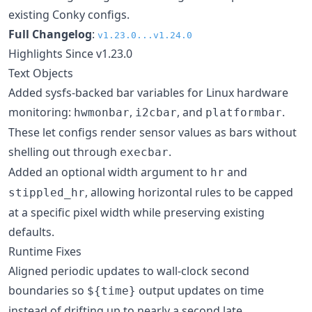
existing Conky configs.
Full Changelog
:
v1.23.0...v1.24.0
Highlights Since v1.23.0
Text Objects
Added sysfs-backed bar variables for Linux hardware
monitoring:
,
, and
.
hwmonbar
i2cbar
platformbar
These let configs render sensor values as bars without
shelling out through
.
execbar
Added an optional width argument to
and
hr
, allowing horizontal rules to be capped
stippled_hr
at a specific pixel width while preserving existing
defaults.
Runtime Fixes
Aligned periodic updates to wall-clock second
boundaries so
output updates on time
${time}
instead of drifting up to nearly a second late.