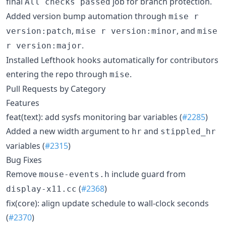
final
job for branch protection.
All checks passed
Added version bump automation through
mise r
,
, and
version:patch
mise r version:minor
mise
.
r version:major
Installed Lefthook hooks automatically for contributors
entering the repo through
.
mise
Pull Requests by Category
Features
feat(text): add sysfs monitoring bar variables (
#2285
)
Added a new width argument to
and
hr
stippled_hr
variables (
#2315
)
Bug Fixes
Remove
include guard from
mouse-events.h
(
#2368
)
display-x11.cc
fix(core): align update schedule to wall-clock seconds
(
#2370
)