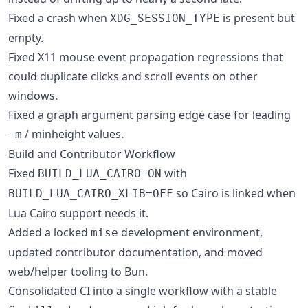
Fixed a crash when
is present but
XDG_SESSION_TYPE
empty.
Fixed X11 mouse event propagation regressions that
could duplicate clicks and scroll events on other
windows.
Fixed a graph argument parsing edge case for leading
/ minheight values.
-m
Build and Contributor Workflow
Fixed
with
BUILD_LUA_CAIRO=ON
so Cairo is linked when
BUILD_LUA_CAIRO_XLIB=OFF
Lua Cairo support needs it.
Added a locked
development environment,
mise
updated contributor documentation, and moved
web/helper tooling to Bun.
Consolidated CI into a single workflow with a stable