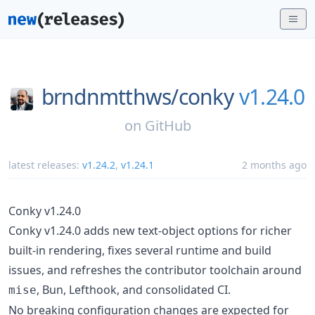
brndnmtthws/
conky
v1.24.0
on
GitHub
latest releases:
v1.24.2
,
v1.24.1
2 months ago
Conky v1.24.0
Conky v1.24.0 adds new text-object options for richer
built-in rendering, fixes several runtime and build
issues, and refreshes the contributor toolchain around
, Bun, Lefthook, and consolidated CI.
mise
No breaking configuration changes are expected for