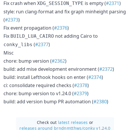
Fix crash when
is empty (
#2371
)
XDG_SESSION_TYPE
style: run clang-format and fix graph minheight parsing
(
#2373
)
Fix event propagation (
#2376
)
Fix
not adding Cairo to
BUILD_LUA_CAIRO
(
#2377
)
conky_libs
Misc
chore: bump version (
#2362
)
build: add mise development environment (
#2372
)
build: install Lefthook hooks on enter (
#2374
)
ci: consolidate required checks (
#2378
)
chore: bump version to v1.24.0 (
#2379
)
build: add version bump PR automation (
#2380
)
Check out
latest releases
or
releases around brndnmtthws/
conky v1.24.0