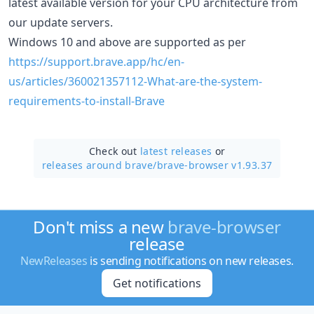
latest available version for your CPU architecture from
our update servers.
Windows 10 and above are supported as per
https://support.brave.app/hc/en-
us/articles/360021357112-What-are-the-system-
requirements-to-install-Brave
Check out
latest releases
or
releases around brave/
brave-browser v1.93.37
Don't miss a new
brave-browser
release
NewReleases
is sending notifications on new releases.
Get notifications