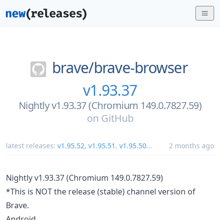
brave/
brave-browser
v1.93.37
Nightly v1.93.37 (Chromium 149.0.7827.59)
on
GitHub
latest releases:
v1.95.52
,
v1.95.51
,
v1.95.50
...
2 months ago
Nightly v1.93.37 (Chromium 149.0.7827.59)
*This is NOT the release (stable) channel version of
Brave.
Android