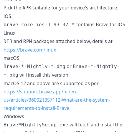
Pick the
suitable for your device's architecture.
APK
iOS
contains Brave for iOS.
brave-core-ios-1.93.37.*
Linux
and
packages attached below, details at
DEB
RPM
https://brave.com/linux
macOS
or
Brave-*-Nightly-*.dmg
Brave-*-Nightly-
will install this version.
*.pkg
macOS 12 and above are supported as per
https://support.brave.app/hc/en-
us/articles/360021357112-What-are-the-system-
requirements-to-install-Brave
Windows
will fetch and install the
Brave*NightlySetup.exe