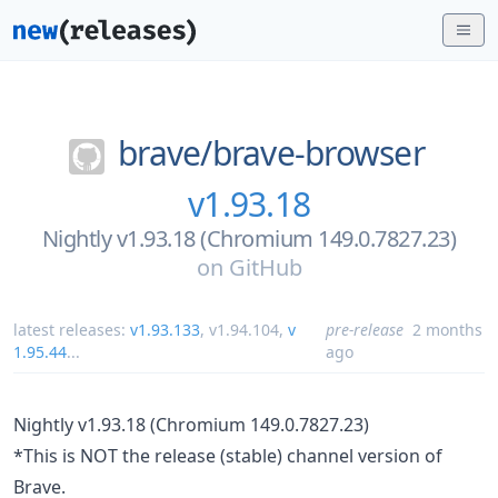
brave/
brave-browser
v1.93.18
Nightly v1.93.18 (Chromium 149.0.7827.23)
on
GitHub
latest releases:
v1.93.133
,
v1.94.104
,
v
pre-release
2 months
1.95.44
...
ago
Nightly v1.93.18 (Chromium 149.0.7827.23)
*This is NOT the release (stable) channel version of
Brave.