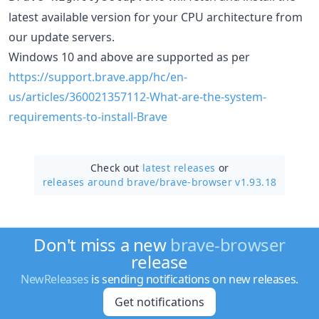
latest available version for your CPU architecture from
our update servers.
Windows 10 and above are supported as per
https://support.brave.app/hc/en-
us/articles/360021357112-What-are-the-system-
requirements-to-install-Brave
Check out
latest releases
or
releases around brave/
brave-browser v1.93.18
Don't miss a new
brave-browser
release
NewReleases
is sending notifications on new releases.
Get notifications