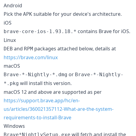
Android
Pick the
suitable for your device's architecture.
APK
iOS
contains Brave for iOS.
brave-core-ios-1.93.18.*
Linux
and
packages attached below, details at
DEB
RPM
https://brave.com/linux
macOS
or
Brave-*-Nightly-*.dmg
Brave-*-Nightly-
will install this version.
*.pkg
macOS 12 and above are supported as per
https://support.brave.app/hc/en-
us/articles/360021357112-What-are-the-system-
requirements-to-install-Brave
Windows
will fetch and install the
Brave*NightlySetup.exe