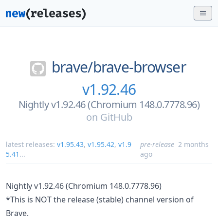
brave/
brave-browser
v1.92.46
Nightly v1.92.46 (Chromium 148.0.7778.96)
on
GitHub
latest releases:
v1.95.43
,
v1.95.42
,
v1.9
pre-release
2 months
5.41
...
ago
Nightly v1.92.46 (Chromium 148.0.7778.96)
*This is NOT the release (stable) channel version of
Brave.