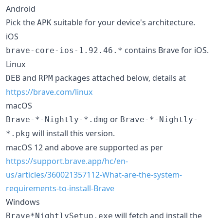
Android
Pick the
suitable for your device's architecture.
APK
iOS
contains Brave for iOS.
brave-core-ios-1.92.46.*
Linux
and
packages attached below, details at
DEB
RPM
https://brave.com/linux
macOS
or
Brave-*-Nightly-*.dmg
Brave-*-Nightly-
will install this version.
*.pkg
macOS 12 and above are supported as per
https://support.brave.app/hc/en-
us/articles/360021357112-What-are-the-system-
requirements-to-install-Brave
Windows
will fetch and install the
Brave*NightlySetup.exe