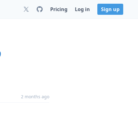
Pricing
Log in
Sign up
9
2 months ago