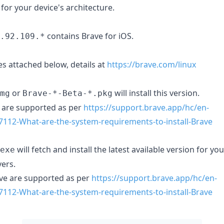
 for your device's architecture.
contains Brave for iOS.
.92.109.*
s attached below, details at
https://brave.com/linux
or
will install this version.
mg
Brave-*-Beta-*.pkg
are supported as per
https://support.brave.app/hc/en-
7112-What-are-the-system-requirements-to-install-Brave
will fetch and install the latest available version for y
exe
ers.
e are supported as per
https://support.brave.app/hc/en-
7112-What-are-the-system-requirements-to-install-Brave