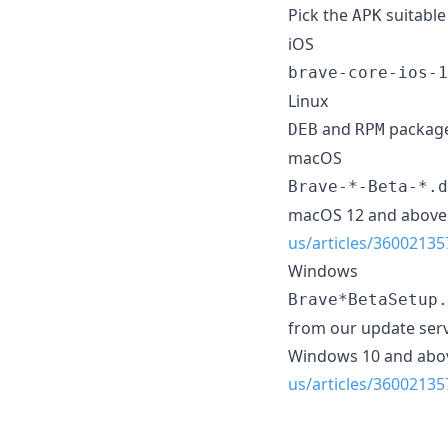
Pick the
suitable
APK
iOS
brave-core-ios-1
Linux
and
package
DEB
RPM
macOS
Brave-*-Beta-*.d
macOS 12 and above 
us/articles/36002135
Windows
Brave*BetaSetup.
from our update serv
Windows 10 and abov
us/articles/36002135