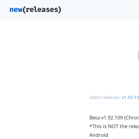
latest releases:
v1.93.1
Beta v1.92.109 (Chro
*This is NOT the rele
Android