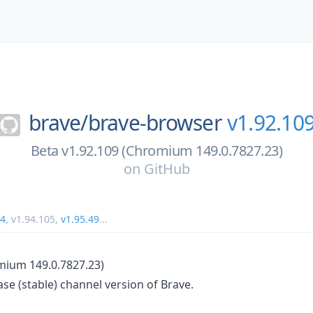
brave/
brave-browser
v1.92.10
Beta v1.92.109 (Chromium 149.0.7827.23)
on
GitHub
34
,
v1.94.105
,
v1.95.49
...
mium 149.0.7827.23)
ase (stable) channel version of Brave.