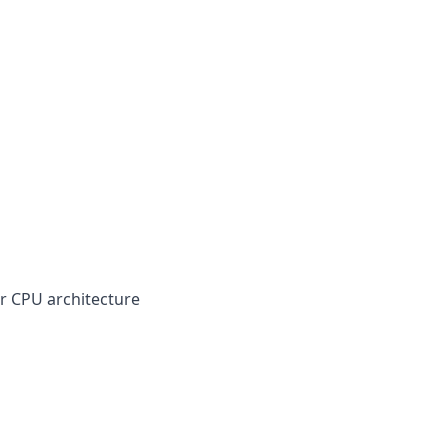
our CPU architecture