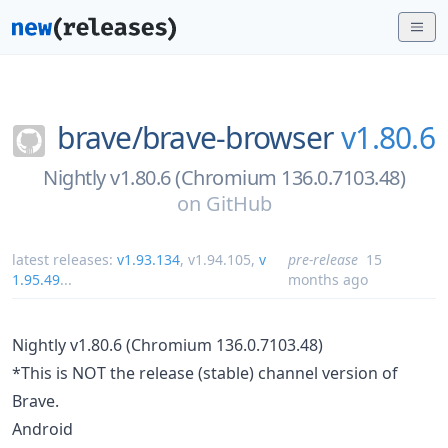
brave/
brave-browser
v1.80.6
Nightly v1.80.6 (Chromium 136.0.7103.48)
on
GitHub
latest releases:
v1.93.134
,
v1.94.105
,
v
pre-release
15
1.95.49
...
months ago
Nightly v1.80.6 (Chromium 136.0.7103.48)
*This is NOT the release (stable) channel version of
Brave.
Android