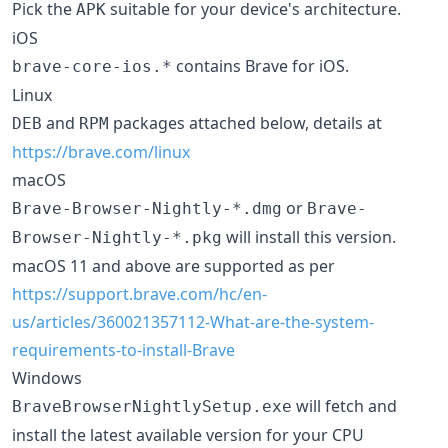
Pick the
suitable for your device's architecture.
APK
iOS
contains Brave for iOS.
brave-core-ios.*
Linux
and
packages attached below, details at
DEB
RPM
https://brave.com/linux
macOS
or
Brave-Browser-Nightly-*.dmg
Brave-
will install this version.
Browser-Nightly-*.pkg
macOS 11 and above are supported as per
https://support.brave.com/hc/en-
us/articles/360021357112-What-are-the-system-
requirements-to-install-Brave
Windows
will fetch and
BraveBrowserNightlySetup.exe
install the latest available version for your CPU