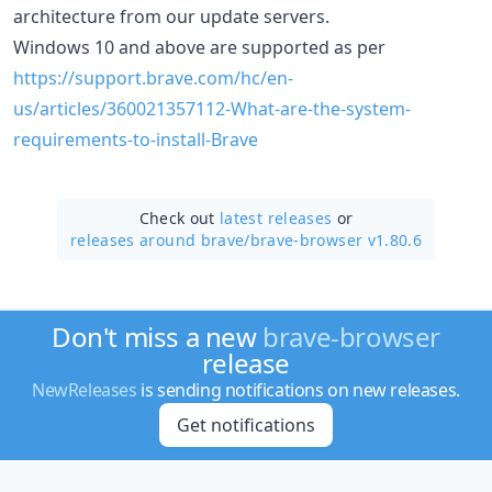
architecture from our update servers.
Windows 10 and above are supported as per
https://support.brave.com/hc/en-
us/articles/360021357112-What-are-the-system-
requirements-to-install-Brave
Check out
latest releases
or
releases around brave/
brave-browser v1.80.6
Don't miss a new
brave-browser
release
NewReleases
is sending notifications on new releases.
Get notifications