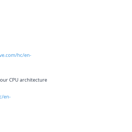
ave.com/hc/en-
r your CPU architecture
c/en-