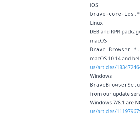
iOS
brave-core-ios.*
Linux
and
package
DEB
RPM
macOS
Brave-Browser-*.
macOS 10.14 and be
us/articles/183472
Windows
BraveBrowserSetu
from our update serv
Windows 7/8.1 are 
us/articles/1119796