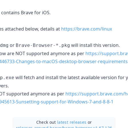
contains Brave for iOS.
s attached below, details at
https://brave.com/linux
or
will install this version.
dmg
Brave-Browser-*.pkg
low are NOT supported anymore as per
https://support.br
46446733-Changes-to-macOS-desktop-browser-requirements
will fetch and install the latest available version fo
p.exe
ers.
NOT supported anymore as per
https://support.brave.com/h
7945613-Sunsetting-support-for-Windows-7-and-8-8-1
Check out
latest releases
or
releases around brave/
brave-browser v1.67.126