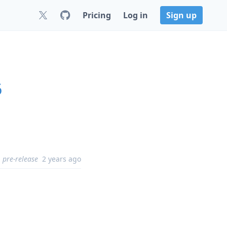
Pricing
Log in
Sign up
6
pre-release
2 years ago