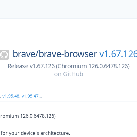
brave/
brave-browser
v1.67.12
Release v1.67.126 (Chromium 126.0.6478.126)
on
GitHub
,
v1.95.48
,
v1.95.47
...
hromium 126.0.6478.126)
 for your device's architecture.