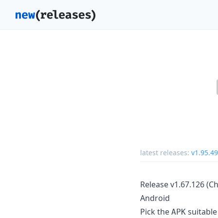
latest releases:
v1.95.49
Release v1.67.126 (C
Android
Pick the
suitable
APK