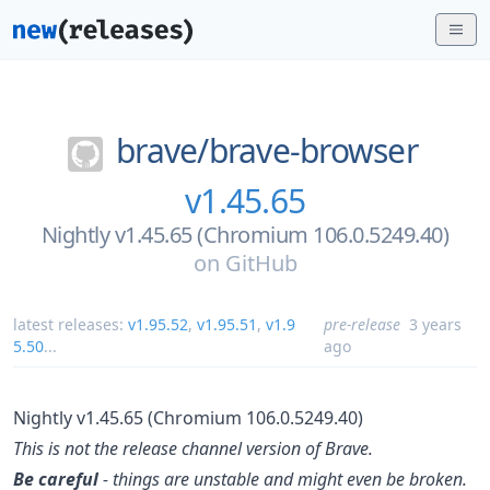
brave/
brave-browser
v1.45.65
Nightly v1.45.65 (Chromium 106.0.5249.40)
on
GitHub
latest releases:
v1.95.52
,
v1.95.51
,
v1.9
pre-release
3 years
5.50
...
ago
Nightly v1.45.65 (Chromium 106.0.5249.40)
This is not the release channel version of Brave.
Be careful
- things are unstable and might even be broken.