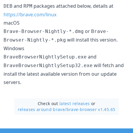
and
packages attached below, details at
DEB
RPM
https://brave.com/linux
macOS
or
Brave-Browser-Nightly-*.dmg
Brave-
will install this version.
Browser-Nightly-*.pkg
Windows
and
BraveBrowserNightlySetup.exe
will fetch and
BraveBrowserNightlySetup32.exe
install the latest available version from our update
servers.
Check out
latest releases
or
releases around brave/
brave-browser v1.45.65