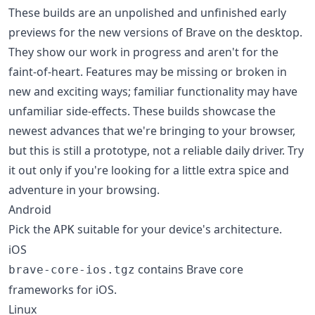
These builds are an unpolished and unfinished early
previews for the new versions of Brave on the desktop.
They show our work in progress and aren't for the
faint-of-heart. Features may be missing or broken in
new and exciting ways; familiar functionality may have
unfamiliar side-effects. These builds showcase the
newest advances that we're bringing to your browser,
but this is still a prototype, not a reliable daily driver. Try
it out only if you're looking for a little extra spice and
adventure in your browsing.
Android
Pick the
suitable for your device's architecture.
APK
iOS
contains Brave core
brave-core-ios.tgz
frameworks for iOS.
Linux