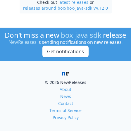
Check out
latest releases
or
releases around box/
box-java-sdk v4.12.0
Don't miss a new
box-java-sdk
release
NewReleases
is sending notifications on new releases.
Get notifications
© 2026 NewReleases
About
News
Contact
Terms of Service
Privacy Policy