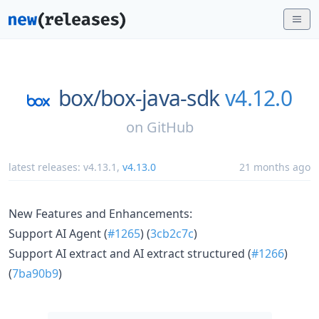
box/
box-java-sdk
v4.12.0
on
GitHub
latest releases:
v4.13.1
,
v4.13.0
21 months ago
New Features and Enhancements:
Support AI Agent (
#1265
) (
3cb2c7c
)
Support AI extract and AI extract structured (
#1266
)
(
7ba90b9
)