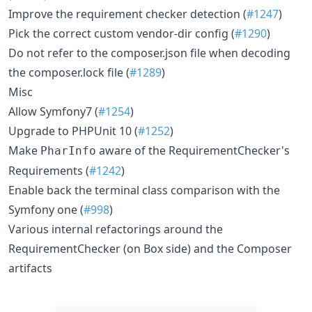
Improve the requirement checker detection (
#1247
)
Pick the correct custom vendor-dir config (
#1290
)
Do not refer to the composer.json file when decoding
the composer.lock file (
#1289
)
Misc
Allow Symfony7 (
#1254
)
Upgrade to PHPUnit 10 (
#1252
)
Make
aware of the RequirementChecker's
PharInfo
Requirements (
#1242
)
Enable back the terminal class comparison with the
Symfony one (
#998
)
Various internal refactorings around the
RequirementChecker (on Box side) and the Composer
artifacts