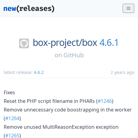
box-project/
box
4.6.1
on
GitHub
latest release:
4.6.2
2 years ago
Fixes
Reset the PHP script filename in PHARs (
#1246
)
Remove unnecessary code boostrapping in the worker
(
#1264
)
Remove unused MultiReasonException exception
(
#1265
)