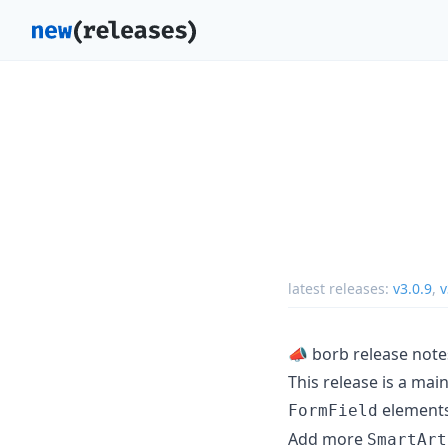
latest releases:
v3.0.9
,
v
📣 borb release note
This release is a mai
elements
FormField
Add more
SmartArt