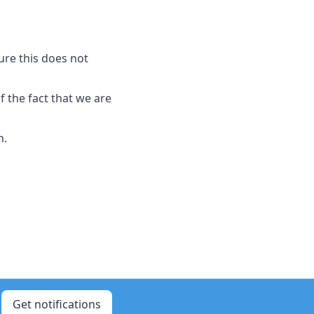
sure this does not
 the fact that we are
n.
Get notifications