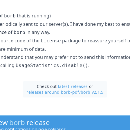
of
that is running)
borb
periodically sent to our server(s). I have done my best to en
nce of
in any way.
borb
 source code of the
package to reassure yourself of
License
are minimum of data.
 understand that you may prefer not to send this informatio
 calling
.
UsageStatistics.disable()
Check out
latest releases
or
releases around borb-pdf/
borb v2.1.5
new
borb
release
ng notifications on new releases.