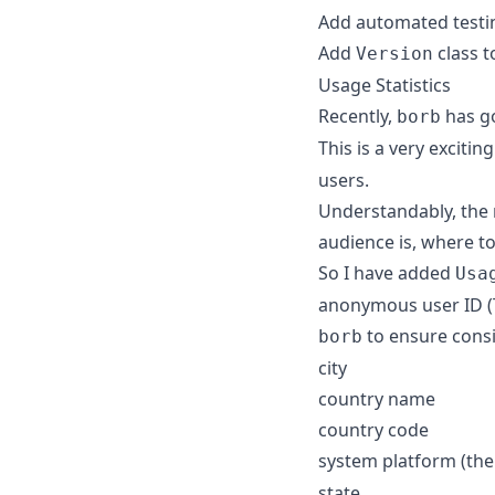
Add automated testi
Add
class t
Version
Usage Statistics
Recently,
has go
borb
This is a very excitin
users.
Understandably, the 
audience is, where to
So I have added
Usa
anonymous user ID (Th
to ensure consi
borb
city
country name
country code
system platform (th
state