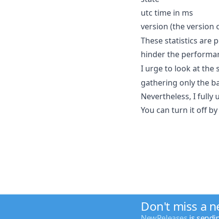
utc time in ms
version (the version 
These statistics are 
hinder the performa
I urge to look at the
gathering only the b
Nevertheless, I fully
You can turn it off by
Don't miss a 
NewReleases
is sendi