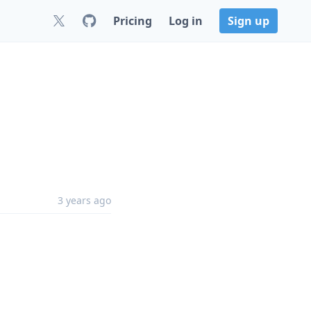
Pricing
Log in
Sign up
3 years ago