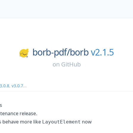
borb-pdf/
borb
v2.1.5
on
GitHub
3.0.8
,
v3.0.7
...
s
ntenance release.
 behave more like
now
LayoutElement