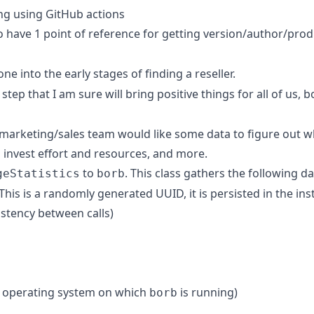
ng using GitHub actions
o have 1 point of reference for getting version/author/pro
ne into the early stages of finding a reseller.
g step that I am sure will bring positive things for all of us, 
marketing/sales team would like some data to figure out w
 invest effort and resources, and more.
to
. This class gathers the following da
geStatistics
borb
is is a randomly generated UUID, it is persisted in the inst
stency between calls)
e operating system on which
is running)
borb