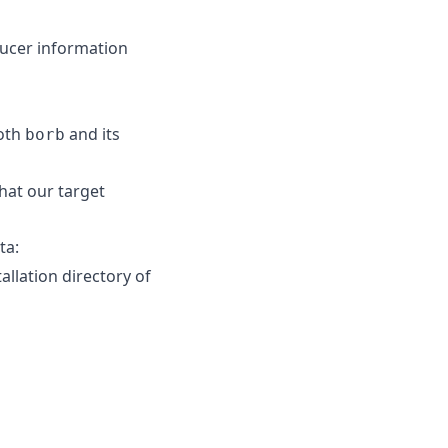
ducer information
both
and its
borb
hat our target
ta:
allation directory of