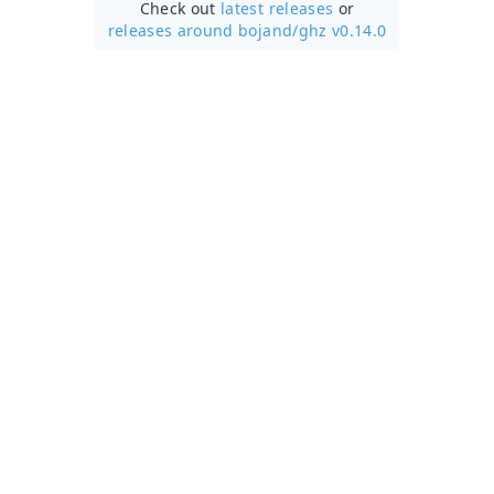
Check out
latest releases
or
releases around bojand/
ghz v0.14.0