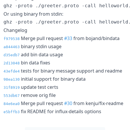
ghz -proto ./greeter.proto -call helloworld
Or using binary from stdin:
ghz -proto ./greeter.proto -call helloworld
Changelog
Merge pull request
#33
from bojand/bindata
f979538
binary stdin usage
a844463
add bin data usage
d35edb7
bin data fixes
2d13048
tests for binary message support and readme
43efde4
initial support for binary data
98ea130
update test certs
31f8919
remove orig file
553db67
Merge pull request
#30
from kenju/fix-readme
84e6ea0
fix README for influx-details options
e5bffb3