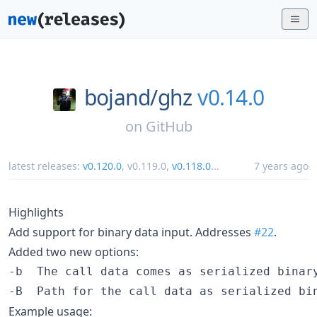
bojand/
ghz
v0.14.0
on
GitHub
latest releases:
v0.120.0
,
v0.119.0
,
v0.118.0
...
7 years ago
Highlights
Add support for binary data input. Addresses
#22
.
Added two new options:
-b  The call data comes as serialized binary
Example usage: