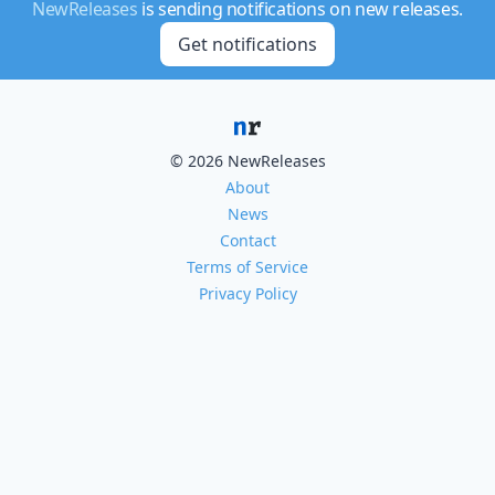
NewReleases
is sending notifications on new releases.
Get notifications
© 2026 NewReleases
About
News
Contact
Terms of Service
Privacy Policy