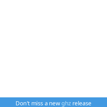
Don't miss a new
ghz
release